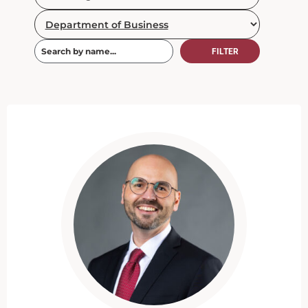
FILTER