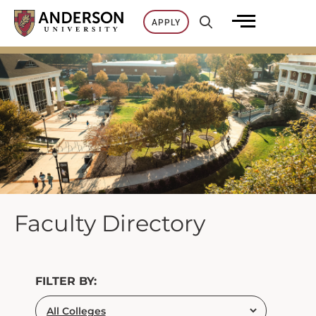
Skip
APPLY
to
content
Faculty Directory
FILTER BY: