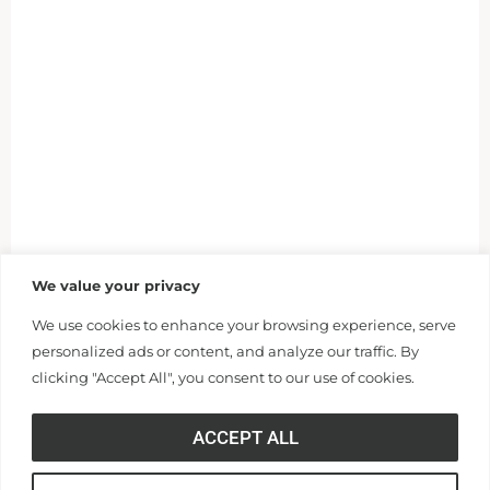
We value your privacy
We use cookies to enhance your browsing experience, serve
personalized ads or content, and analyze our traffic. By
clicking "Accept All", you consent to our use of cookies.
ACCEPT ALL