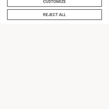
CUSTOMIZE
REJECT ALL