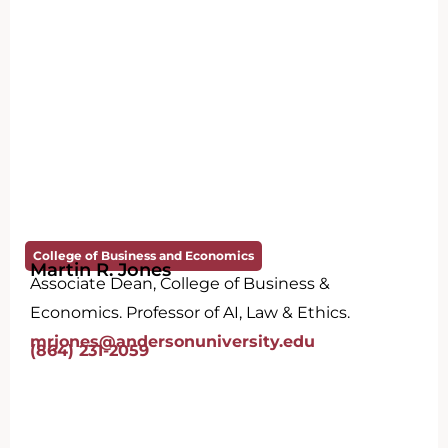
College of Business and Economics
Martin R. Jones
Associate Dean, College of Business &
Economics. Professor of AI, Law & Ethics.
mrjones@andersonuniversity.edu
(864) 231-2059