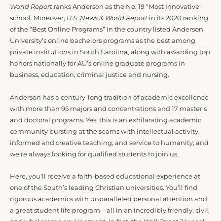
World Report
ranks Anderson as the No. 19 “Most Innovative”
school. Moreover,
U.S. News & World Report
in its 2020 ranking
of the “Best Online Programs” in the country listed Anderson
University’s online bachelors programs as the best among
private institutions in South Carolina, along with awarding top
honors nationally for AU’s online graduate programs in
business, education, criminal justice and nursing.
Anderson has a century-long tradition of academic excellence
with more than 95 majors and concentrations and 17 master’s
and doctoral programs. Yes, this is an exhilarating academic
community bursting at the seams with intellectual activity,
informed and creative teaching, and service to humanity, and
we’re always looking for qualified students to join us.
Here, you’ll receive a faith-based educational experience at
one of the South’s leading Christian universities. You’ll find
rigorous academics with unparalleled personal attention and
a great student life program—all in an incredibly friendly, civil,