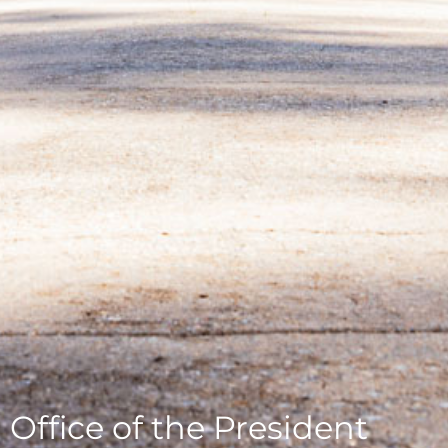
Office of the President