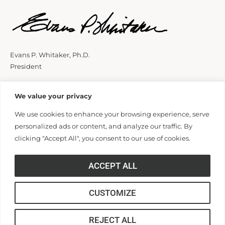
Evans P. Whitaker, Ph.D.
President
We value your privacy
We use cookies to enhance your browsing experience, serve
personalized ads or content, and analyze our traffic. By
clicking "Accept All", you consent to our use of cookies.
ACCEPT ALL
CUSTOMIZE
REJECT ALL