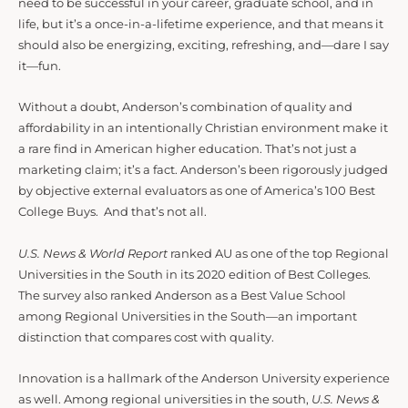
need to be successful in your career, graduate school, and in
life, but it’s a once-in-a-lifetime experience, and that means it
should also be energizing, exciting, refreshing, and—dare I say
it—fun.
Without a doubt, Anderson’s combination of quality and
affordability in an intentionally Christian environment make it
a rare find in American higher education. That’s not just a
marketing claim; it’s a fact. Anderson’s been rigorously judged
by objective external evaluators as one of America’s 100 Best
College Buys. And that’s not all.
U.S. News & World Report
ranked AU as one of the top Regional
Universities in the South in its 2020 edition of Best Colleges.
The survey also ranked Anderson as a Best Value School
among Regional Universities in the South—an important
distinction that compares cost with quality.
Innovation is a hallmark of the Anderson University experience
as well. Among regional universities in the south,
U.S. News &