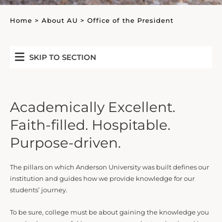
Home
>
About AU
>
Office of the President
SKIP TO SECTION
Academically Excellent.
Faith-filled. Hospitable.
Purpose-driven.
The pillars on which Anderson University was built defines our
institution and guides how we provide knowledge for our
students’ journey.
To be sure, college must be about gaining the knowledge you