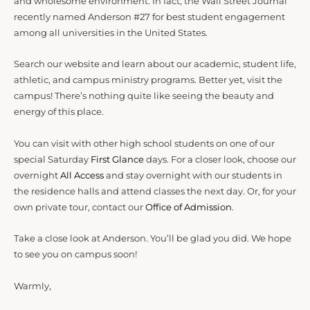
and wholesome environment. In fact, the Wall Street Journal
recently named Anderson #27 for best student engagement
among all universities in the United States.
Search our website and learn about our academic, student life,
athletic, and campus ministry programs. Better yet, visit the
campus! There’s nothing quite like seeing the beauty and
energy of this place.
You can visit with other high school students on one of our
special Saturday
First Glance
days. For a closer look, choose our
overnight
All Access
and stay overnight with our students in
the residence halls and attend classes the next day. Or, for your
own private tour, contact our
Office of Admission
.
Take a close look at Anderson. You’ll be glad you did. We hope
to see you on campus soon!
Warmly,