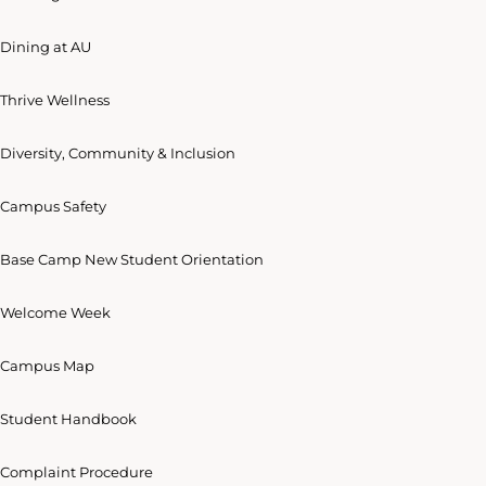
Dining at AU
Thrive Wellness
Diversity, Community & Inclusion
Campus Safety
Base Camp New Student Orientation
Welcome Week
Campus Map
Student Handbook
Complaint Procedure