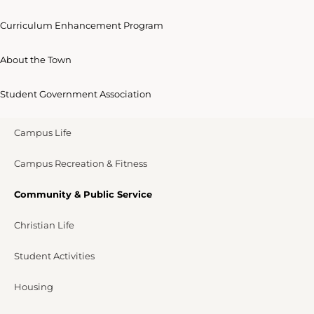
Curriculum Enhancement Program
About the Town
Student Government Association
Campus Life
Campus Recreation & Fitness
Community & Public Service
Christian Life
Student Activities
Housing