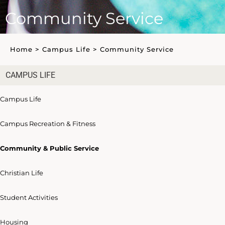
Community Service
Home
>
Campus Life
>
Community Service
CAMPUS LIFE
Campus Life
Campus Recreation & Fitness
Community & Public Service
Christian Life
Student Activities
Housing