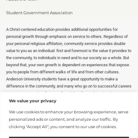
Student Government Association
A Christ-centered education provides additional opportunities for
personal growth through emphasis on service to others. Regardless of
your personal religious affiliation, community service provides double
value to you as an individual: first and foremost is the value it provides to
the community, to individuals in need and to our society as a whole. But
beyond that, your own growth is dependent on experiences that expose
you to people from different walks of life and from other cultures.
Anderson University students have a great opportunity to make a
difference in the community, and many who go on to successful careers
in service-oriented professions found their future through volunteer
activities during their college years.
We value your privacy
We use cookies to enhance your browsing experience, serve
personalized ads or content, and analyze our traffic. By
clicking "Accept All", you consent to our use of cookies.