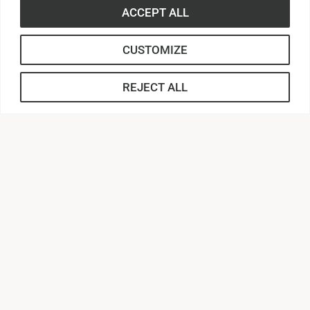
ACCEPT ALL
CUSTOMIZE
REJECT ALL
316 Boulevard
Anderson, South Carolina 29621
Contact Us |
864.231.2000
APPLY
CONNECT