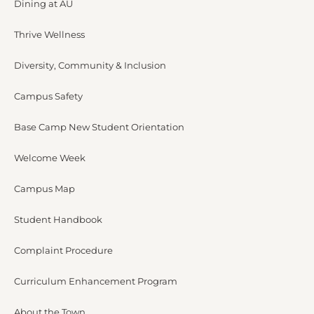
Dining at AU
Thrive Wellness
Diversity, Community & Inclusion
Campus Safety
Base Camp New Student Orientation
Welcome Week
Campus Map
Student Handbook
Complaint Procedure
Curriculum Enhancement Program
About the Town