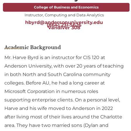
College of Business and Economics
Instructor, Computing and Data Analytics
hbyrd@andersonuniversity.edu
(864) 231-5626
Vandiver 308
Academic Background
Mr. Harve Byrd is an instructor for CIS 120 at
Anderson University, with over 20 years of teaching
in both North and South Carolina community
colleges. Before AU, he had a long career at
Microsoft Corporation in numerous roles
supporting enterprise clients. On a personal level,
Harve and his wife moved to Anderson in 2022
after living most of their lives around the Charlotte
area. They have two married sons (Dylan and