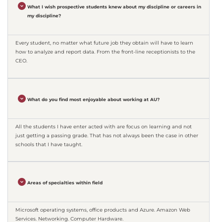
What I wish prospective students knew about my discipline or careers in
my discipline?
Every student, no matter what future job they obtain will have to learn
how to analyze and report data. From the front-line receptionists to the
CEO.
What do you find most enjoyable about working at AU?
All the students I have enter acted with are focus on learning and not
just getting a passing grade. That has not always been the case in other
schools that I have taught.
Areas of specialties within field
Microsoft operating systems, office products and Azure. Amazon Web
Services. Networking. Computer Hardware.