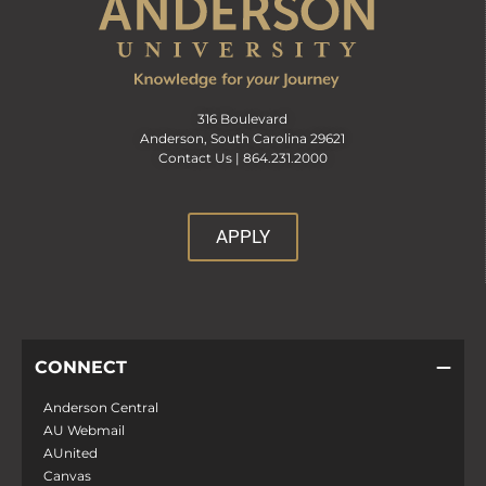
316 Boulevard
Anderson, South Carolina 29621
Contact Us |
864.231.2000
APPLY
CONNECT
Anderson Central
AU Webmail
AUnited
Canvas