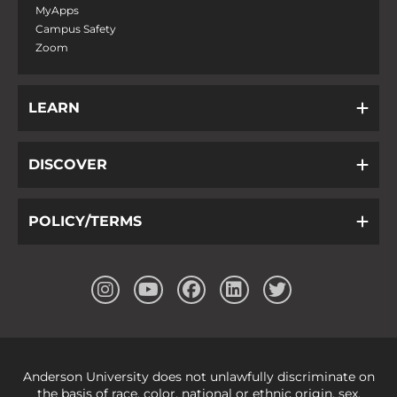
MyApps
Campus Safety
Zoom
LEARN
DISCOVER
POLICY/TERMS
Anderson University does not unlawfully discriminate on
the basis of race, color, national or ethnic origin, sex,