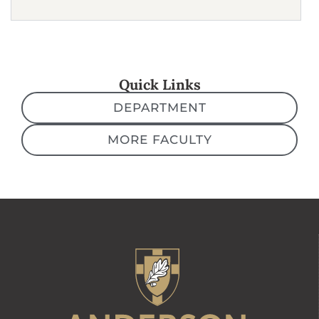
Quick Links
DEPARTMENT
MORE FACULTY