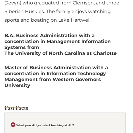
Devyn) who graduated from Clemson, and three
Siberian Huskies. The family enjoys watching
sports and boating on Lake Hartwell.
B.A. Business Administration with a
concentration in Management Information
Systems from
The University of North Carolina at Charlotte
Master of Business Administration with a
concentration in Information Technology
Management from Western Governors
University
Fast Facts
What year did you start teaching at AU?