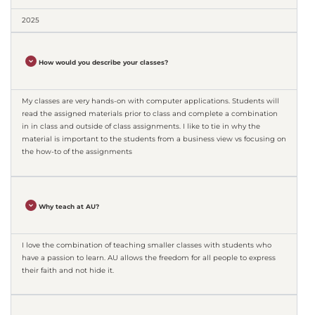
2025
How would you describe your classes?
My classes are very hands-on with computer applications. Students will
read the assigned materials prior to class and complete a combination
in in class and outside of class assignments. I like to tie in why the
material is important to the students from a business view vs focusing on
the how-to of the assignments
Why teach at AU?
I love the combination of teaching smaller classes with students who
have a passion to learn. AU allows the freedom for all people to express
their faith and not hide it.