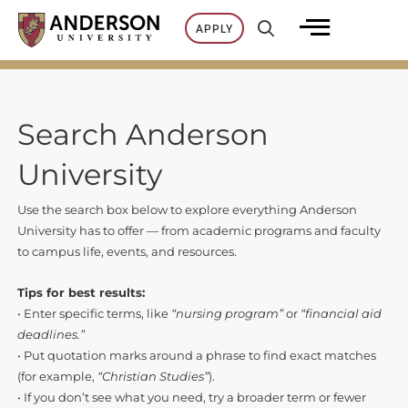
Skip
APPLY
to
content
Search Anderson
University
Use the search box below to explore everything Anderson
University has to offer — from academic programs and faculty
to campus life, events, and resources.
Tips for best results:
• Enter specific terms, like
“nursing program”
or
“financial aid
deadlines.”
• Put quotation marks around a phrase to find exact matches
(for example,
“Christian Studies”
).
• If you don’t see what you need, try a broader term or fewer