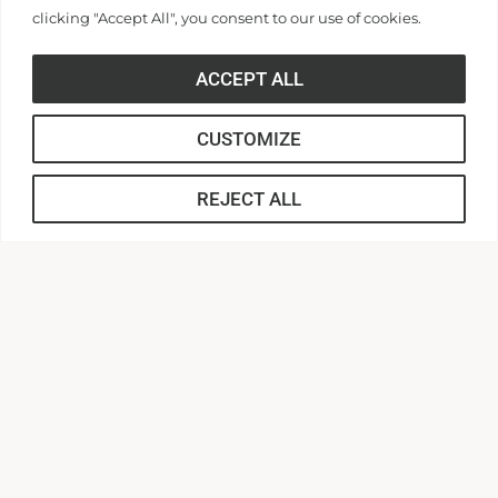
clicking "Accept All", you consent to our use of cookies.
ACCEPT ALL
CUSTOMIZE
REJECT ALL
316 Boulevard
Anderson, South Carolina 29621
Contact Us |
864.231.2000
APPLY
CONNECT