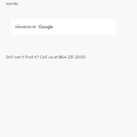
words.
Still can’t find it? Call us at 864-231-2000