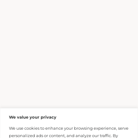
We value your privacy
We use cookies to enhance your browsing experience, serve
personalized ads or content, and analyze our traffic. By