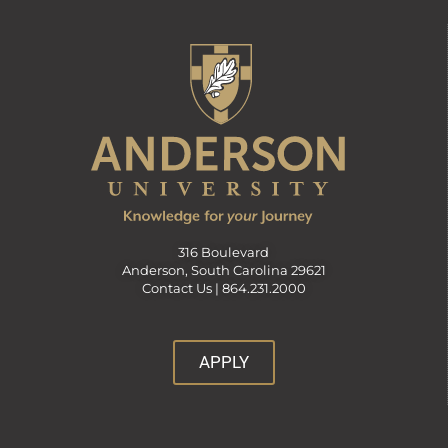
316 Boulevard
Anderson, South Carolina 29621
Contact Us |
864.231.2000
APPLY