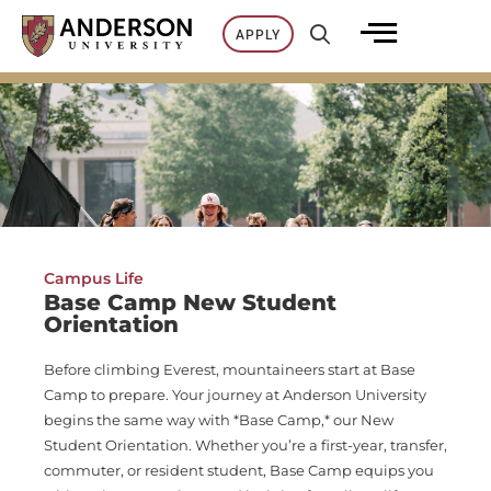
Skip
APPLY
to
content
Campus Life
Base Camp New Student
Orientation
Before climbing Everest, mountaineers start at Base
Camp to prepare. Your journey at Anderson University
begins the same way with *Base Camp,* our New
Student Orientation. Whether you’re a first-year, transfer,
commuter, or resident student, Base Camp equips you