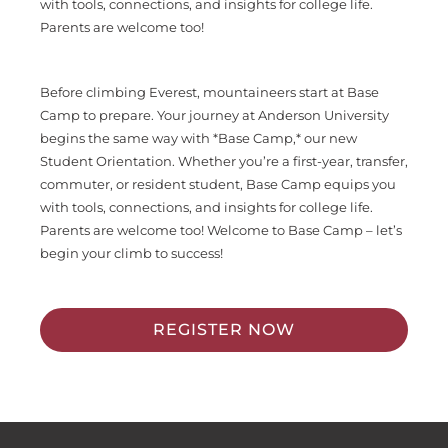
with tools, connections, and insights for college life.
Parents are welcome too!
Before climbing Everest, mountaineers start at Base
Camp to prepare. Your journey at Anderson University
begins the same way with *Base Camp,* our new
Student Orientation. Whether you’re a first-year, transfer,
commuter, or resident student, Base Camp equips you
with tools, connections, and insights for college life.
Parents are welcome too! Welcome to Base Camp – let’s
begin your climb to success!
REGISTER NOW