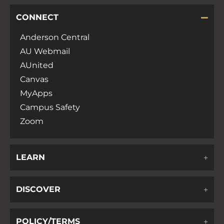
CONNECT
Anderson Central
AU Webmail
AUnited
Canvas
MyApps
Campus Safety
Zoom
LEARN
DISCOVER
POLICY/TERMS