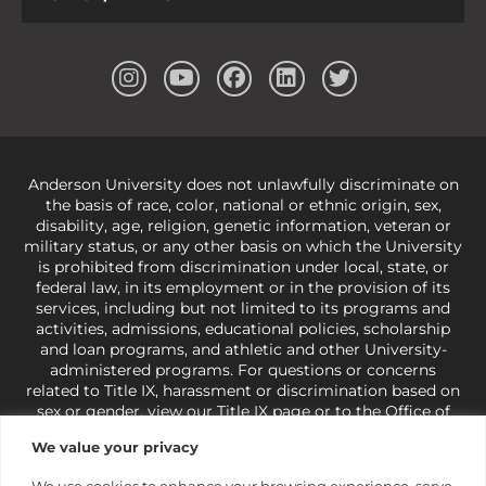
Anderson University does not unlawfully discriminate on
the basis of race, color, national or ethnic origin, sex,
disability, age, religion, genetic information, veteran or
military status, or any other basis on which the University
is prohibited from discrimination under local, state, or
federal law, in its employment or in the provision of its
services, including but not limited to its programs and
activities, admissions, educational policies, scholarship
and loan programs, and athletic and other University-
administered programs. For questions or concerns
related to Title IX, harassment or discrimination based on
sex or gender,
view our Title IX page
or to the Office of
Civil Rights, U.S. Department of Education at
Call 1-800-
We value your privacy
421-3481
or
ocr@ed.gov
.
As a Christ-centered institution
of higher learning, the University exercises its rights