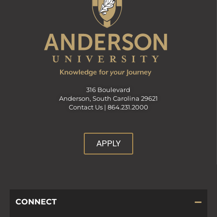
316 Boulevard
Anderson, South Carolina 29621
Contact Us |
864.231.2000
APPLY
CONNECT