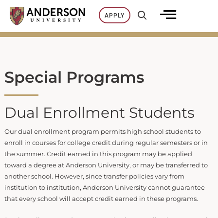
Skip
APPLY
to
content
Special Programs
Dual Enrollment Students
Our dual enrollment program permits high school students to
enroll in courses for college credit during regular semesters or in
the summer. Credit earned in this program may be applied
toward a degree at Anderson University, or may be transferred to
another school. However, since transfer policies vary from
institution to institution, Anderson University cannot guarantee
that every school will accept credit earned in these programs.