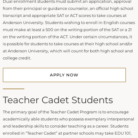
Dual enrollment students must submit an application, approval
from their principal or guidance counselor, an official high school
transcript and appropriate SAT or ACT scores to take courses at
Anderson University. Students wishing to enroll in English courses
must make at least a 500 on the writing portion of the SAT or a 21
on the writing portion of the ACT. Under certain circumstances, it
is possible for students to take courses at their high school and/or
at Anderson University, which will count for both high school and
college credit.
APPLY NOW
Teacher Cadet Students
The primary goal of the Teacher Cadet Program is to encourage
academically able students who possess exemplary interpersonal
and leadership skills to consider teaching as a career. Students
enrolled in “Teacher Cadet” at partner schools may take EDU 101,