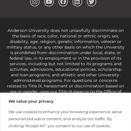
Anderson University does not unlawfully discriminate on
the basis of race, color, national or ethnic origin, sex,
disability, age, religion, genetic information, veteran or
military status, or any other basis on which the University
is prohibited from discrimination under local, state, or
federal law, in its employment or in the provision of its
services, including but not limited to its programs and
activities, admissions, educational policies, scholarship
and loan programs, and athletic and other University-
administered programs. For questions or concerns
related to Title IX, harassment or discrimination based on
sex or gender,
view our Title IX page
or to the Office of
Civil Rights, U.S. Department of Education at
Call 1-800-
We value your privacy
421-3481
or
ocr@ed.gov
.
As a Christ-centered institution
of higher learning, the University exercises its rights
We use cookies to enhance your browsing experience, serve
under state and federal law to use religion as a factor in
personalized ads or content, and analyze our traffic. By
making employment decisions. Some regulations issued
under Title IX relating to discrimination on the basis of sex
clicking "Accept All", you consent to our use of cookies.
are not consistent with the University’s religious tenets