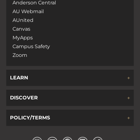
Anderson Central
AU Webmail
AUnited
Canvas
MyApps
Campus Safety
Zoom
LEARN
DISCOVER
POLICY/TERMS