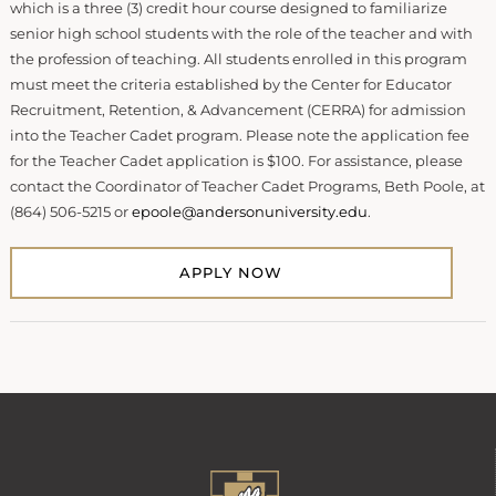
which is a three (3) credit hour course designed to familiarize
senior high school students with the role of the teacher and with
the profession of teaching. All students enrolled in this program
must meet the criteria established by the Center for Educator
Recruitment, Retention, & Advancement (CERRA) for admission
into the Teacher Cadet program. Please note the application fee
for the Teacher Cadet application is $100. For assistance, please
contact the Coordinator of Teacher Cadet Programs, Beth Poole, at
(864) 506-5215 or
epoole@andersonuniversity.edu
.
APPLY NOW