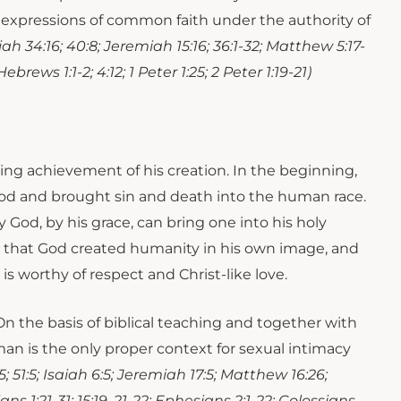
are expressions of common faith under the authority of
iah 34:16; 40:8; Jeremiah 15:16; 36:1-32; Matthew 5:17-
Hebrews 1:1-2; 4:12; 1 Peter 1:25; 2 Peter 1:19-21)
ning achievement of his creation. In the beginning,
od and brought sin and death into the human race.
God, by his grace, can bring one into his holy
 in that God created humanity in his own image, and
is worthy of respect and Christ-like love.
n the basis of biblical teaching and together with
n is the only proper context for sexual intimacy
:1-5; 51:5; Isaiah 6:5; Jeremiah 17:5; Matthew 16:26;
ians 1:21-31; 15:19, 21-22; Ephesians 2:1-22; Colossians