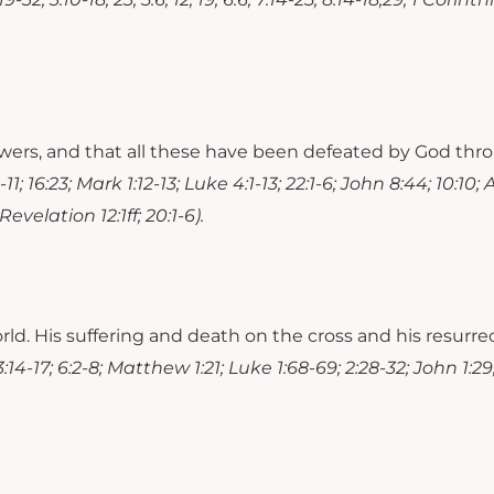
powers, and that all these have been defeated by God thr
1; 16:23; Mark 1:12-13; Luke 4:1-13; 22:1-6; John 8:44; 10:10; 
evelation 12:1ff; 20:1-6).
world. His suffering and death on the cross and his resurr
:14-17; 6:2-8; Matthew 1:21; Luke 1:68-69; 2:28-32; John 1:29