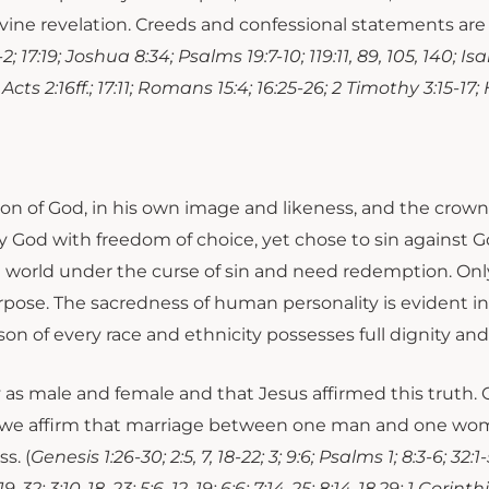
of divine revelation. Creeds and confessional statements 
17:19; Joshua 8:34; Psalms 19:7-10; 119:11, 89, 105, 140; Isa
 Acts 2:16ff.; 17:11; Romans 15:4; 16:25-26; 2 Timothy 3:15-17; 
tion of God, in his own image and likeness, and the crow
God with freedom of choice, yet chose to sin against G
e world under the curse of sin and need redemption. Only 
purpose. The sacredness of human personality is evident
son of every race and ethnicity possesses full dignity and 
as male and female and that Jesus affirmed this truth. O
s, we affirm that marriage between one man and one woma
s. (
Genesis 1:26-30; 2:5, 7, 18-22; 3; 9:6; Psalms 1; 8:3-6; 32
; 3:10-18, 23; 5:6, 12, 19; 6:6; 7:14-25; 8:14-18,29; 1 Corinth