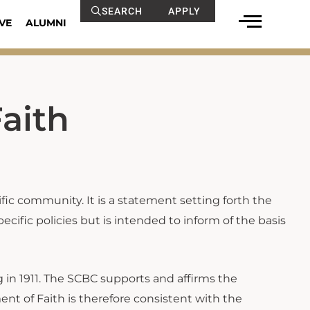
SEARCH
APPLY
VE
ALUMNI
aith
cific community. It is a statement setting forth the
ecific policies but is intended to inform of the basis
 in 1911. The SCBC supports and affirms the
ment of Faith is therefore consistent with the