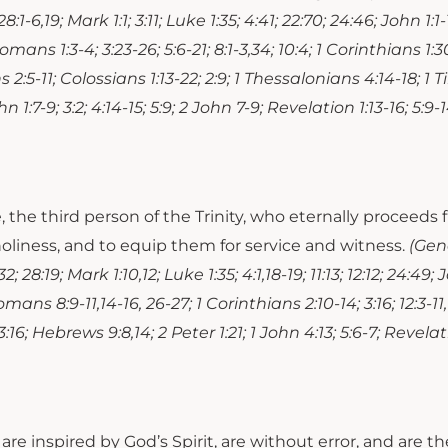
28:1-6,19; Mark 1:1; 3:11; Luke 1:35; 4:41; 22:70; 24:46; John 1:1-
Romans 1:3-4; 3:23-26; 5:6-21; 8:1-3,34; 10:4; 1 Corinthians 1:30
 2:5-11; Colossians 1:13-22; 2:9; 1 Thessalonians 4:14-18; 1 Ti
hn 1:7-9; 3:2; 4:14-15; 5:9; 2 John 7-9; Revelation 1:13-16; 5:9-14;
fe, the third person of the Trinity, who eternally proceed
oliness, and to equip them for service and witness.
(Gene
; 28:19; Mark 1:10,12; Luke 1:35; 4:1,18-19; 11:13; 12:12; 24:49; J
-6; Romans 8:9-11,14-16, 26-27; 1 Corinthians 2:10-14; 3:16; 12:3-
:16; Hebrews 9:8,14; 2 Peter 1:21; 1 John 4:13; 5:6-7; Revelatio
 are inspired by God’s Spirit, are without error, and are 