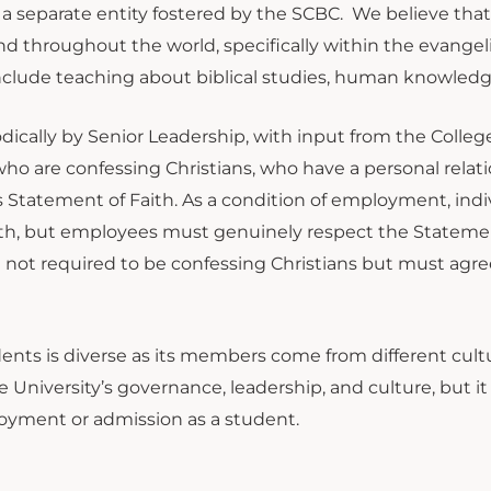
 a separate entity fostered by the SCBC. We believe that
nd throughout the world, specifically within the evangeli
 include teaching about biblical studies, human knowled
dically by Senior Leadership, with input from the College
f who are confessing Christians, who have a personal rela
 Statement of Faith. As a condition of employment, indi
ith, but employees must genuinely respect the Statemen
not required to be confessing Christians but must agre
tudents is diverse as its members come from different cul
University’s governance, leadership, and culture, but it 
loyment or admission as a student.