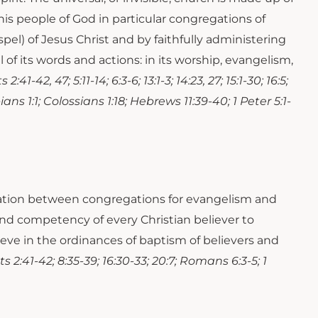
f this people of God in particular congregations of
pel) of Jesus Christ and by faithfully administering
 of its words and actions: in its worship, evangelism,
:41-42, 47; 5:11-14; 6:3-6; 13:1-3; 14:23, 27; 15:1-30; 16:5;
ppians 1:1; Colossians 1:18; Hebrews 11:39-40; 1 Peter 5:1-
eration between congregations for evangelism and
nd competency of every Christian believer to
lieve in the ordinances of baptism of believers and
ts 2:41-42; 8:35-39; 16:30-33; 20:7; Romans 6:3-5; 1