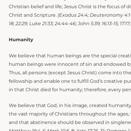
Christian belief and life; Jesus Christ is the focus 
Christ and Scripture.
(Exodus 24:4; Deuteronomy 4:1-2; 
18; 22:29; Luke 21:33; 24:44-46; John 5:39; 16:13-15; 17:17;
Humanity
​​​We believe that human beings are the special crea
human beings were innocent of sin and endowed by 
Thus, all persons (except Jesus Christ) come into th
fellowship and enable one to fulfill God’s creative 
in that Christ died for humanity; therefore, every per
We believe that God, in his image, created humanity 
the vast majority of Christians throughout the age
and that abstinence should be observed in singlenes
Matthew 19:4-5; Mark 10:6-8; Acts 17:26-31; Romans 1:19-32