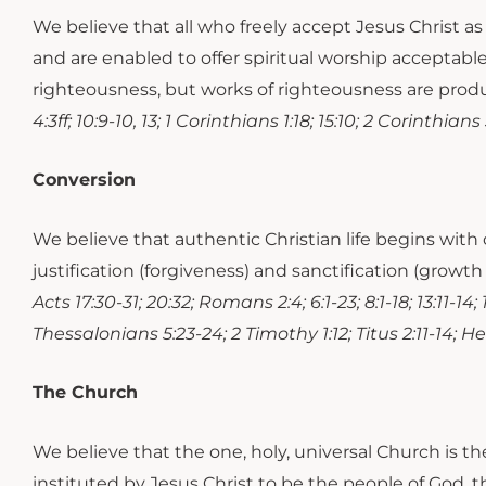
We believe that all who freely accept Jesus Christ 
and are enabled to offer spiritual worship acceptabl
righteousness, but works of righteousness are produc
4:3ff; 10:9-10, 13; 1 Corinthians 1:18; 15:10; 2 Corinthia
Conversion
We believe that authentic Christian life begins with 
justification (forgiveness) and sanctification (growth
Acts 17:30-31; 20:32; Romans 2:4; 6:1-23; 8:1-18; 13:11-14
Thessalonians 5:23-24; 2 Timothy 1:12; Titus 2:11-14; Hebr
The Church
We believe that the one, holy, universal Church is t
instituted by Jesus Christ to be the people of God, th