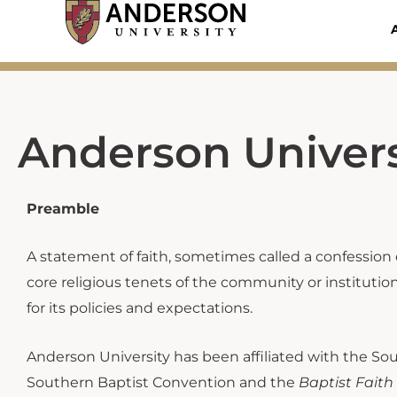
Skip
to
content
Anderson Univers
Preamble
A statement of faith, sometimes called a confession of
core religious tenets of the community or institution.
for its policies and expectations.
Anderson University has been affiliated with the Sou
Southern Baptist Convention and the
Baptist Fait