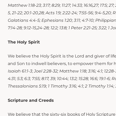
Matthew 1:18-23; 3:17; 8:29; 11:27; 14:33; 16:16,27; 17:5; 27; 
5, 21-22; 20:1-20,28; Acts 1:9; 2:22-24; 7:55-56; 9:4-5,20; 
Galatians 4:4-5; Ephesians 1:20; 3:11; 4:7-10; Philippians
7:14-28; 9:12-15,24-28; 12:2; 13:8; 1 Peter 2:21-25; 3:22; 1 Jo
The Holy Spirit
We believe the Holy Spirit is the Lord and giver of li
and Son to indwell believers, to empower them for h
Isaiah 61:1-3; Joel 2:28-32; Matthew 1:18; 3:16; 4:1; 12:28-32
4:31; 5:3; 6:3; 7:55; 8:17, 39; 10:44; 13:2; 15:28; 16:6; 19:1
Thessalonians 5:19; 1 Timothy 3:16; 4:1; 2 Timothy 1:14; 3
Scripture and Creeds
We believe that the sixty-six books of Holy Scripture