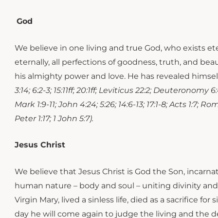
God
We believe in one living and true God, who exists ete
eternally, all perfections of goodness, truth, and b
his almighty power and love. He has revealed himself
3:14; 6:2-3; 15:11ff; 20:1ff; Leviticus 22:2; Deuteronomy 6
Mark 1:9-11; John 4:24; 5:26; 14:6-13; 17:1-8; Acts 1:7; R
Peter 1:17; 1 John 5:7).
Jesus Christ
​​We believe that Jesus Christ is God the Son, incarn
human nature – body and soul – uniting divinity and 
Virgin Mary, lived a sinless life, died as a sacrifice
day he will come again to judge the living and th