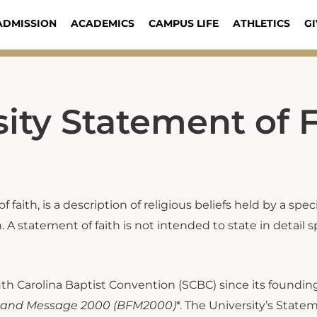
ADMISSION
ACADEMICS
CAMPUS LIFE
ATHLETICS
GI
ity Statement of F
 faith, is a description of religious beliefs held by a spe
 A statement of faith is not intended to state in detail sp
th Carolina Baptist Convention (SCBC) since its founding
h and Message 2000
(BFM2000)
*. The University’s State