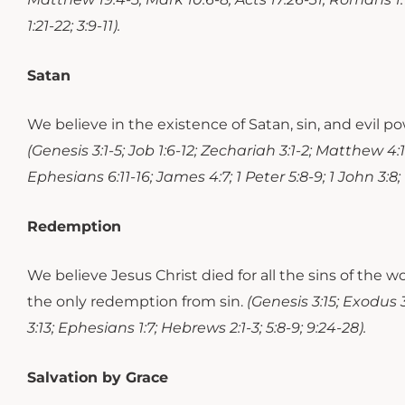
1:21-22; 3:9-11).
Satan
We believe in the existence of Satan, sin, and evil 
(Genesis 3:1-5; Job 1:6-12; Zechariah 3:1-2; Matthew 4:1-1
Ephesians 6:11-16; James 4:7; 1 Peter 5:8-9; 1 John 3:8; R
Redemption
We believe Jesus Christ died for all the sins of the 
the only redemption from sin.
(Genesis 3:15; Exodus 3
3:13; Ephesians 1:7; Hebrews 2:1-3; 5:8-9; 9:24-28).
Salvation by Grace