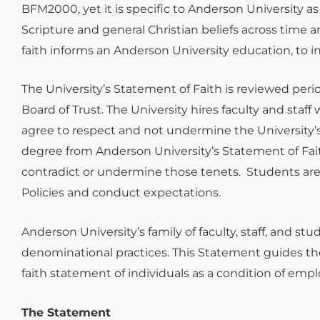
BFM2000, yet it is specific to Anderson University as
Scripture and general Christian beliefs across time a
faith informs an Anderson University education, to
The University’s Statement of Faith is reviewed perio
Board of Trust. The University hires faculty and staf
agree to respect and not undermine the University’s
degree from Anderson University’s Statement of Fa
contradict or undermine those tenets. Students are 
Policies and conduct expectations.
Anderson University’s family of faculty, staff, and s
denominational practices. This Statement guides the 
faith statement of individuals as a condition of emp
The Statement