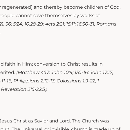
 or regenerated) and thereby become children of God,
h. People cannot save themselves by works of
1, 36; 5:24; 10:28-29; Acts 2:21; 15:11; 16:30-31; Romans
.
faith in Him; conversion to Christ results in
herited.
(Matthew 4:17; John 10:9; 15:1-16; John 17:17;
11-16; Philippians 2:12-13; Colossians 1:9-22; 1
 Revelation 21:1-22:5).
 Jesus Christ as Savior and Lord. The Church was
rit. The universal, or invisible, church is made up of