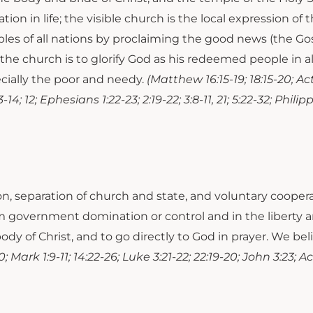
tation in life; the visible church is the local expression o
ples of all nations by proclaiming the good news (the Gos
the church is to glorify God as his redeemed people in all
pecially the poor and needy.
(Matthew 16:15-19; 18:15-20; Acts 2
13-14; 12; Ephesians 1:22-23; 2:19-22; 3:8-11, 21; 5:22-32; Phili
on, separation of church and state, and voluntary coop
m government domination or control and in the liberty a
ody of Christ, and to go directly to God in prayer. We be
; Mark 1:9-11; 14:22-26; Luke 3:21-22; 22:19-20; John 3:23; Ac