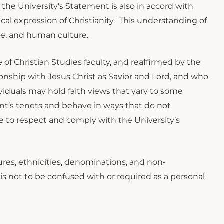
 the University’s Statement is also in accord with
cal expression of Christianity. This understanding of
ge, and human culture.
 of Christian Studies faculty, and reaffirmed by the
tionship with Jesus Christ as Savior and Lord, and who
viduals may hold faith views that vary to some
t’s tenets and behave in ways that do not
e to respect and comply with the University’s
tures, ethnicities, denominations, and non-
is not to be confused with or required as a personal