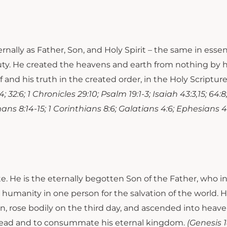
rnally as Father, Son, and Holy Spirit – the same in essen
eauty. He created the heavens and earth from nothing by
 and his truth in the created order, in the Holy Scriptur
:4; 32:6; 1 Chronicles 29:10; Psalm 19:1-3; Isaiah 43:3,15; 64:8
omans 8:14-15; 1 Corinthians 8:6; Galatians 4:6; Ephesians 4:6
ate. He is the eternally begotten Son of the Father, who i
humanity in one person for the salvation of the world. H
 for sin, rose bodily on the third day, and ascended into h
e dead and to consummate his eternal kingdom.
(Genesis 18