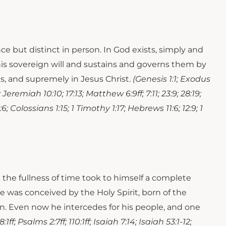
ce but distinct in person. In God exists, simply and
 his sovereign will and sustains and governs them by
es, and supremely in Jesus Christ.
(Genesis 1:1; Exodus
; Jeremiah 10:10; 17:13; Matthew 6:9ff; 7:11; 23:9; 28:19;
; Colossians 1:15; 1 Timothy 1:17; Hebrews 11:6; 12:9; 1
n the fullness of time took to himself a complete
e was conceived by the Holy Spirit, born of the
eaven. Even now he intercedes for his people, and one
:1ff; Psalms 2:7ff; 110:1ff; Isaiah 7:14; Isaiah 53:1-12;