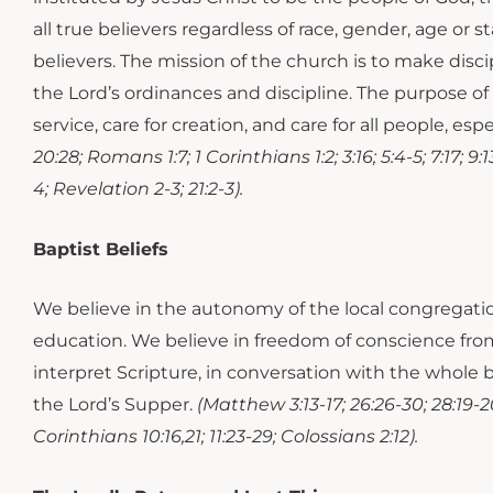
all true believers regardless of race, gender, age or s
believers. The mission of the church is to make disci
the Lord’s ordinances and discipline. The purpose of 
service, care for creation, and care for all people, es
20:28; Romans 1:7; 1 Corinthians 1:2; 3:16; 5:4-5; 7:17; 9:
4; Revelation 2-3; 21:2-3).
Baptist Beliefs
We believe in the autonomy of the local congregati
education. We believe in freedom of conscience fro
interpret Scripture, in conversation with the whole b
the Lord’s Supper.
(Matthew 3:13-17; 26:26-30; 28:19-20
Corinthians 10:16,21; 11:23-29; Colossians 2:12).