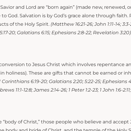
as Savior and Lord are “born again” (made new, renewed,
e to God. Salvation is by God’s grace alone through fait
ts of the Holy Spirit.
(Matthew 16:21-26; John 1:11-14; 3:3-2
ns 5:17-20; Galatians 6:15; Ephesians 2:8-22; Revelation 3:20)
conversion to Jesus Christ which involves repentance and 
 in holiness). These are gifts that cannot be earned or in
; 1 Corinthians 6:19-20; Galatians 2:20; 5:22-25; Ephesians 4:
ews 11:1-12:8; James 2:14-26; 1 Peter 1:2-23; 1 John 1:6-2:11;
he “body of Christ,” those people who believe and accept
e body and bride of Christ, and the temple of the Holy Spi