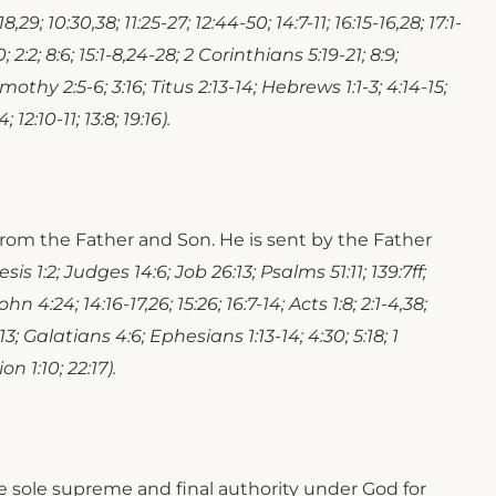
18,29; 10:30,38; 11:25-27; 12:44-50; 14:7-11; 16:15-16,28; 17:1-
; 2:2; 8:6; 15:1-8,24-28; 2 Corinthians 5:19-21; 8:9;
mothy 2:5-6; 3:16; Titus 2:13-14; Hebrews 1:1-3; 4:14-15;
 12:10-11; 13:8; 19:16).
s from the Father and Son. He is sent by the Father
sis 1:2; Judges 14:6; Job 26:13; Psalms 51:11; 139:7ff;
ohn 4:24; 14:16-17,26; 15:26; 16:7-14; Acts 1:8; 2:1-4,38;
11,13; Galatians 4:6; Ephesians 1:13-14; 4:30; 5:18; 1
n 1:10; 22:17).
the sole supreme and final authority under God for