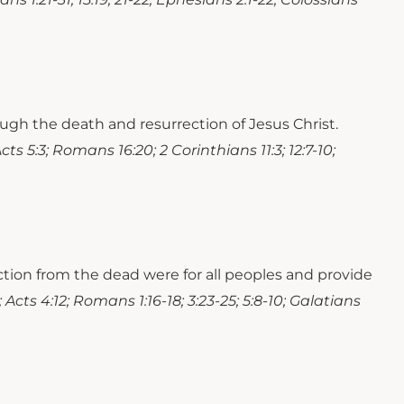
ough the death and resurrection of Jesus Christ.
Acts 5:3; Romans 16:20; 2 Corinthians 11:3; 12:7-10;
ection from the dead were for all peoples and provide
; Acts 4:12; Romans 1:16-18; 3:23-25; 5:8-10; Galatians