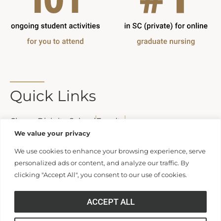
Quick Links
Clamp Divinity School
Faculty
Statement of Educational Effectiveness
We value your privacy
We use cookies to enhance your browsing experience, serve
personalized ads or content, and analyze our traffic. By
clicking "Accept All", you consent to our use of cookies.
Contact Us
ACCEPT ALL