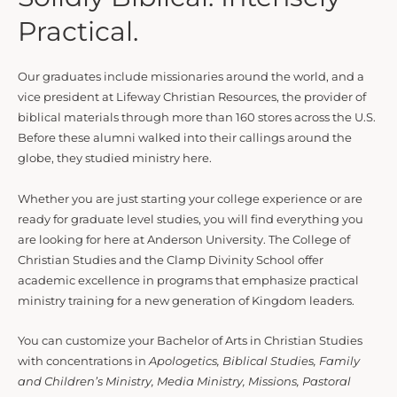
Practical.
Our graduates include missionaries around the world, and a
vice president at Lifeway Christian Resources, the provider of
biblical materials through more than 160 stores across the U.S.
Before these alumni walked into their callings around the
globe, they studied ministry here.
Whether you are just starting your college experience or are
ready for graduate level studies, you will find everything you
are looking for here at Anderson University. The College of
Christian Studies and the Clamp Divinity School offer
academic excellence in programs that emphasize practical
ministry training for a new generation of Kingdom leaders.
You can customize your Bachelor of Arts in Christian Studies
with concentrations in
Apologetics, Biblical Studies, Family
and Children’s Ministry, Media Ministry, Missions, Pastoral