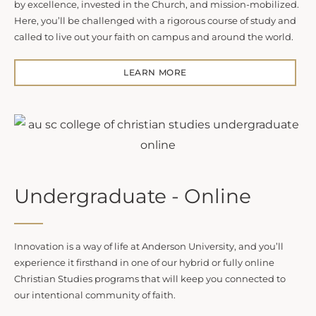
by excellence, invested in the Church, and mission-mobilized.
Here, you’ll be challenged with a rigorous course of study and
called to live out your faith on campus and around the world.
LEARN MORE
Undergraduate - Online
Innovation is a way of life at Anderson University, and you’ll
experience it firsthand in one of our hybrid or fully online
Christian Studies programs that will keep you connected to
our intentional community of faith.