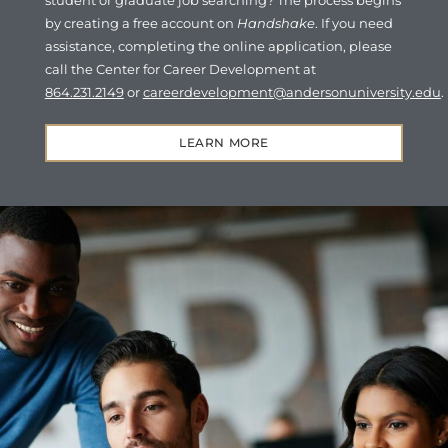
student or graduate job searching? The process begins
by creating a free account on
Handshake
. If you need
assistance, completing the online application, please
call the Center for Career Development at
864.231.2149
or
careerdevelopment@andersonuniversity.edu
.
LEARN MORE