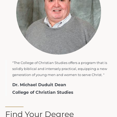
"The College of Christian Studies offers a program that is
solidly biblical and intensely practical, equipping a new
generation of young men and women to serve Christ. "
Dr. Michael Duduit Dean
College of Christian Studies
Find Your Degree