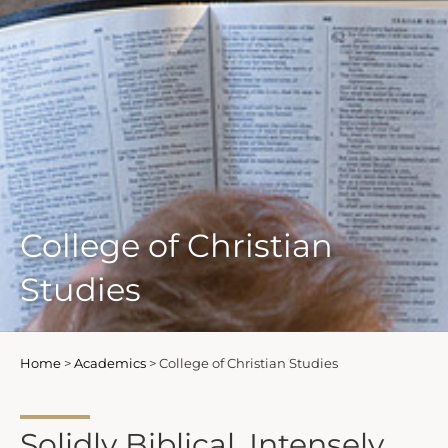
College of Christian
Studies
Home
>
Academics
>
College of Christian Studies
Solidly Biblical. Intensely