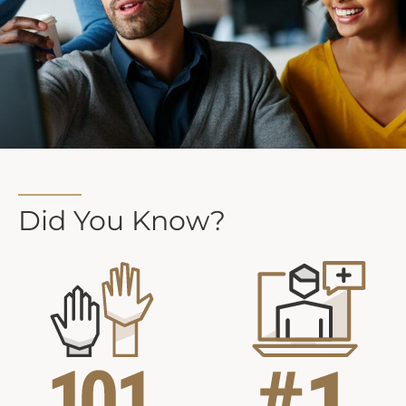
Did You Know?