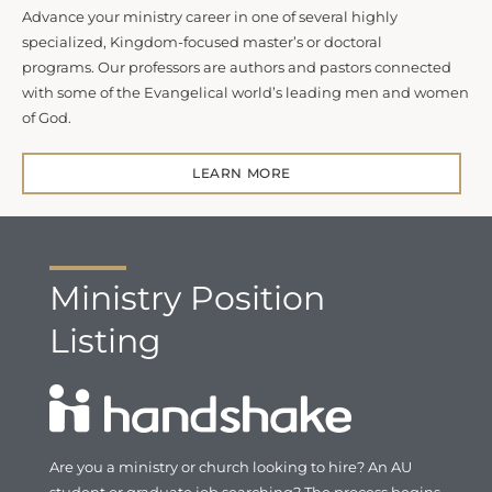
Advance your ministry career in one of several highly
specialized, Kingdom-focused master’s or doctoral
programs. Our professors are authors and pastors connected
with some of the Evangelical world’s leading men and women
of God.
LEARN MORE
Ministry Position
Listing
Are you a ministry or church looking to hire? An AU