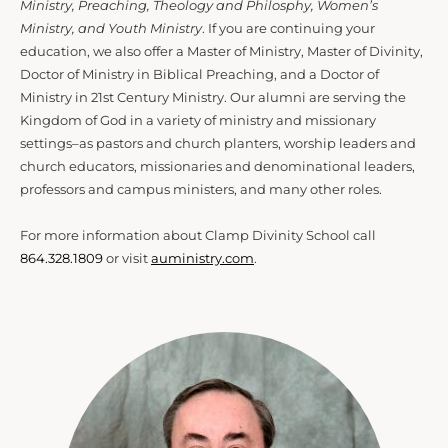
Ministry, Preaching, Theology and Philosphy, Women’s
Ministry, and Youth Ministry
. If you are continuing your
education, we also offer a Master of Ministry, Master of Divinity,
Doctor of Ministry in Biblical Preaching, and a Doctor of
Ministry in 21st Century Ministry. Our alumni are serving the
Kingdom of God in a variety of ministry and missionary
settings–as pastors and church planters, worship leaders and
church educators, missionaries and denominational leaders,
professors and campus ministers, and many other roles.
For more information about Clamp Divinity School call
864.328.1809
or visit
auministry.com
.