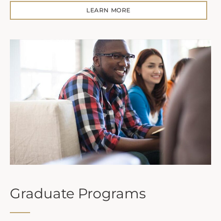
LEARN MORE
Graduate Programs