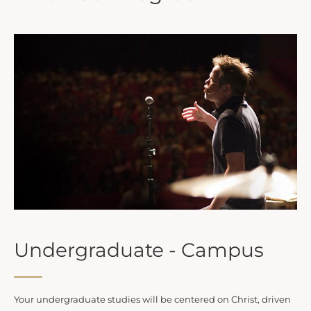
Undergraduate - Campus
Your undergraduate studies will be centered on Christ, driven