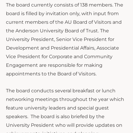
The board currently consists of 138 members. The
board is filled by invitation only, with input from
current members of the AU Board of Visitors and
the Anderson University Board of Trust. The
University President, Senior Vice President for
Development and Presidential Affairs, Associate
Vice President for Corporate and Community
Engagement are responsible for making
appointments to the Board of Visitors.
The board conducts several breakfast or lunch
networking meetings throughout the year which
feature university leaders and special guest
speakers. The board is also briefed by the
University President who will provide updates on