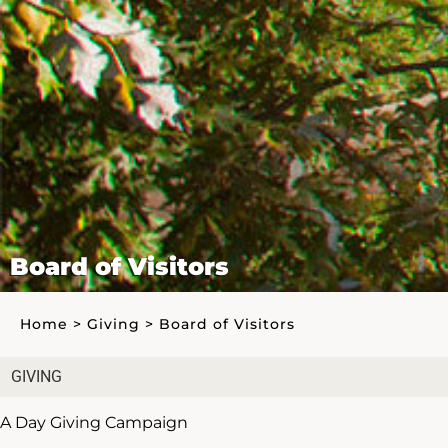
Board of Visitors
Home
>
Giving
>
Board of Visitors
GIVING
A Day Giving Campaign