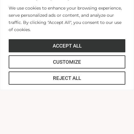
reappointed to additional terms.
We use cookies to enhance your browsing experience,
serve personalized ads or content, and analyze our
If you are interested in learning more about the
traffic. By clicking "Accept All", you consent to our use
of cookies.
Anderson University Board of Visitors, please
contact William “Buddy” Ferguson, Associate Vice
ACCEPT ALL
President for Corporate and Community
Engagement
CUSTOMIZE
at
wferguson@andersonuniversity.edu
or by
phone at 864-378-5836.
REJECT ALL