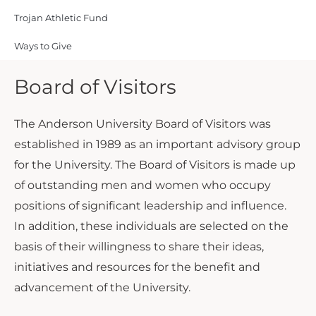
Trojan Athletic Fund
Ways to Give
Board of Visitors
The Anderson University Board of Visitors was
established in 1989 as an important advisory group
for the University. The Board of Visitors is made up
of outstanding men and women who occupy
positions of significant leadership and influence.
In addition, these individuals are selected on the
basis of their willingness to share their ideas,
initiatives and resources for the benefit and
advancement of the University.