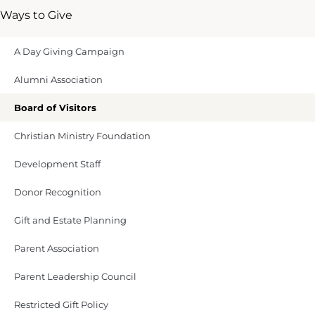
Ways to Give
A Day Giving Campaign
Alumni Association
Board of Visitors
Christian Ministry Foundation
Development Staff
Donor Recognition
Gift and Estate Planning
Parent Association
Parent Leadership Council
Restricted Gift Policy