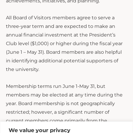
achievements, initiatives, and planning.
All Board of Visitors members agree to serve a
three-year term and are expected to make an
annual financial investment at the President’s
Club level ($1,000) or higher during the fiscal year
(June 1 – May 31). Board members are also helpful
in identifying additional potential supporters of
the university.
Membership terms run June 1-May 31, but
members may be elected at any time during the
year. Board membership is not geographically
restricted; however, a significant number of
current members come primarily from the
Upstate of South Carolina. Board members may be
We value your privacy