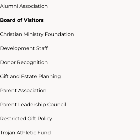
Alumni Association
Board of Visitors
Christian Ministry Foundation
Development Staff
Donor Recognition
Gift and Estate Planning
Parent Association
Parent Leadership Council
Restricted Gift Policy
Trojan Athletic Fund