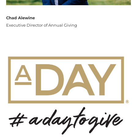
Chad Alewine
Executive Director of Annual Giving