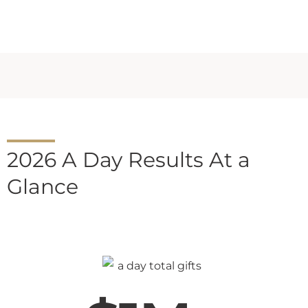
2026 A Day Results At a
Glance