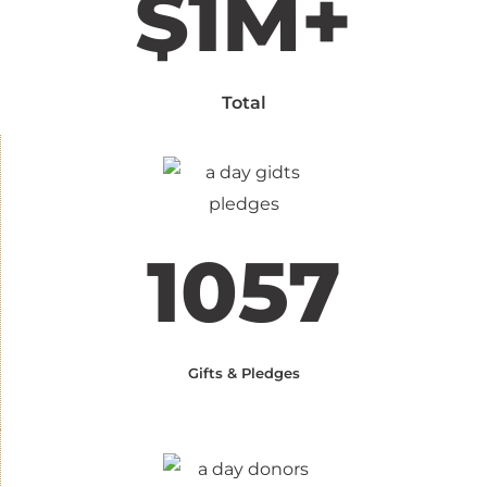
$1M+
Total
1057
Gifts & Pledges