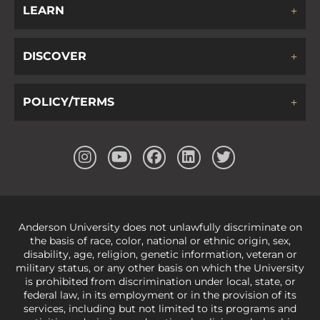
LEARN
DISCOVER
POLICY/TERMS
Anderson University does not unlawfully discriminate on
the basis of race, color, national or ethnic origin, sex,
disability, age, religion, genetic information, veteran or
military status, or any other basis on which the University
is prohibited from discrimination under local, state, or
federal law, in its employment or in the provision of its
services, including but not limited to its programs and