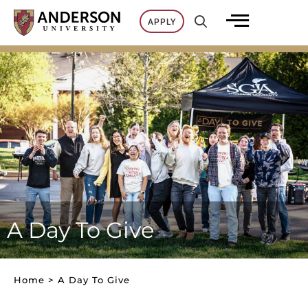
Skip
APPLY
to
content
A Day To Give
Home
>
A Day To Give