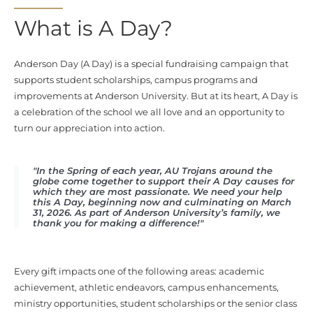
What is A Day?
Anderson Day (A Day) is a
special fundraising campaign
that
supports student scholarships, campus programs and
improvements at Anderson University. But at its heart, A Day is
a celebration of the school we all love and an opportunity to
turn our appreciation into action.
"In the Spring of each year, AU Trojans around the
globe come together to support their A Day causes for
which they are most passionate. We need your help
this A Day, beginning now and culminating on March
31, 2026. As part of Anderson University’s family, we
thank you for making a difference!"
Every gift impacts one of the following areas: academic
achievement, athletic endeavors, campus enhancements,
ministry opportunities, student scholarships or the senior class