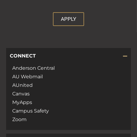
APPLY
CONNECT
Anderson Central
AU Webmail
AUnited
Canvas
MyApps
Campus Safety
Zoom