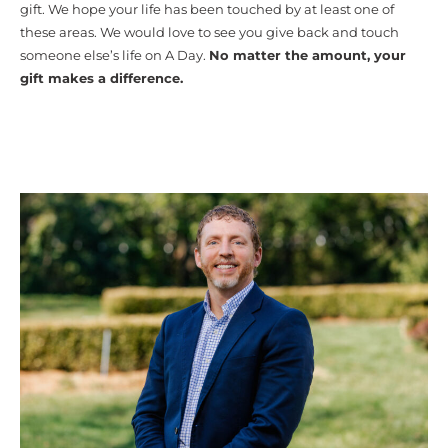
gift. We hope your life has been touched by at least one of
these areas. We would love to see you give back and touch
someone else’s life on A Day.
No matter the amount, your
gift makes a difference.