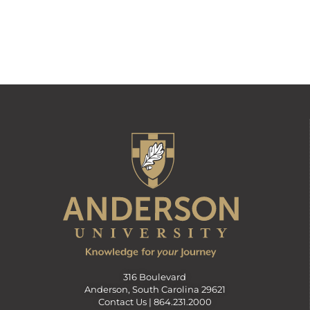
316 Boulevard
Anderson, South Carolina 29621
Contact Us |
864.231.2000