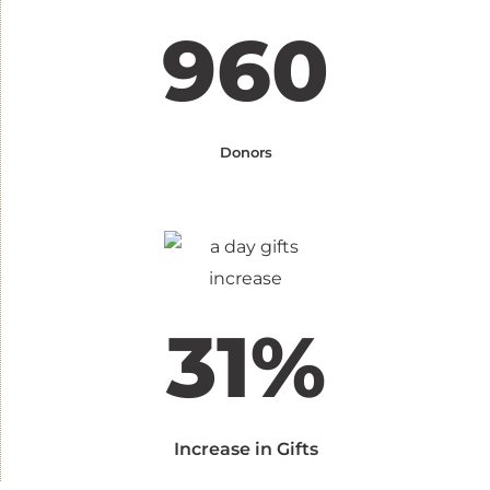
960
Donors
31%
Increase in Gifts