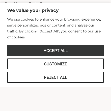
Rev. Mayson Easterling
We value your privacy
VP for Church Engagement and Director of the Christian
We use cookies to enhance your browsing experience,
Ministry Foundation
serve personalized ads or content, and analyze our
(864) 231-2186
traffic. By clicking "Accept All", you consent to our use
measterling@andersonuniversity.edu
of cookies.
Ellen Busby
ACCEPT ALL
Coordinator of Special Events and Administrative
CUSTOMIZE
Assistant
(864) 231-2091
REJECT ALL
ebusby@andersonuniversity.edu
Current Students
If you would like to apply for the scholarship, please use