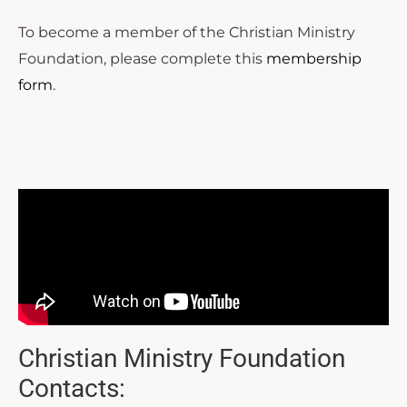
To become a member of the Christian Ministry
Foundation, please complete this
membership
form
.
Christian Ministry Foundation
Contacts: