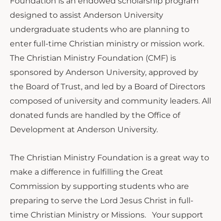
Foundation is an endowed scholarship program
designed to assist Anderson University
undergraduate students who are planning to
enter full-time Christian ministry or mission work.
The Christian Ministry Foundation (CMF) is
sponsored by Anderson University, approved by
the Board of Trust, and led by a Board of Directors
composed of university and community leaders. All
donated funds are handled by the Office of
Development at Anderson University.
The Christian Ministry Foundation is a great way to
make a difference in fulfilling the Great
Commission by supporting students who are
preparing to serve the Lord Jesus Christ in full-
time Christian Ministry or Missions. Your support