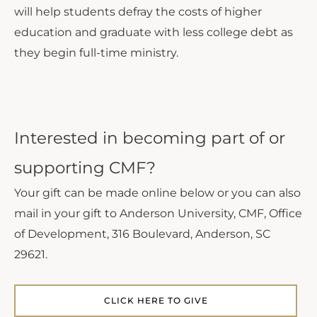
will help students defray the costs of higher
education and graduate with less college debt as
they begin full-time ministry.
Interested in becoming part of or
supporting CMF?
Your gift can be made online below or you can also
mail in your gift to Anderson University, CMF, Office
of Development, 316 Boulevard, Anderson, SC
29621.
CLICK HERE TO GIVE