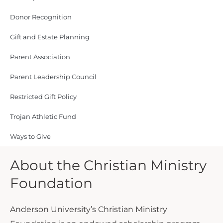
Donor Recognition
Gift and Estate Planning
Parent Association
Parent Leadership Council
Restricted Gift Policy
Trojan Athletic Fund
Ways to Give
About the Christian Ministry
Foundation
Anderson University’s Christian Ministry