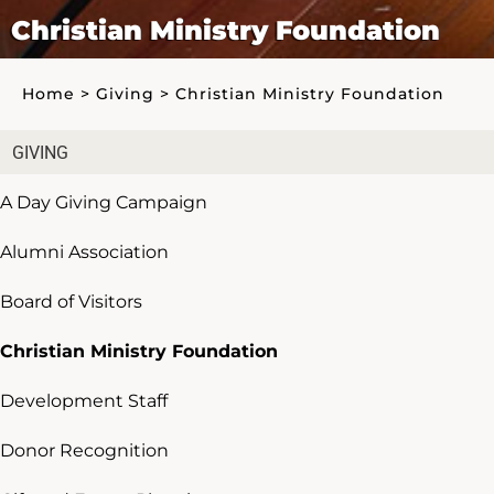
Christian Ministry Foundation
Home
>
Giving
>
Christian Ministry Foundation
GIVING
A Day Giving Campaign
Alumni Association
Board of Visitors
Christian Ministry Foundation
Development Staff
Donor Recognition