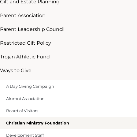
Gift and Estate Planning
Parent Association
Parent Leadership Council
Restricted Gift Policy
Trojan Athletic Fund
Ways to Give
A Day Giving Campaign
Alumni Association
Board of Visitors
Christian Ministry Foundation
Development Staff