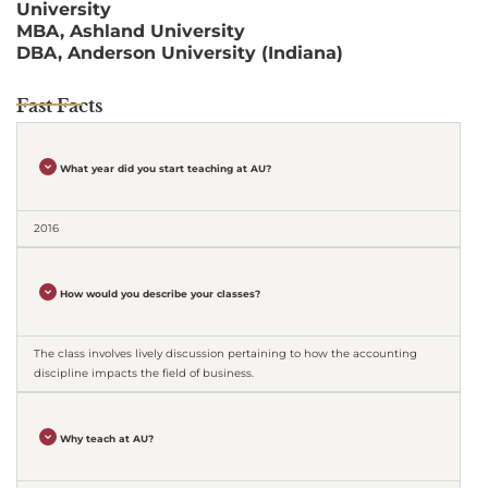
University
MBA, Ashland University
DBA, Anderson University (Indiana)
Fast Facts
What year did you start teaching at AU?
2016
How would you describe your classes?
The class involves lively discussion pertaining to how the accounting
discipline impacts the field of business.
Why teach at AU?