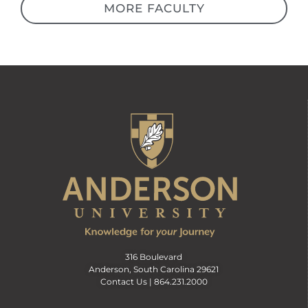
MORE FACULTY
316 Boulevard
Anderson, South Carolina 29621
Contact Us |
864.231.2000