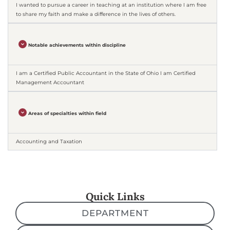
I wanted to pursue a career in teaching at an institution where I am free
to share my faith and make a difference in the lives of others.
Notable achievements within discipline
I am a Certified Public Accountant in the State of Ohio I am Certified
Management Accountant
Areas of specialties within field
Accounting and Taxation
Quick Links
DEPARTMENT