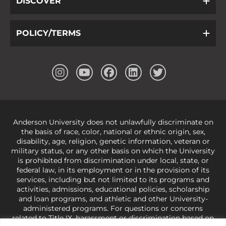
DISCOVER
POLICY/TERMS
Anderson University does not unlawfully discriminate on
the basis of race, color, national or ethnic origin, sex,
disability, age, religion, genetic information, veteran or
military status, or any other basis on which the University
is prohibited from discrimination under local, state, or
federal law, in its employment or in the provision of its
services, including but not limited to its programs and
activities, admissions, educational policies, scholarship
and loan programs, and athletic and other University-
administered programs. For questions or concerns
related to Title IX, harassment or discrimination based on