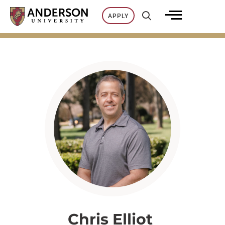
Skip
APPLY
to
content
Chris Elliot