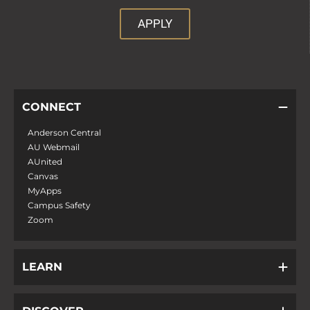
APPLY
CONNECT
Anderson Central
AU Webmail
AUnited
Canvas
MyApps
Campus Safety
Zoom
LEARN