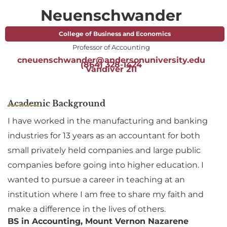
Neuenschwander
College of Business and Economics
Professor of Accounting
cneuenschwander@andersonuniversity.edu
(864) 328-1424
Vandiver 211
Academic Background
I have worked in the manufacturing and banking
industries for 13 years as an accountant for both
small privately held companies and large public
companies before going into higher education. I
wanted to pursue a career in teaching at an
institution where I am free to share my faith and
make a difference in the lives of others.
BS in Accounting, Mount Vernon Nazarene