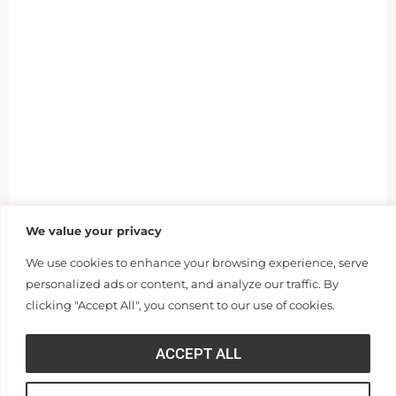
We value your privacy
We use cookies to enhance your browsing experience, serve
personalized ads or content, and analyze our traffic. By
clicking "Accept All", you consent to our use of cookies.
ACCEPT ALL