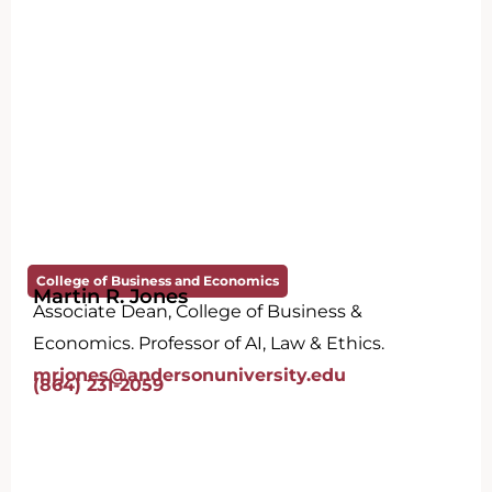
College of Business and Economics
Martin R. Jones
Associate Dean, College of Business &
Economics. Professor of AI, Law & Ethics.
mrjones@andersonuniversity.edu
(864) 231-2059