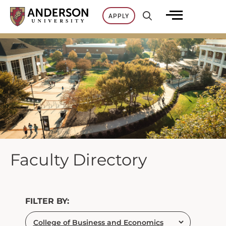
Skip
APPLY
to
content
Faculty Directory
FILTER BY: