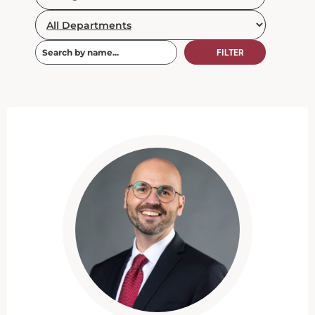
FILTER