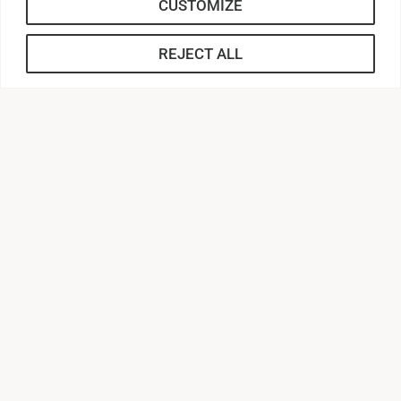
CUSTOMIZE
REJECT ALL