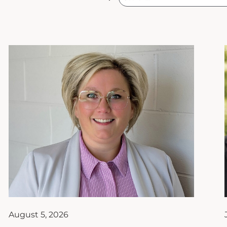
August 5, 2026
From Financial Planner to
Teacher of the Year: How
Ashley Hanks Found Her True
Calling