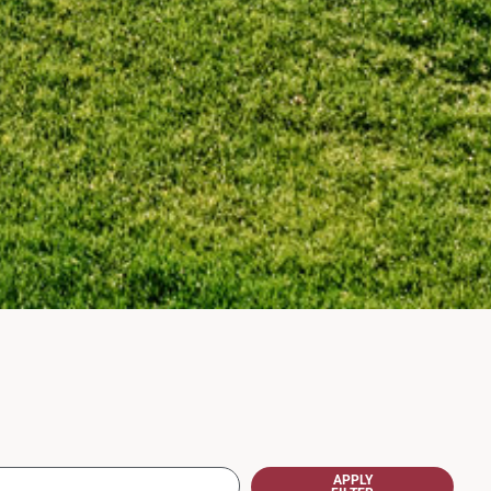
APPLY
FILTER