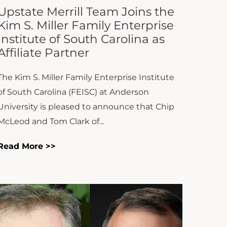
The Kim S. Miller Family Enterprise Institute
of South Carolina (FEISC) at Anderson
University is pleased to announce that Chip
McLeod and Tom Clark of...
Read More >>