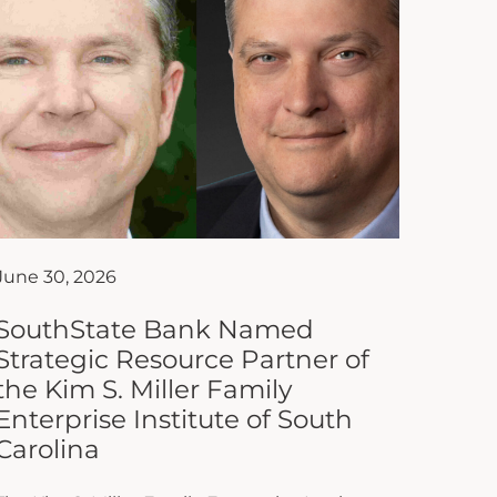
June 30, 2026
SouthState Bank Named
Strategic Resource Partner of
the Kim S. Miller Family
Enterprise Institute of South
Carolina
The Kim S. Miller Family Enterprise Institute
of South Carolina at Anderson University is
proud to announce that SouthState Bank
has joined the Institute as...