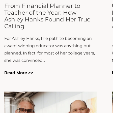
For Ashley Hanks, the path to becoming an
award-winning educator was anything but
planned. In fact, for most of her college years,
she was convinced...
Read More >>