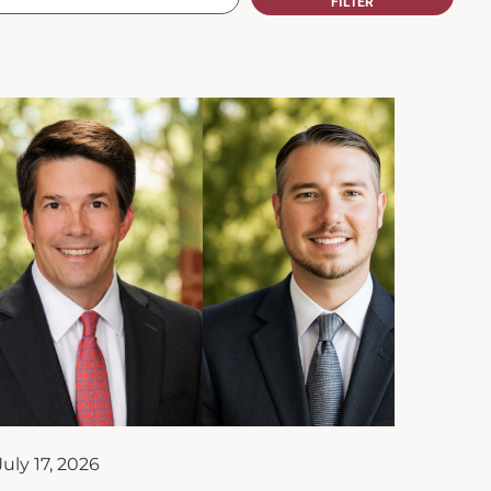
July 17, 2026
Upstate Merrill Team Joins the
Kim S. Miller Family Enterprise
Institute of South Carolina as
Affiliate Partner