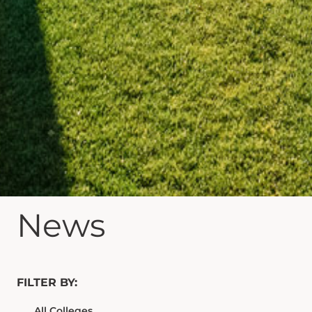
News
FILTER BY: