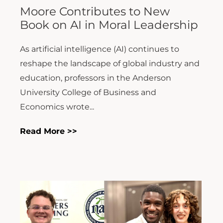
reshape the landscape of global industry and
education, professors in the Anderson
University College of Business and
Economics wrote...
Read More >>