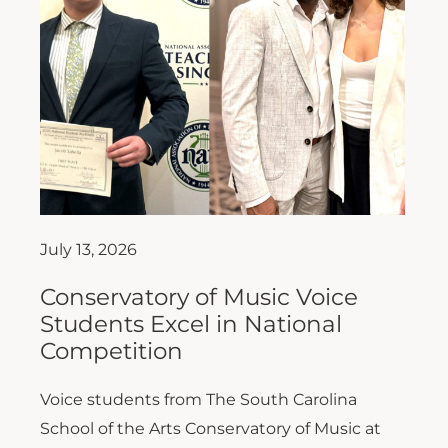
July 13, 2026
Conservatory of Music Voice
Students Excel in National
Competition
Voice students from The South Carolina
School of the Arts Conservatory of Music at
Anderson University received top honors
from the National Association of Teachers...
Read More >>