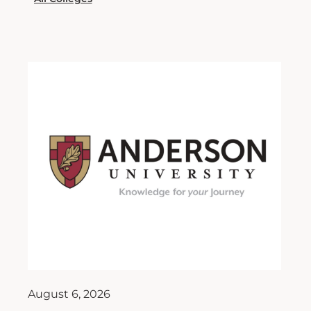
August 6, 2026
Moore Contributes to New
Book on AI in Moral Leadership
As artificial intelligence (AI) continues to