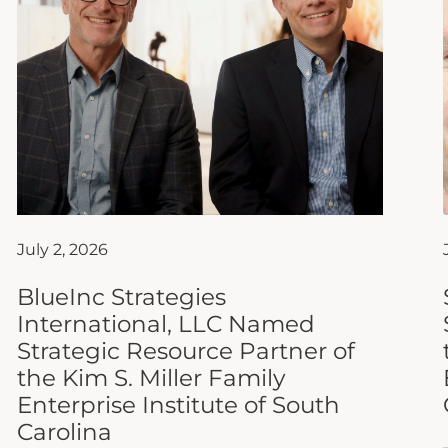
July 2, 2026
BlueInc Strategies
International, LLC Named
Strategic Resource Partner of
the Kim S. Miller Family
Enterprise Institute of South
Carolina
The Kim S. Miller Family Enterprise Institute
of South Carolina (FEISC) at Anderson
University is proud to announce that