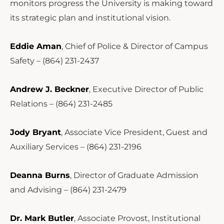
monitors progress the University is making toward
its strategic plan and institutional vision.
Eddie Aman
, Chief of Police & Director of Campus
Safety – (864) 231-2437
Andrew J. Beckner
, Executive Director of Public
Relations – (864) 231-2485
Jody Bryant
, Associate Vice President, Guest and
Auxiliary Services – (864) 231-2196
Deanna Burns
, Director of Graduate Admission
and Advising – (864) 231-2479
Dr. Mark Butler
, Associate Provost, Institutional