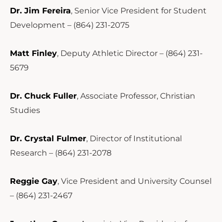
Dr. Jim Fereira
, Senior Vice President for Student
Development – (864) 231-2075
Matt Finley
, Deputy Athletic Director – (864) 231-
5679
Dr. Chuck Fuller
, Associate Professor, Christian
Studies
Dr. Crystal Fulmer
, Director of Institutional
Research – (864) 231-2078
Reggie Gay
, Vice President and University Counsel
– (864) 231-2467