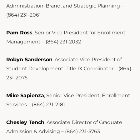
Administration, Brand, and Strategic Planning –
(864) 231-2061
Pam Ross
, Senior Vice President for Enrollment
Management – (864) 231-2032
Robyn Sanderson
, Associate Vice President of
Student Development, Title IX Coordinator – (864)
231-2075
Mike Sapienza
, Senior Vice President, Enrollment
Services – (864) 231-2181
Chesley Tench
, Associate Director of Graduate
Admission & Advising – (864) 231-5763