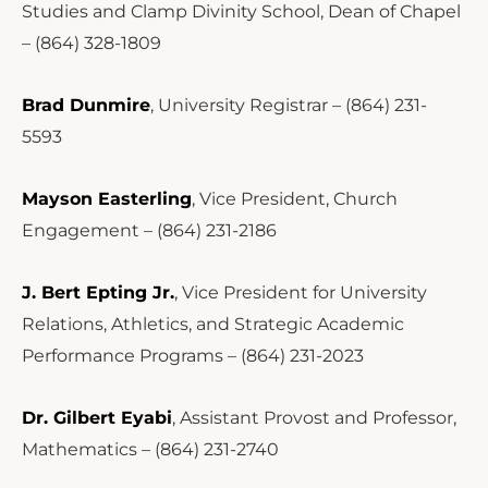
Studies and Clamp Divinity School, Dean of Chapel
– (864) 328-1809
Brad Dunmire
, University Registrar – (864) 231-
5593
Mayson Easterling
, Vice President, Church
Engagement – (864) 231-2186
J. Bert Epting Jr.
, Vice President for University
Relations, Athletics, and Strategic Academic
Performance Programs – (864) 231-2023
Dr. Gilbert Eyabi
, Assistant Provost and Professor,
Mathematics – (864) 231-2740