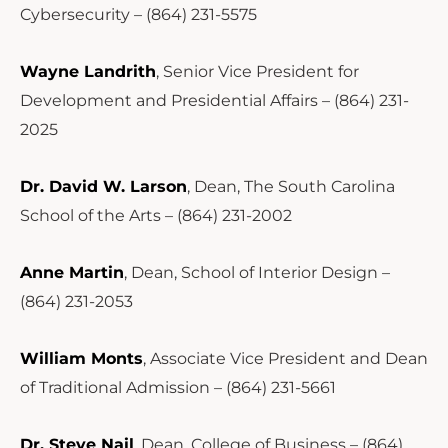
Cybersecurity – (864) 231-5575
Wayne Landrith
, Senior Vice President for
Development and Presidential Affairs – (864) 231-
2025
Dr. David W. Larson
, Dean, The South Carolina
School of the Arts – (864) 231-2002
Anne Martin
, Dean, School of Interior Design –
(864) 231-2053
William Monts
, Associate Vice President and Dean
of Traditional Admission – (864) 231-5661
Dr. Steve Nail
, Dean, College of Business – (864)