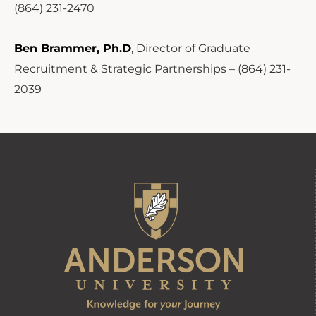
(864) 231-2470
Ben Brammer, Ph.D
, Director of Graduate
Recruitment & Strategic Partnerships – (864) 231-
2039