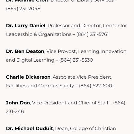
(864) 231-2049
Dr. Larry Daniel
, Professor and Director, Center for
Leadership & Organizations – (864) 231-5761
Dr. Ben Deaton
, Vice Provost, Learning Innovation
and Digital Learning – (864) 231-5530
Charlie Dickerson
, Associate Vice President,
Facilities and Campus Safety – (864) 622-6001
John Don
, Vice President and Chief of Staff – (864)
231-2461
Dr. Michael Duduit
, Dean, College of Christian