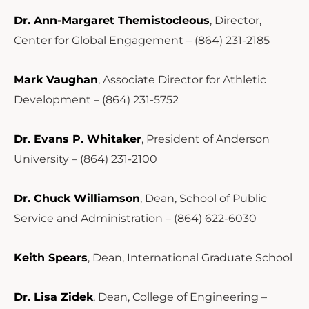
Dr. Ann-Margaret Themistocleous
, Director,
Center for Global Engagement – (864) 231-2185
Mark Vaughan
, Associate Director for Athletic
Development – (864) 231-5752
Dr. Evans P. Whitaker
, President of Anderson
University – (864) 231-2100
Dr. Chuck Williamson
, Dean, School of Public
Service and Administration – (864) 622-6030
Keith Spears
, Dean, International Graduate School
Dr. Lisa Zidek
, Dean, College of Engineering –