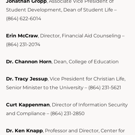
Jonathan Gropp
, Associate Vice President of
Student Development, Dean of Student Life –
(864) 622-6014
Erin McCraw
, Director, Financial Aid Counseling –
(864) 231-2074
Dr. Channon Horn
, Dean, College of Education
Dr. Tracy Jessup
, Vice President for Christian Life,
Senior Minister to the University – (864) 231-5621
Curt Kappenman
, Director of Information Security
and Compliance – (864) 231-2850
Dr. Ken Knapp
, Professor and Director, Center for