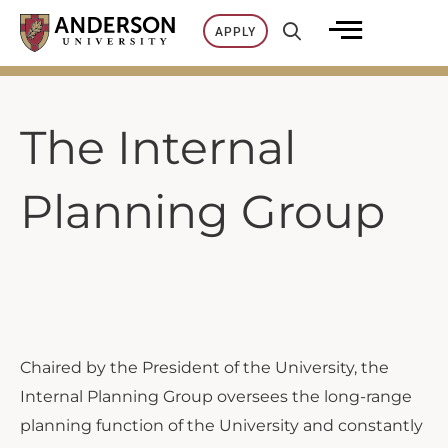
Skip
APPLY
to
content
The Internal
Planning Group
Chaired by the President of the University, the
Internal Planning Group oversees the long-range
planning function of the University and constantly