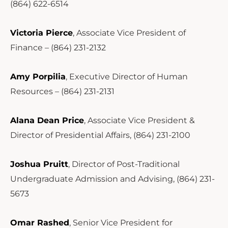
(864) 622-6514
Victoria Pierce
, Associate Vice President of
Finance – (864) 231-2132
Amy Porpilia
, Executive Director of Human
Resources – (864) 231-2131
Alana Dean Price
, Associate Vice President &
Director of Presidential Affairs, (864) 231-2100
Joshua Pruitt
, Director of Post-Traditional
Undergraduate Admission and Advising, (864) 231-
5673
Omar Rashed
, Senior Vice President for