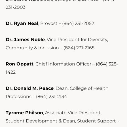
231-2003
Dr. Ryan Neal
, Provost – (864) 231-2052
Dr. James Noble
, Vice President for Diversity,
Community & Inclusion – (864) 231-2165
Ron Oppatt
, Chief Information Officer – (864) 328-
1422
Dr. Donald M. Peace
, Dean, College of Health
Professions – (864) 231-2134
Tyrome Philson
, Associate Vice President,
Student Development & Dean, Student Support –