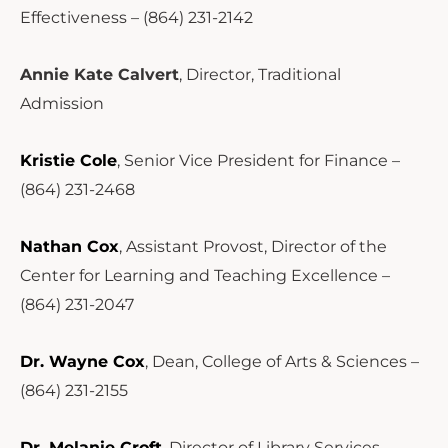
Effectiveness – (864) 231-2142
Annie Kate Calvert
, Director, Traditional
Admission
Kristie Cole
, Senior Vice President for Finance –
(864) 231-2468
Nathan Cox
, Assistant Provost, Director of the
Center for Learning and Teaching Excellence –
(864) 231-2047
Dr. Wayne Cox
, Dean, College of Arts & Sciences –
(864) 231-2155
Dr. Melanie Croft
, Director of Library Services –