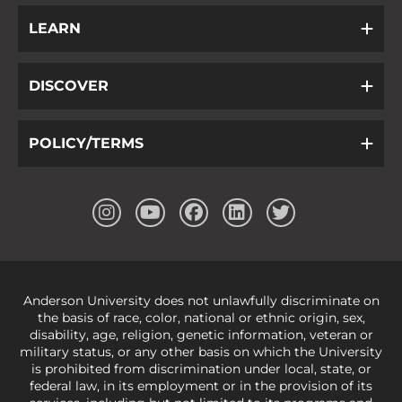
LEARN
DISCOVER
POLICY/TERMS
Anderson University does not unlawfully discriminate on
the basis of race, color, national or ethnic origin, sex,
disability, age, religion, genetic information, veteran or
military status, or any other basis on which the University
is prohibited from discrimination under local, state, or
federal law, in its employment or in the provision of its