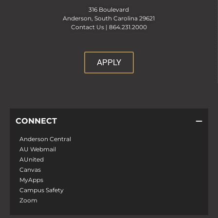
316 Boulevard
Anderson, South Carolina 29621
Contact Us |
864.231.2000
APPLY
CONNECT
Anderson Central
AU Webmail
AUnited
Canvas
MyApps
Campus Safety
Zoom