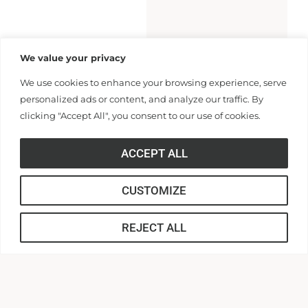
We value your privacy
We use cookies to enhance your browsing experience, serve
personalized ads or content, and analyze our traffic. By
clicking "Accept All", you consent to our use of cookies.
ACCEPT ALL
CUSTOMIZE
REJECT ALL