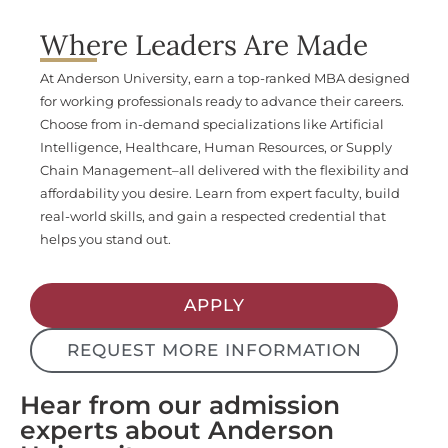
Where Leaders Are Made
At Anderson University, earn a top-ranked MBA designed
for working professionals ready to advance their careers.
Choose from in-demand specializations like Artificial
Intelligence, Healthcare, Human Resources, or Supply
Chain Management–all delivered with the flexibility and
affordability you desire. Learn from expert faculty, build
real-world skills, and gain a respected credential that
helps you stand out.
APPLY
REQUEST MORE INFORMATION
Hear from our admission
experts about Anderson