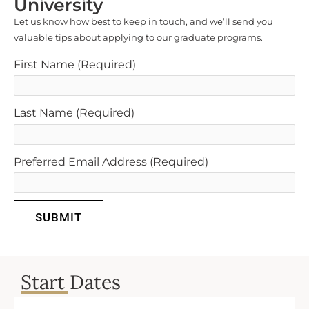
University
Let us know how best to keep in touch, and we’ll send you
valuable tips about applying to our graduate programs.
First Name
(Required)
Last Name
(Required)
Preferred Email Address
(Required)
SUBMIT
Start Dates