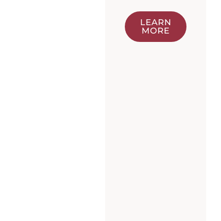
LEARN
MORE