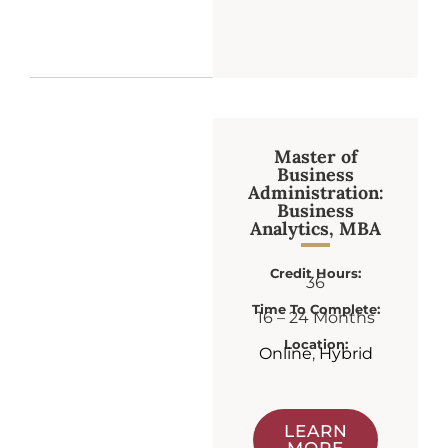
Master of
Business
Administration:
Business
Analytics, MBA
Credit Hours:
36
Time To Complete:
16 – 24 Months
Location:
Online
,
Hybrid
LEARN
MORE