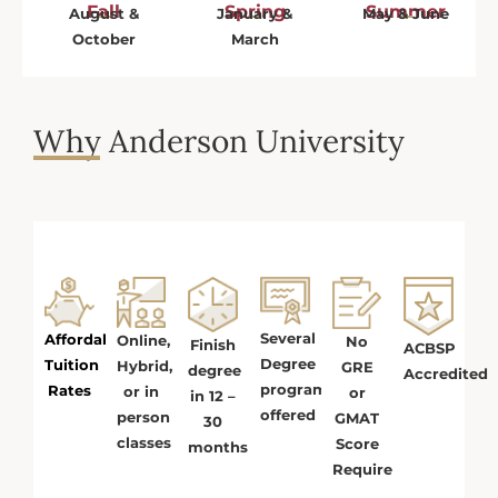
Fall
Spring
Summer
August &
January &
May & June
October
March
Why Anderson University
Several
Affordable
Online,
No
Finish
ACBSP
Degree
Tuition
Hybrid,
GRE
degree
Accredited
programs
Rates
or in
or
in 12 –
offered
person
GMAT
30
classes
Score
months
Required