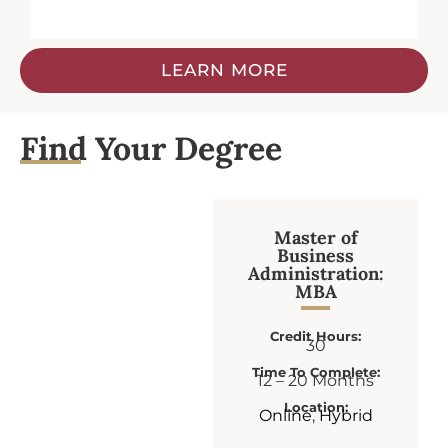
LEARN MORE
Find Your Degree
Master of
Business
Administration:
MBA
Credit Hours:
30
Time To Complete:
12 – 20 Months
Location:
Online
,
Hybrid