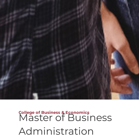
College of Business & Economics
Master of Business
Administration