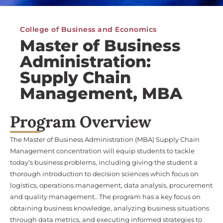
College of Business and Economics
Master of Business
Administration:
Supply Chain
Management, MBA
Program Overview
The Master of Business Administration (MBA) Supply Chain
Management concentration will equip students to tackle
today’s business problems, including giving the student a
thorough introduction to decision sciences which focus on
logistics, operations management, data analysis, procurement
and quality management.. The program has a key focus on
obtaining business knowledge, analyzing business situations
through data metrics, and executing informed strategies to
drive an organization forward.