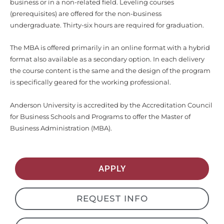
undergraduate. Thirty-six hours are required for graduation.
The MBA is offered primarily in an online format with a hybrid
format also available as a secondary option. In each delivery
the course content is the same and the design of the program
is specifically geared for the working professional.
Anderson University is accredited by the Accreditation Council
for Business Schools and Programs to offer the Master of
Business Administration (MBA).
APPLY
REQUEST INFO
DEPARTMENT