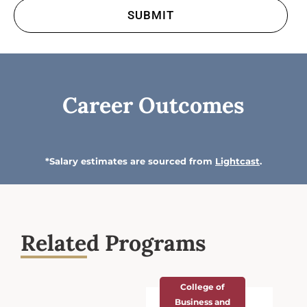
Career Outcomes
*Salary estimates are sourced from
Lightcast
.
Related Programs
College of
Business and
Economics