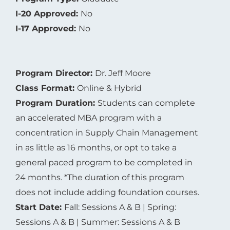
I-17 Approved:
No
Program Director:
Dr. Jeff Moore
Class Format:
Online & Hybrid
Program Duration:
Students can complete
an accelerated MBA program with a
concentration in Supply Chain Management
in as little as 16 months, or opt to take a
general paced program to be completed in
24 months. *The duration of this program
does not include adding foundation courses.
Start Date:
Fall: Sessions A & B | Spring:
Sessions A & B | Summer: Sessions A & B