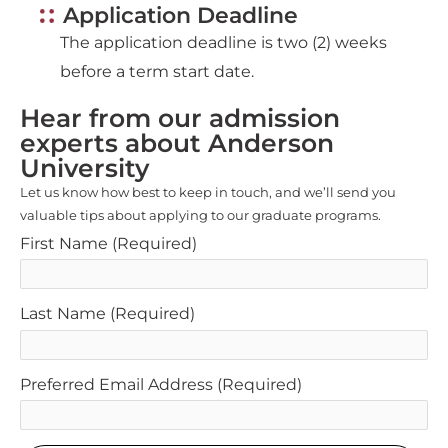
The application deadline is two (2) weeks
before a term start date.
Hear from our admission
experts about Anderson
University
Let us know how best to keep in touch, and we’ll send you
valuable tips about applying to our graduate programs.
First Name
(Required)
Last Name
(Required)
Preferred Email Address
(Required)
SUBMIT