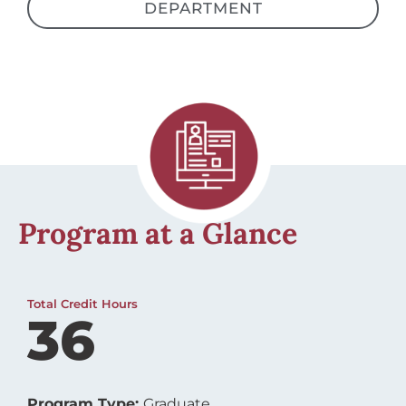
Program at a Glance
Total Credit Hours
36
Program Type:
Graduate
I-20 Approved:
No