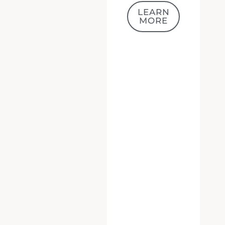
MORE
We value your privacy
We use cookies to enhance your browsing experience, serve
personalized ads or content, and analyze our traffic. By
clicking "Accept All", you consent to our use of cookies.
ACCEPT ALL
CUSTOMIZE