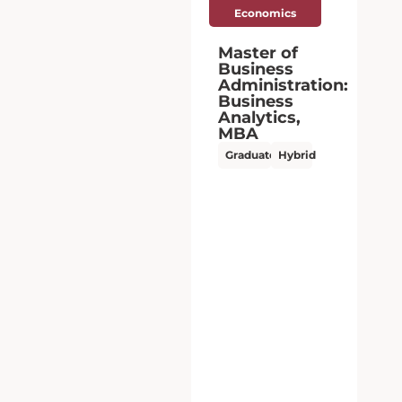
Master of
Business
:
Administration:
Business
Analytics,
MBA
Graduate
Hybrid