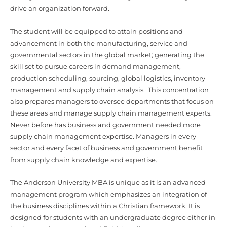
The student will be equipped to attain positions and
advancement in both the manufacturing, service and
governmental sectors in the global market; generating the
skill set to pursue careers in demand management,
production scheduling, sourcing, global logistics, inventory
management and supply chain analysis. This concentration
also prepares managers to oversee departments that focus on
these areas and manage supply chain management experts.
Never before has business and government needed more
supply chain management expertise. Managers in every
sector and every facet of business and government benefit
from supply chain knowledge and expertise.
The Anderson University MBA is unique as it is an advanced
management program which emphasizes an integration of
the business disciplines within a Christian framework. It is
designed for students with an undergraduate degree either in
business or in a non-related field. Leveling courses
(prerequisites) are offered for the non-business