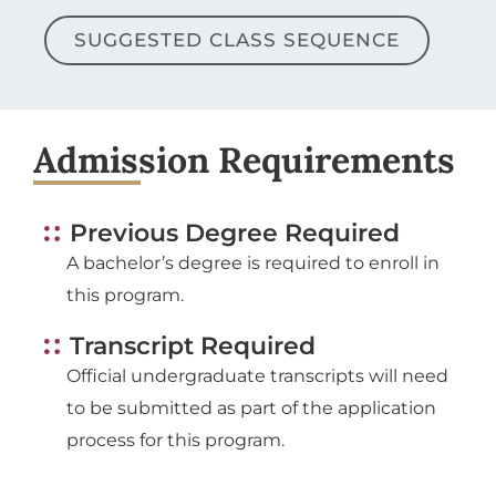
SUGGESTED CLASS SEQUENCE
Admission Requirements
Previous Degree Required
A bachelor’s degree is required to enroll in
this program.
Transcript Required
Official undergraduate transcripts will need
to be submitted as part of the application
process for this program.
Application Deadline