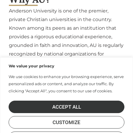
Anderson University is one of the premier,
private Christian universities in the country.
Known among its peers as an institution that
provides a rigorous educational experience,
grounded in faith and innovation, AU is regularly
recognized by national organizations for
affordability, excellence, and a commitment to
our student’s engagement and growth.
APPLY
CONTACT US