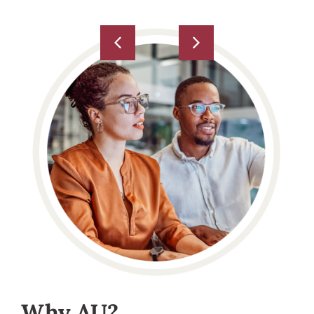
Why AU?