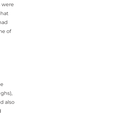
s were
that
 had
me of
he
ughs),
d also
d