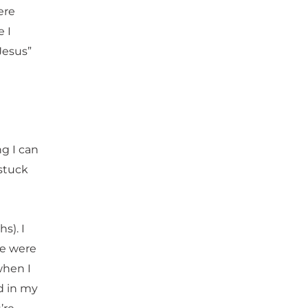
ere
 I
Jesus”
ng I can
 stuck
s). I
we were
when I
d in my