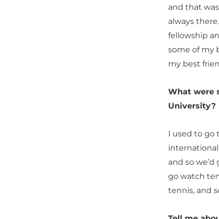
and that was
always there
fellowship a
some of my b
my best frien
What were so
University?
I used to go 
international
and so we’d g
go watch ten
tennis, and 
Tell me abo