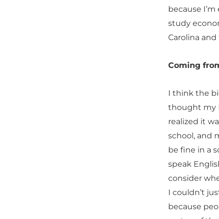
because I’m 
study economi
Carolina and 
Coming from
I think the 
thought my E
realized it w
school, and m
be fine in a
speak English
consider when
I couldn’t ju
because peop