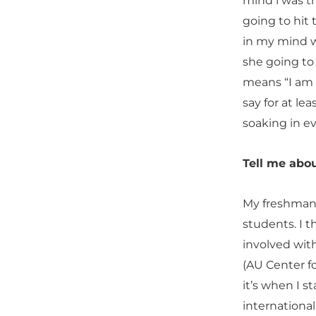
mind l was t
going to hit 
in my mind w
she going to
means “I am 
say for at le
soaking in e
Tell me abou
My freshman y
students. I 
involved wit
(AU Center f
it’s when I 
international