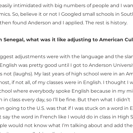
easily intimidated with big numbers of people and I wa
cs. So, believe it or not I Googled small schools in Sou
then found Anderson and I applied. The rest is history.
 Senegal, what was it like adjusting to American Cu
biggest adjustments were with the language and the slan
nglish was pretty good until I got to Anderson Universi
as not (laughs). My last years of high school were in an A
ost, if not all, of my classes were in English. I thought I
 school where everybody spoke English because in my mi
 in class every day, so I’ll be fine. But then what I didn’t
 going to the U.S. was that if I was stuck on a word in E
st say the word in French like I would do in class in High 
le would not know what I’m talking about and add the