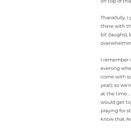
on top of tha
Thankfully, 
there with th
bit (laughs),
overwhelmin
I remember w
evening when
come with so
year); so we
at the time…
would get to 
praying for s
know that An