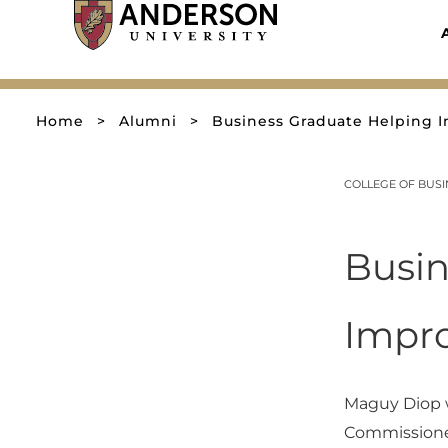
Skip
to
content
Home
>
Alumni
>
Business Graduate Helping I
COLLEGE OF BUS
Busin
Impro
Maguy Diop w
Commissioner