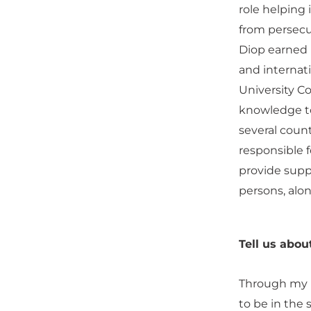
role helping i
from persecut
Diop earned 
and internat
University C
knowledge to
several count
responsible f
provide suppo
persons, alon
Tell us abou
Through my b
to be in the 