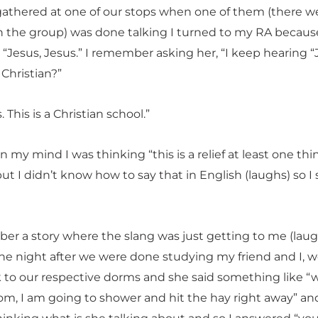
 gathered at one of our stops when one of them (there w
in the group) was done talking I turned to my RA because
“Jesus, Jesus.” I remember asking her, “I keep hearing “
Christian?”
. This is a Christian school.”
in my mind I was thinking “this is a relief at least one thi
but I didn’t know how to say that in English (laughs) so I
er a story where the slang was just getting to me (laugh
 night after we were done studying my friend and I, 
 to our respective dorms and she said something like “
om, I am going to shower and hit the hay right away” an