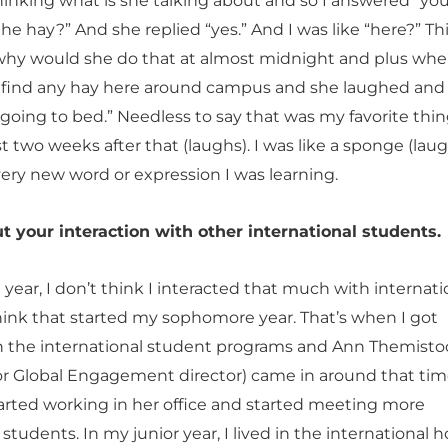
hinking what is she talking about and so I answered “you
the hay?” And she replied “yes.” And I was like “here?” T
hy would she do that at almost midnight and plus wher
 find any hay here around campus and she laughed and s
going to bed.” Needless to say that was my favorite thin
ast two weeks after that (laughs). I was like a sponge (lau
very new word or expression I was learning.
t your interaction with other international students.
ear, I don’t think I interacted that much with internati
think that started my sophomore year. That’s when I got
h the international student programs and Ann Themisto
or Global Engagement director) came in around that ti
started working in her office and started meeting more
 students. In my junior year, I lived in the international 