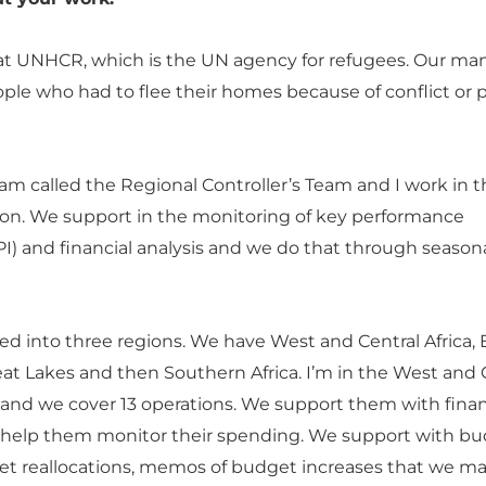
at UNHCR, which is the UN agency for refugees. Our ma
ople who had to flee their homes because of conflict or po
eam called the Regional Controller’s Team and I work in 
on. We support in the monitoring of key performance
PI) and financial analysis and we do that through season
ided into three regions. We have West and Central Africa,
at Lakes and then Southern Africa. I’m in the West and 
n and we cover 13 operations. We support them with finan
d help them monitor their spending. We support with b
et reallocations, memos of budget increases that we ma