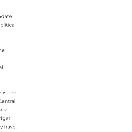
ndate
litical
the
al
 Eastern
Central
cial
udget
y have.