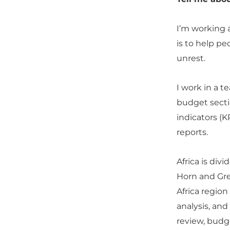
I’m working 
is to help pe
unrest.
I work in a t
budget secti
indicators (K
reports.
Africa is div
Horn and Gre
Africa regio
analysis, an
review, budg