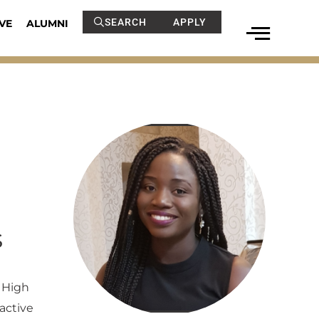
SEARCH
APPLY
VE
ALUMNI
s
 High
active