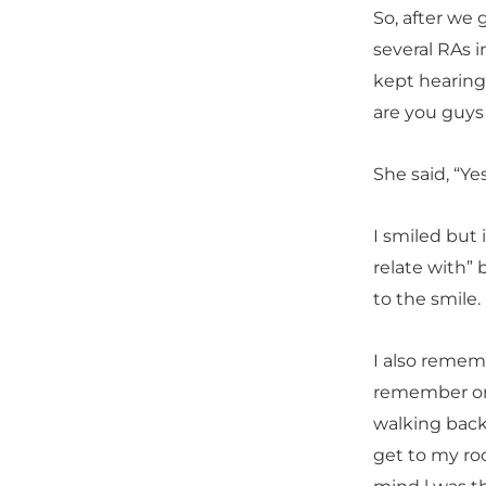
So, after we
several RAs 
kept hearing 
are you guys 
She said, “Yes
I smiled but 
relate with” 
to the smile.
I also rememb
remember one
walking back
get to my ro