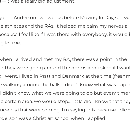
t—it was a really big adjustment.
I got to Anderson two weeks before Moving In Day, so I w
e athletes and the RAs. It helped me calm my nerves a li
 because I feel like if I was there with everybody, it would
g for me.
hen I arrived and met my RA, there was a point in the
 they were going around the dorms and asked if I wan
 I went. I lived in Pratt and Denmark at the time (fresh
’re walking around the halls, I didn’t know what was hap
 I didn’t know what we were going to do but every time
a certain area, we would stop… little did I know that th
tudents that were coming. I’m saying this because I didn
derson was a Christian school when I applied.