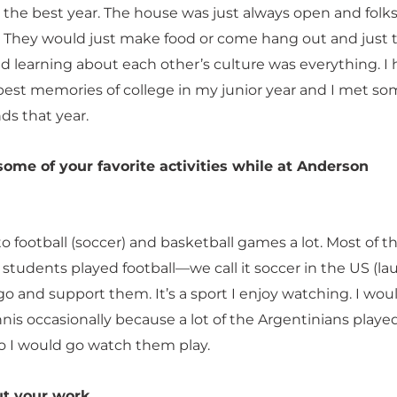
 the best year. The house was just always open and folk
. They would just make food or come hang out and just 
nd learning about each other’s culture was everything. I
est memories of college in my junior year and I met so
ds that year.
me of your favorite activities while at Anderson
to football (soccer) and basketball games a lot. Most of t
 students played football—we call it soccer in the US (la
o and support them. It’s a sport I enjoy watching. I woul
nis occasionally because a lot of the Argentinians playe
so I would go watch them play.
ut your work.