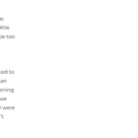
as
ttle
 be too
ted to
man
pening
 we
ey were
’t