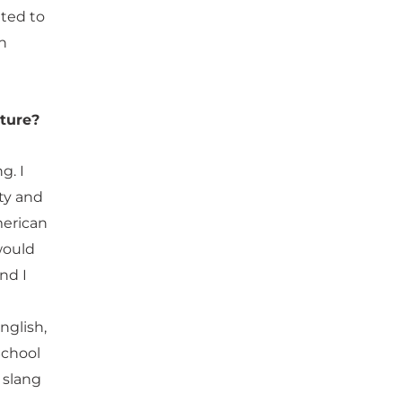
nted to
th
lture?
g. I
ty and
merican
 would
nd I
nglish,
School
 slang