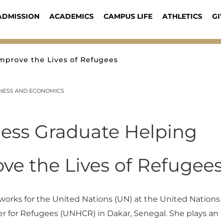
ADMISSION
ACADEMICS
CAMPUS LIFE
ATHLETICS
GI
mprove the Lives of Refugees
INESS AND ECONOMICS
ess Graduate Helping
ve the Lives of Refugee
orks for the United Nations (UN) at the United Nations
 for Refugees (UNHCR) in Dakar, Senegal. She plays an 