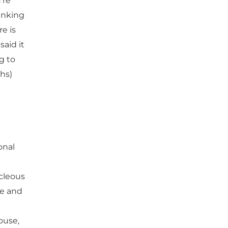
’re
hinking
e is
aid it
g to
ghs)
onal
cleous
me and
house,