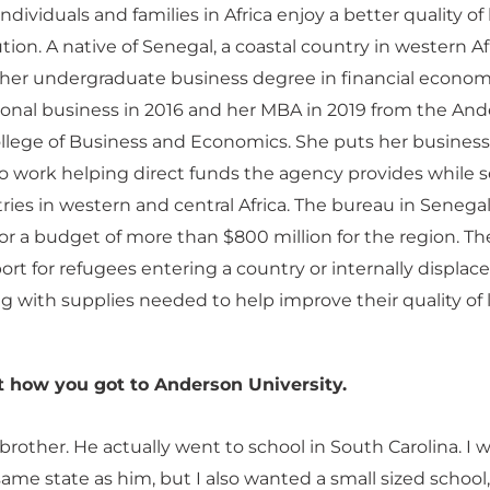
ndividuals and families in Africa enjoy a better quality of l
ion. A native of Senegal, a coastal country in western Afr
her undergraduate business degree in financial econom
ional business in 2016 and her MBA in 2019 from the An
ollege of Business and Economics. She puts her business
 work helping direct funds the agency provides while s
ries in western and central Africa. The bureau in Senegal
or a budget of more than $800 million for the region. Th
rt for refugees entering a country or internally displac
g with supplies needed to help improve their quality of li
t how you got to Anderson University.
rother. He actually went to school in South Carolina. I
same state as him, but I also wanted a small sized school,