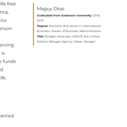
ife free
Maguy Diop
ica,
Graduated from Anderson University:
2016,
ics
2019
Degree:
Bachelor of Science in International
derson
Business, Master of Business Administration
Title:
Budget Associate, UNHCR, the United
Nations Refugee Agency, Dakar, Senegal
erving
 is
e funds
ed
fe.
 wanted