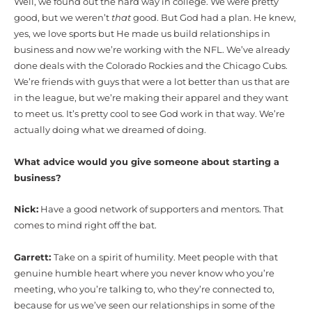
Well, we found out the hard way in college. We were pretty
good, but we weren’t
that
good. But God had a plan. He knew,
yes, we love sports but He made us build relationships in
business and now we’re working with the NFL. We’ve already
done deals with the Colorado Rockies and the Chicago Cubs.
We’re friends with guys that were a lot better than us that are
in the league, but we’re making their apparel and they want
to meet us. It’s pretty cool to see God work in that way. We’re
actually doing what we dreamed of doing.
What advice would you give someone about starting a
business?
Nick:
Have a good network of supporters and mentors. That
comes to mind right off the bat.
Garrett:
Take on a spirit of humility. Meet people with that
genuine humble heart where you never know who you’re
meeting, who you’re talking to, who they’re connected to,
because for us we’ve seen our relationships in some of the