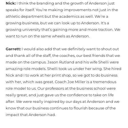
Nick:
I think the branding and the growth of Anderson just
speaks for itself. You’re making improvements not just in the
athletic department but the academics as well. We’re a
growing business, but we can look up to Anderson. It's a
growing university that’s gaining more and more traction. We
want to run on the same wheels as Anderson.
Garrett:
I would also add that we definitely want to shout out
and thank all of the staff, the coaches, our best friends that we
made on the campus. Jason Rutland and his wife Shelli were
amazing role models. Shelli took us under her wing. She hired
Nick and I to work at her print shop, so we got to do business
with her, which was great. Coach Joe Miller is a tremendous
role model to us. Our professors at the business school were
really great, and just gave us the confidence to take on life
after. We were really inspired by our days at Anderson and we
know that our business continues to flourish because of the
impact that Anderson had.