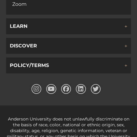
Zoom
LEARN
DISCOVER
POLICY/TERMS
Anderson University does not unlawfully discriminate on
the basis of race, color, national or ethnic origin, sex,
disability, age, religion, genetic information, veteran or
military status, or any other basis on which the University