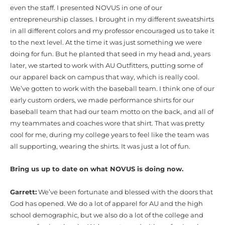
even the staff. I presented NOVUS in one of our
entrepreneurship classes. I brought in my different sweatshirts
in all different colors and my professor encouraged us to take it
to the next level. At the time it was just something we were
doing for fun. But he planted that seed in my head and, years
later, we started to work with AU Outfitters, putting some of
our apparel back on campus that way, which is really cool.
We’ve gotten to work with the baseball team. I think one of our
early custom orders, we made performance shirts for our
baseball team that had our team motto on the back, and all of
my teammates and coaches wore that shirt. That was pretty
cool for me, during my college years to feel like the team was
all supporting, wearing the shirts. It was just a lot of fun.
Bring us up to date on what NOVUS is doing now.
Garrett:
We’ve been fortunate and blessed with the doors that
God has opened. We do a lot of apparel for AU and the high
school demographic, but we also do a lot of the college and