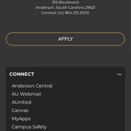
316 Boulevard
Anderson, South Carolina 29621
Contact Us |
864.231.2000
APPLY
CONNECT
Anderson Central
AU Webmail
AUnited
Canvas
MyApps
Campus Safety