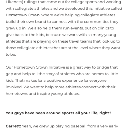
Likeness) rulings that came out for college sports and working
with collegiate athletes and we developed this initiative called
Hometown Crown
, where we’re helping collegiate athletes
build their own brand to connect with the communities they
grew up in. We also help them run events, put on clinics to
give back to the kids, because we work with so many young
athletes that are playing on these travel teams that look up to
those collegiate athletes that are at the level where they want
to be.
Our Hometown Crown Initiative is a great way to bridge that
gap and help tell the story of athletes who are heroes to little
kids. That makes for a positive experience for everyone
involved. We want to help more athletes connect with their
hometowns and inspire young athletes.
You guys have been around sports all your life, right?
Garrett:
Yeah, we grew up playing baseball from a very early