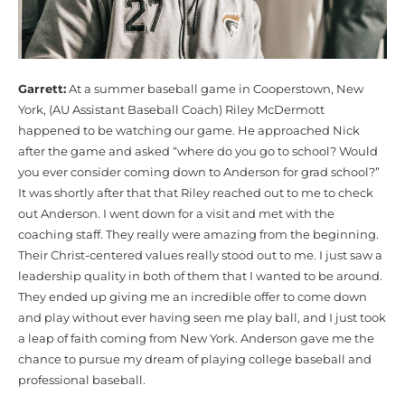
Garrett:
At a summer baseball game in Cooperstown, New
York, (AU Assistant Baseball Coach) Riley McDermott
happened to be watching our game. He approached Nick
after the game and asked “where do you go to school? Would
you ever consider coming down to Anderson for grad school?”
It was shortly after that that Riley reached out to me to check
out Anderson. I went down for a visit and met with the
coaching staff. They really were amazing from the beginning.
Their Christ-centered values really stood out to me. I just saw a
leadership quality in both of them that I wanted to be around.
They ended up giving me an incredible offer to come down
and play without ever having seen me play ball, and I just took
a leap of faith coming from New York. Anderson gave me the
chance to pursue my dream of playing college baseball and
professional baseball.