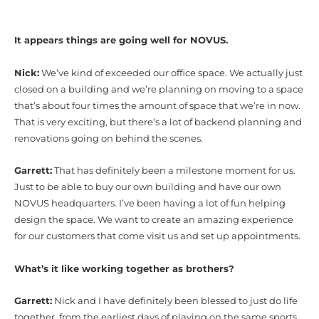
It appears things are going well for NOVUS.
Nick:
We’ve kind of exceeded our office space. We actually just
closed on a building and we’re planning on moving to a space
that’s about four times the amount of space that we’re in now.
That is very exciting, but there’s a lot of backend planning and
renovations going on behind the scenes.
Garrett:
That has definitely been a milestone moment for us.
Just to be able to buy our own building and have our own
NOVUS headquarters. I’ve been having a lot of fun helping
design the space. We want to create an amazing experience
for our customers that come visit us and set up appointments.
What’s it like working together as brothers?
Garrett:
Nick and I have definitely been blessed to just do life
together, from the earliest days of playing on the same sports