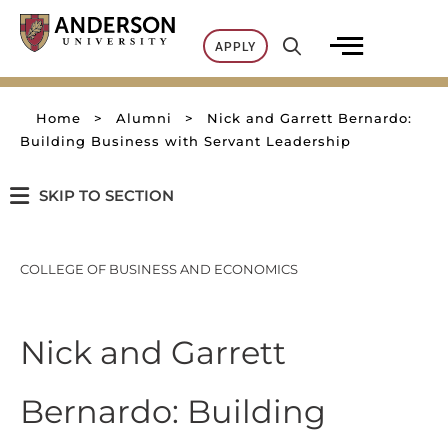
Skip
to
APPLY
content
Home
>
Alumni
>
Nick and Garrett Bernardo:
Building Business with Servant Leadership
SKIP TO SECTION
COLLEGE OF BUSINESS AND ECONOMICS
Nick and Garrett
Bernardo: Building