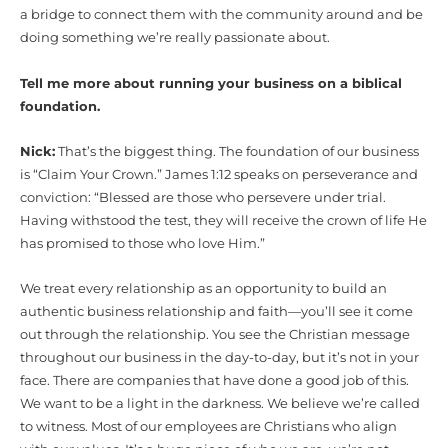
a bridge to connect them with the community around and be
doing something we’re really passionate about.
Tell me more about running your business on a biblical
foundation.
Nick:
That’s the biggest thing. The foundation of our business
is “Claim Your Crown.” James 1:12 speaks on perseverance and
conviction: “Blessed are those who persevere under trial.
Having withstood the test, they will receive the crown of life He
has promised to those who love Him.”
We treat every relationship as an opportunity to build an
authentic business relationship and faith—you’ll see it come
out through the relationship. You see the Christian message
throughout our business in the day-to-day, but it’s not in your
face. There are companies that have done a good job of this.
We want to be a light in the darkness. We believe we’re called
to witness. Most of our employees are Christians who align