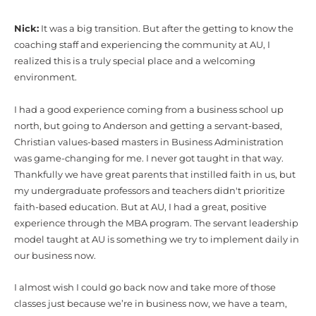
Nick:
It was a big transition. But after the getting to know the
coaching staff and experiencing the community at AU, I
realized this is a truly special place and a welcoming
environment.
I had a good experience coming from a business school up
north, but going to Anderson and getting a servant-based,
Christian values-based masters in Business Administration
was game-changing for me. I never got taught in that way.
Thankfully we have great parents that instilled faith in us, but
my undergraduate professors and teachers didn't prioritize
faith-based education. But at AU, I had a great, positive
experience through the MBA program. The servant leadership
model taught at AU is something we try to implement daily in
our business now.
I almost wish I could go back now and take more of those
classes just because we’re in business now, we have a team,