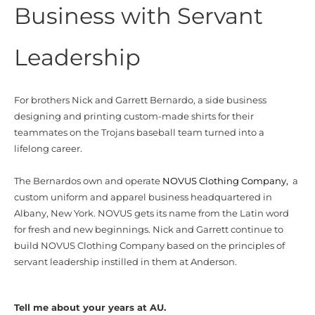
Business with Servant
Leadership
For brothers Nick and Garrett Bernardo, a side business
designing and printing custom-made shirts for their
teammates on the Trojans baseball team turned into a
lifelong career.
The Bernardos own and operate
NOVUS Clothing Company,
a
custom uniform and apparel business headquartered in
Albany, New York. NOVUS gets its name from the Latin word
for fresh and new beginnings. Nick and Garrett continue to
build NOVUS Clothing Company based on the principles of
servant leadership instilled in them at Anderson.
Tell me about your years at AU.