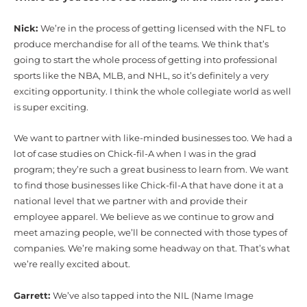
Nick:
We’re in the process of getting licensed with the NFL to
produce merchandise for all of the teams. We think that’s
going to start the whole process of getting into professional
sports like the NBA, MLB, and NHL, so it’s definitely a very
exciting opportunity. I think the whole collegiate world as well
is super exciting.
We want to partner with like-minded businesses too. We had a
lot of case studies on Chick-fil-A when I was in the grad
program; they’re such a great business to learn from. We want
to find those businesses like Chick-fil-A that have done it at a
national level that we partner with and provide their
employee apparel. We believe as we continue to grow and
meet amazing people, we’ll be connected with those types of
companies. We’re making some headway on that. That’s what
we’re really excited about.
Garrett:
We’ve also tapped into the NIL (Name Image