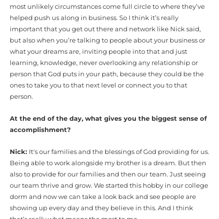
most unlikely circumstances come full circle to where they’ve
helped push us along in business. So I think it’s really
important that you get out there and network like Nick said,
but also when you’re talking to people about your business or
what your dreams are, inviting people into that and just
learning, knowledge, never overlooking any relationship or
person that God puts in your path, because they could be the
ones to take you to that next level or connect you to that
person.
At the end of the day, what gives you the biggest sense of
accomplishment?
Nick:
It's our families and the blessings of God providing for us.
Being able to work alongside my brother is a dream. But then
also to provide for our families and then our team. Just seeing
our team thrive and grow. We started this hobby in our college
dorm and now we can take a look back and see people are
showing up every day and they believe in this. And I think