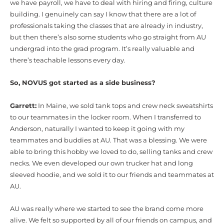
we have payroll, we have to deal with hiring and firing, culture
building. I genuinely can say I know that there are a lot of
professionals taking the classes that are already in industry,
but then there’s also some students who go straight from AU
undergrad into the grad program. It’s really valuable and
there’s teachable lessons every day.
So, NOVUS got started as a side business?
Garrett:
In Maine, we sold tank tops and crew neck sweatshirts
to our teammates in the locker room. When I transferred to
Anderson, naturally I wanted to keep it going with my
teammates and buddies at AU. That was a blessing. We were
able to bring this hobby we loved to do, selling tanks and crew
necks. We even developed our own trucker hat and long
sleeved hoodie, and we sold it to our friends and teammates at
AU.
AU was really where we started to see the brand come more
alive. We felt so supported by all of our friends on campus, and