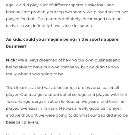
age. We did play a lot of different sports. Basketball and
baseball are probably our top two sports. We played soccer, we
played football. Our parents definitely encouraged us to be
active, so we definitely have a love for sports.
As kids, could you imagine being in the sports apparel
business?
Nick:
We always dreamed of having our own business and
being able to have our own company, but we didn’t know
really what it was going to be.
The dream as a kid was to become a professional baseball
player. Our dad got drafted out of college and played with the
Texas Rangers organization for four or five years, and then he
played overseas in Taiwan. He was a really good ball player
and we thought we were going to do what our dad did and be
baseball players.