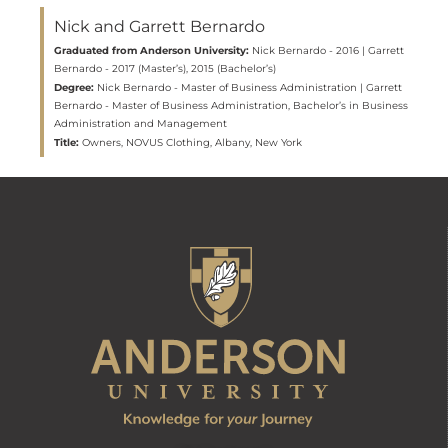
Nick and Garrett Bernardo
Graduated from Anderson University:
Nick Bernardo - 2016 | Garrett
Bernardo - 2017 (Master’s), 2015 (Bachelor’s)
Degree:
Nick Bernardo - Master of Business Administration | Garrett
Bernardo - Master of Business Administration, Bachelor’s in Business
Administration and Management
Title:
Owners, NOVUS Clothing, Albany, New York