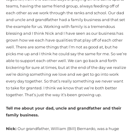
teams, having the same friend group, always feeding off of
each other as we work through the ranks and school. Our dad
and uncle and grandfather had a family business and that set
the example for us. Working with family is a tremendous
blessing and I think Nick and I have seen as our business has
grown how we each have qualities that play off of each other
well. There are some things that I’m not as good at, but he
picks me up and I think he could say the same for me. So we’re
able to support each other well. We can go back and forth
bickering for sure at times, but at the end of the day we realize
we’re doing something we love and we get to go into work
every day together. So that’s really something we never want
to take for granted. I think we know that we’re both better
together. That’s just the way it’s been growing up.
Tell me about your dad, uncle and grandfather and their
family business.
Nick:
Our grandfather, William (Bill) Bernardo, was a huge