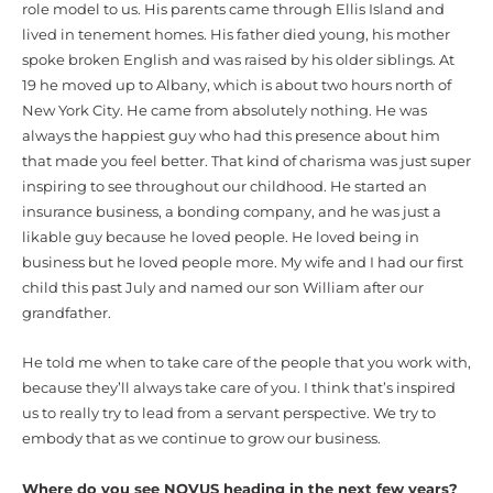
role model to us. His parents came through Ellis Island and
lived in tenement homes. His father died young, his mother
spoke broken English and was raised by his older siblings. At
19 he moved up to Albany, which is about two hours north of
New York City. He came from absolutely nothing. He was
always the happiest guy who had this presence about him
that made you feel better. That kind of charisma was just super
inspiring to see throughout our childhood. He started an
insurance business, a bonding company, and he was just a
likable guy because he loved people. He loved being in
business but he loved people more. My wife and I had our first
child this past July and named our son William after our
grandfather.
He told me when to take care of the people that you work with,
because they’ll always take care of you. I think that’s inspired
us to really try to lead from a servant perspective. We try to
embody that as we continue to grow our business.
Where do you see NOVUS heading in the next few years?