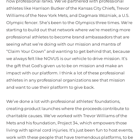
now professional ranks. We’ve partnered with professional
athletes like Harrison Butker of the Kansas City Chiefs, Trevor
Williams of the New York Mets, and Dagmara Wozniak, a U.S.
Olympic fencer. She’s been to the Olympics three times. We’re
starting to build out that network where we’re meeting more
professional athletes to become brand ambassadors that are
seeing what we’re doing with our mission and mantra of
“Claim Your Crown” and wanting to get behind that, because
we always felt like NOVUS is our vehicle to drive mission. It’s
the gift that God’s given us to be on mission and make an
impact with our platform. I think a lot of these professional
athletes in any professional organizations see that mission
and want to use their platform to give back.
We’ve done a lot with professional athletes' foundations,
creating product launches where the proceeds contribute to
charitable causes. We’ve worked with Trevor Williams of the
Mets and his foundation, Project 34, which empowers those
living with spinal cord injuries. It’s just been fun to host events,
work with these people that have tremendous platforms, to be