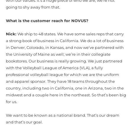
with our values. It’s a huge piece of who we are, we’re not
going to shy away from that.
What is the customer reach for NOVUS?
Nick:
We ship to 48 states. We have some sales reps that carry
a strong book of business in California. We do a lot of business
in Denver, Colorado, in Kansas, and now we’ve partnered with
the University of Maine as well; we’re in their collegiate
bookstores. Our business is really growing. We just partnered
with the Volleyball League of America (VLA), a fully
professional volleyball league for which we are the uniform
and apparel sponsor. They have 18 teams throughout the
country, including two in California, one in Arizona, two in the
midwest and a couple here in the northeast. So that’s been big
for us.
We want to be known as a national brand. That’s our dream
and that’s our goal.