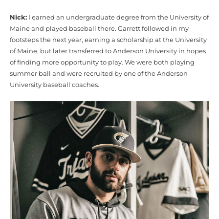
Nick:
I earned an undergraduate degree from the University of
Maine and played baseball there. Garrett followed in my
footsteps the next year, earning a scholarship at the University
of Maine, but later transferred to Anderson University in hopes
of finding more opportunity to play. We were both playing
summer ball and were recruited by one of the Anderson
University baseball coaches.