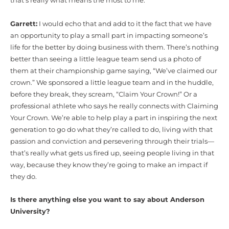
that’s really what means the most to me.
Garrett:
I would echo that and add to it the fact that we have
an opportunity to play a small part in impacting someone’s
life for the better by doing business with them. There’s nothing
better than seeing a little league team send us a photo of
them at their championship game saying, “We’ve claimed our
crown.” We sponsored a little league team and in the huddle,
before they break, they scream, “Claim Your Crown!” Or a
professional athlete who says he really connects with Claiming
Your Crown. We’re able to help play a part in inspiring the next
generation to go do what they’re called to do, living with that
passion and conviction and persevering through their trials—
that’s really what gets us fired up, seeing people living in that
way, because they know they’re going to make an impact if
they do.
Is there anything else you want to say about Anderson
University?