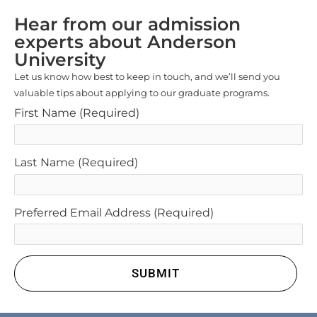
Hear from our admission
experts about Anderson
University
Let us know how best to keep in touch, and we’ll send you
valuable tips about applying to our graduate programs.
First Name
(Required)
Last Name
(Required)
Preferred Email Address
(Required)
SUBMIT