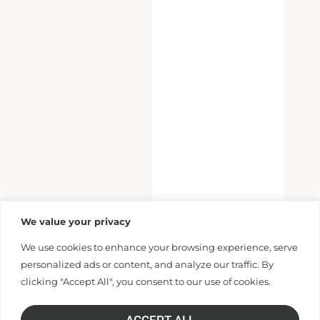
We value your privacy
We use cookies to enhance your browsing experience, serve
personalized ads or content, and analyze our traffic. By
clicking "Accept All", you consent to our use of cookies.
ACCEPT ALL