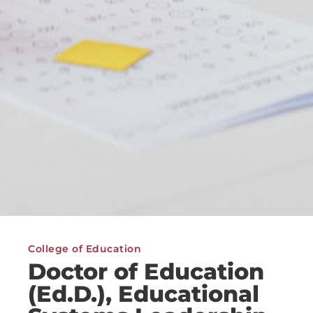
College of Education
Doctor of Education
(Ed.D.), Educational