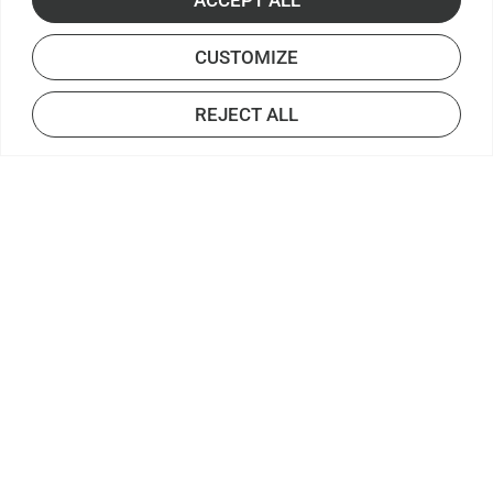
CUSTOMIZE
REJECT ALL