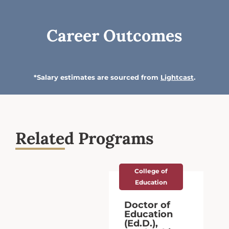
Career Outcomes
*Salary estimates are sourced from
Lightcast
.
Related Programs
College of
Education
Doctor of
Education
(Ed.D.),