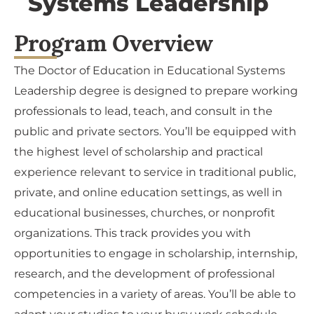
Systems Leadership
Program Overview
The Doctor of Education in Educational Systems
Leadership degree is designed to prepare working
professionals to lead, teach, and consult in the
public and private sectors. You’ll be equipped with
the highest level of scholarship and practical
experience relevant to service in traditional public,
private, and online education settings, as well in
educational businesses, churches, or nonprofit
organizations. This track provides you with
opportunities to engage in scholarship, internship,
research, and the development of professional
competencies in a variety of areas. You’ll be able to