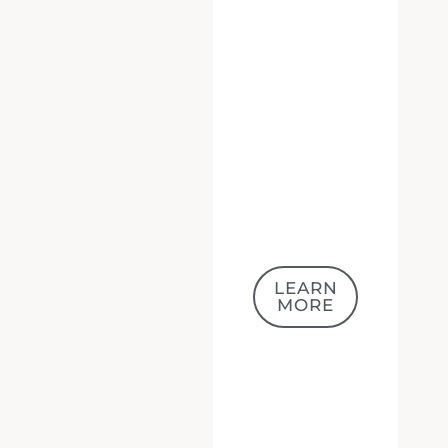
LEARN
MORE