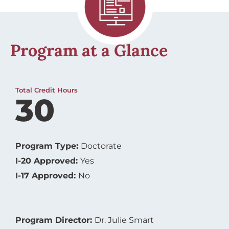
Program at a Glance
Total Credit Hours
30
Program Type:
Doctorate
I-20 Approved:
Yes
I-17 Approved:
No
Program Director:
Dr. Julie Smart