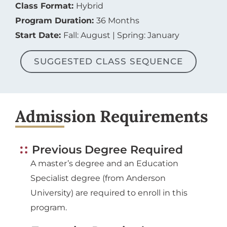
Class Format:
Hybrid
Program Duration:
36 Months
Start Date:
Fall: August | Spring: January
SUGGESTED CLASS SEQUENCE
Admission Requirements
Previous Degree Required
A master’s degree and an Education
Specialist degree (from Anderson
University) are required to enroll in this
program.