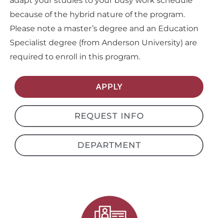
adapt your studies to your busy work schedule
because of the hybrid nature of the program.
Please note a master’s degree and an Education
Specialist degree (from Anderson University) are
required to enroll in this program.
APPLY
REQUEST INFO
DEPARTMENT