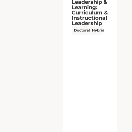
Leadership &
Learning:
School &
Community
Leadership
Doctorate
Hybrid