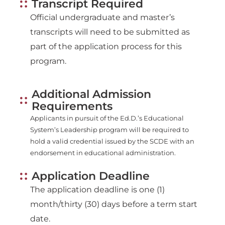
Transcript Required
Official undergraduate and master’s
transcripts will need to be submitted as
part of the application process for this
program.
Additional Admission
Requirements
Applicants in pursuit of the Ed.D.’s Educational
System’s Leadership program will be required to
hold a valid credential issued by the SCDE with an
endorsement in educational administration.
Application Deadline
The application deadline is one (1)
month/thirty (30) days before a term start
date.