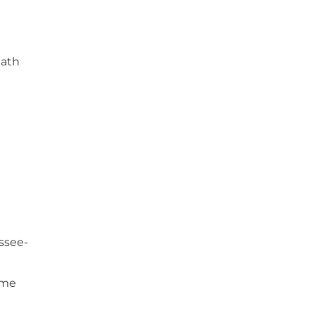
math
ssee-
ame