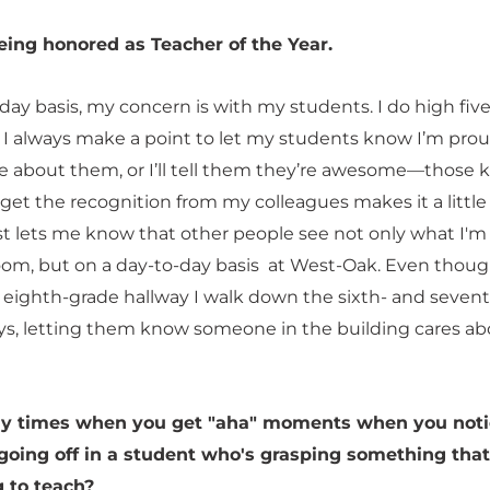
eing honored as Teacher of the Year.
ay basis, my concern is with my students. I do high five
. I always make a point to let my students know I’m prou
re about them, or I’ll tell them they’re awesome—those k
 get the recognition from my colleagues makes it a littl
 just lets me know that other people see not only what I'
room, but on a day-to-day basis at West-Oak. Even thoug
 eighth-grade hallway I walk down the sixth- and seven
ys, letting them know someone in the building cares ab
ny times when you get "aha" moments when you noti
 going off in a student who's grasping something that
g to teach?