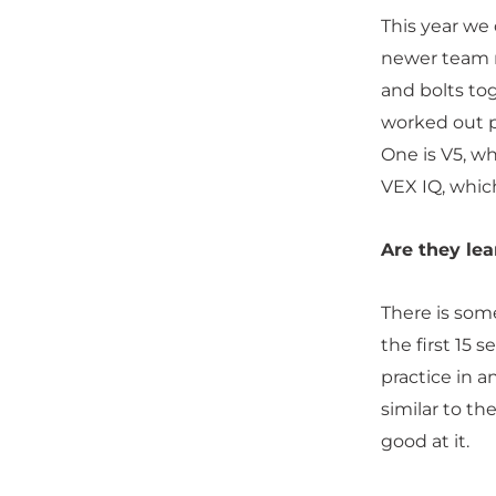
This year we
newer team m
and bolts tog
worked out pr
One is V5, wh
VEX IQ, whic
Are they lea
There is som
the first 15 
practice in a
similar to th
good at it.