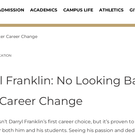
ADMISSION
ACADEMICS
CAMPUS LIFE
ATHLETICS
GI
fter Career Change
CATION
l Franklin: No Looking B
 Career Change
’t Darryl Franklin’s first career choice, but it’s proven to
r both him and his students. Seeing his passion and ded