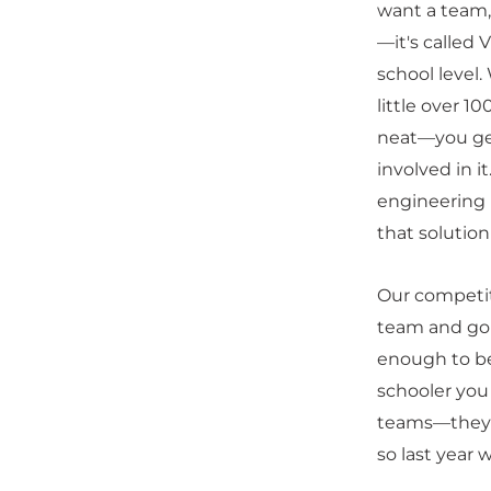
want a team, 
—it's called
school level.
little over 1
neat—you get 
involved in 
engineering p
that solutio
Our competit
team and go 
enough to be
schooler you
teams—they t
so last year 