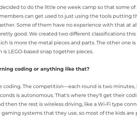
 decided to do the little one week camp so that some of
embers can get used to just using the tools putting t
ether. Some of them have no experience with that at all, 
etty good. We created two different classifications this 
ich is more the metal pieces and parts. The other one is 
h is LEGO-based snap together pieces.
rning coding or anything like that?
e coding. The competition—each round is two minutes,
seconds is autonomous. That's where they'll get their cod
nd then the rest is wireless driving, like a Wi-Fi type con
e gaming systems that they use, so most of the kids are 