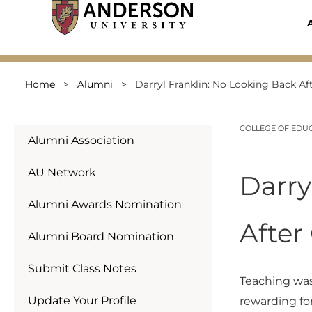
Skip
to
content
Home
>
Alumni
>
Darryl Franklin: No Looking Back A
COLLEGE OF EDU
Alumni Association
AU Network
Darry
Alumni Awards Nomination
After
Alumni Board Nomination
Submit Class Notes
Teaching wasn
Update Your Profile
rewarding fo