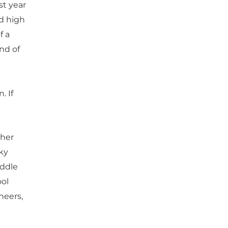
st year
d high
f a
ind of
. If
ther
ky
iddle
ool
neers,