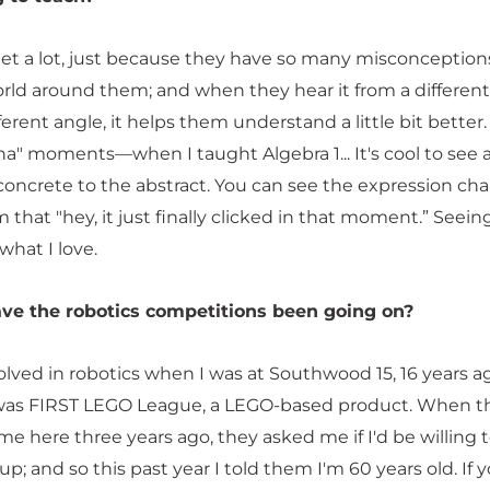
 get a lot, just because they have so many misconception
rld around them; and when they hear it from a different
fferent angle, it helps them understand a little bit better. 
a" moments—when I taught Algebra 1... It's cool to see a
concrete to the abstract. You can see the expression ch
 that "hey, it just finally clicked in that moment.” Seeing
 what I love.
ve the robotics competitions been going on?
nvolved in robotics when I was at Southwood 15, 16 years a
 was FIRST LEGO League, a LEGO-based product. When t
e here three years ago, they asked me if I'd be willing t
p; and so this past year I told them I'm 60 years old. If 