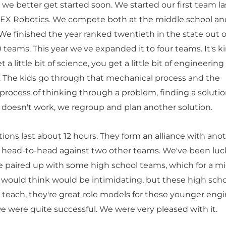
we better get started soon. We started our first team la
 VEX Robotics. We compete both at the middle school an
 We finished the year ranked twentieth in the state out o
00 teams. This year we've expanded it to four teams. It's k
a little bit of science, you get a little bit of engineering
it. The kids go through that mechanical process and the
rocess of thinking through a problem, finding a solution
n doesn't work, we regroup and plan another solution.
ions last about 12 hours. They form an alliance with ano
head-to-head against two other teams. We've been luc
 paired up with some high school teams, which for a m
 would think would be intimidating, but these high sch
each, they're great role models for these younger engi
we were quite successful. We were very pleased with it.