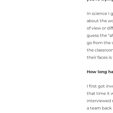
In science I
about the wo
of view or di
guess the "ah
go from the 
the classroom
their faces is
How long ha
I first got i
that time it
interviewed m
a team back u