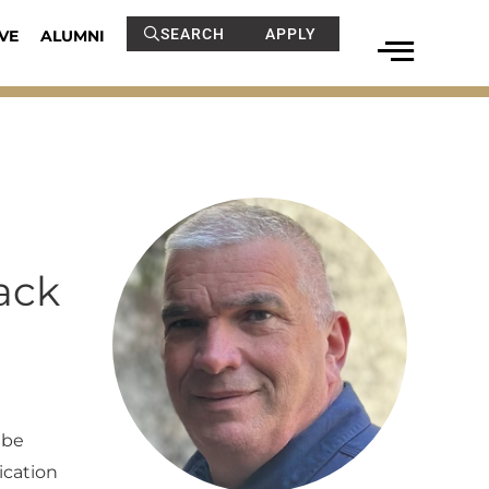
SEARCH
APPLY
VE
ALUMNI
ack
 be
ication