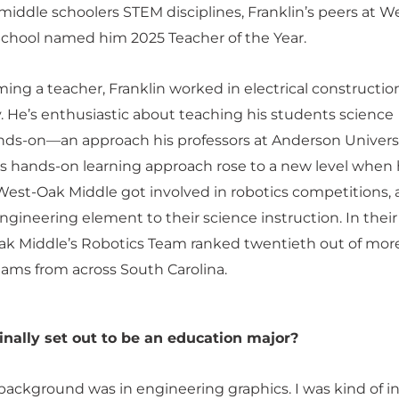
middle schoolers STEM disciplines, Franklin’s peers at W
chool named him 2025 Teacher of the Year.
ng a teacher, Franklin worked in electrical construction
 He’s enthusiastic about teaching his students science
ds-on—an approach his professors at Anderson Univers
s hands-on learning approach rose to a new level when 
West-Oak Middle got involved in robotics competitions,
ngineering element to their science instruction. In their 
ak Middle’s Robotics Team ranked twentieth out of mor
ams from across South Carolina.
inally set out to be an education major?
 background was in engineering graphics. I was kind of i