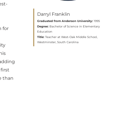
est-
Darryl Franklin
Graduated from Anderson University:
1995
Degree:
Bachelor of Science in Elementary
 for
Education
Title:
Teacher at West-Oak Middle School,
Westminster, South Carolina
ity
his
 adding
first
e than
n