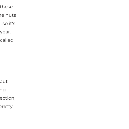
 these
he nuts
so it's
year.
called
 but
ing
nection,
pretty