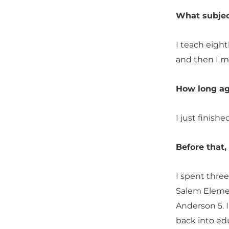
What subjec
I teach eigh
and then I m
How long ag
I just finish
Before that
I spent three
Salem Elemen
Anderson 5. I
back into ed