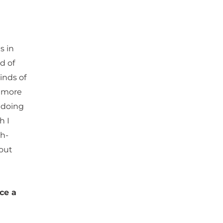
s in
d of
inds of
e more
m doing
h I
th-
out
ce a