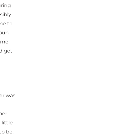
uring
sibly
me to
houn
came
d got
er was
her
little
to be.