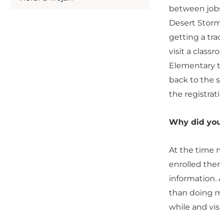
between jobs
Desert Storm,
getting a tra
visit a class
Elementary to
back to the 
the registrat
Why did yo
At the time 
enrolled ther
information.
than doing me
while and vis