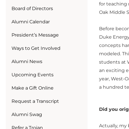
for teaching 
Board of Directors
Oak Middle S
Alumni Calendar
Before becomi
President’s Message
Duke Energy.
concepts han
Ways to Get Involved
modeled. Thi
Alumni News
students at 
an exciting e
Upcoming Events
year, West-O
a hundred te
Make a Gift Online
Request a Transcript
Did you orig
Alumni Swag
Actually, my
Refer a Trojan