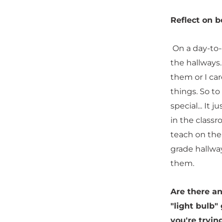
Reflect on b
On a day-to-d
the hallways
them or I ca
things. So to
special... It
in the class
teach on the
grade hallwa
them.
Are there a
"light bulb"
you're tryin