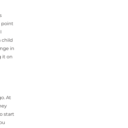
s
 point
I
 child
ange in
 it on
go. At
hey
o start
you