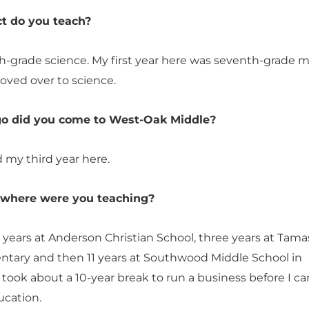
t do you teach?
th-grade science. My first year here was seventh-grade 
oved over to science.
o did you come to West-Oak Middle?
ed my third year here.
, where were you teaching?
 years at Anderson Christian School, three years at Tama
tary and then 11 years at Southwood Middle School in
 took about a 10-year break to run a business before I c
ucation.