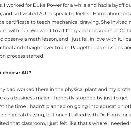
. I worked for Duke Power for a while and had a layoff d
 and so I visited AU to speak to Joellen Harris about pos
de certificate to teach mechanical drawing. She invited 
room with her. We went to a fifth-grade classroom at Cal
 observe a math lesson, and I just fell in love with it. I 
school and straight over to Jim Padgett in admissions an
ion process started.
u choose AU?
my dad worked there in the physical plant and my broth
e as a business major. I honestly stopped by just to get
 At the time I hadn't planned on going into education ot
chanical drawing, but once I talked with Dr. Harris for a 
ited that classroom, I just felt like that's where I needed 