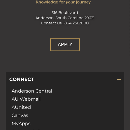
316 Boulevard
Anderson, South Carolina 29621
Contact Us |
864.231.2000
APPLY
CONNECT
Anderson Central
AU Webmail
AUnited
Canvas
MyApps