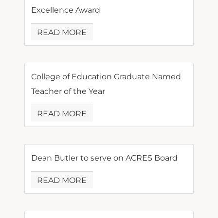
Excellence Award
READ MORE
College of Education Graduate Named
Teacher of the Year
READ MORE
Dean Butler to serve on ACRES Board
READ MORE