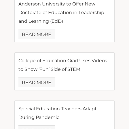
Anderson University to Offer New
Doctorate of Education in Leadership
and Learning (EdD)
READ MORE
College of Education Grad Uses Videos
to Show ‘Fun’ Side of STEM
READ MORE
Special Education Teachers Adapt
During Pandemic