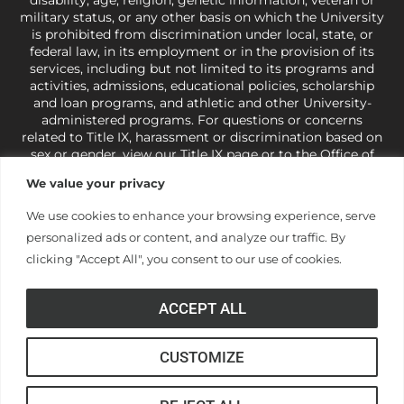
military status, or any other basis on which the University
is prohibited from discrimination under local, state, or
federal law, in its employment or in the provision of its
services, including but not limited to its programs and
activities, admissions, educational policies, scholarship
and loan programs, and athletic and other University-
administered programs. For questions or concerns
related to Title IX, harassment or discrimination based on
sex or gender,
view our Title IX page
or to the Office of
Civil Rights, U.S. Department of Education at
Call 1-800-
We value your privacy
421-3481
or
ocr@ed.gov
.
As a Christ-centered institution
of higher learning, the University exercises its rights
We use cookies to enhance your browsing experience, serve
under state and federal law to use religion as a factor in
personalized ads or content, and analyze our traffic. By
making employment decisions. Some regulations issued
under Title IX relating to discrimination on the basis of sex
clicking "Accept All", you consent to our use of cookies.
are not consistent with the University’s religious tenets
and do not apply to the University (34 CFR § 106.12(a)).
ACCEPT ALL
CUSTOMIZE
© Anderson University