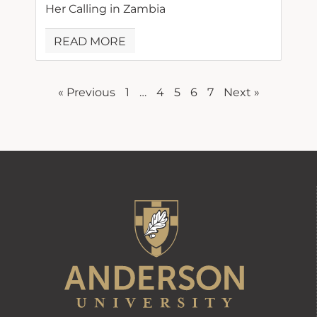
Her Calling in Zambia
READ MORE
« Previous
1
…
4
5
6
7
Next »