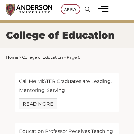
Skip
APPLY
to
content
College of Education
Home
>
College of Education
>
Page 6
Call Me MiSTER Graduates are Leading,
Mentoring, Serving
READ MORE
Education Professor Receives Teaching