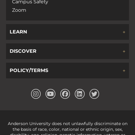
Campus Safety
Zoom
LEARN
DISCOVER
POLICY/TERMS
Anderson University does not unlawfully discriminate on
the basis of race, color, national or ethnic origin, sex,
disability, age, religion, genetic information, veteran or