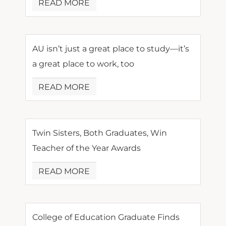
READ MORE
AU isn’t just a great place to study—it’s
a great place to work, too
READ MORE
Twin Sisters, Both Graduates, Win
Teacher of the Year Awards
READ MORE
College of Education Graduate Finds