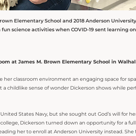
Brown Elementary School and 2018 Anderson Universit
 fun science activities when COVID-19 sent learning on
room at James M. Brown Elementary School in Walhall
make her classroom environment an engaging space for sp
hat a childlike sense of wonder Dickerson shows while pe
ited States Navy, but she sought out God’s will for her 
college, Dickerson turned down an opportunity for a full
eading her to enroll at Anderson University instead. She 