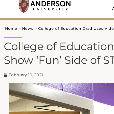
Skip
to
content
Home
>
News
>
College of Education Grad Uses Vide
College of Education
Show ‘Fun’ Side of 
February 10, 2021