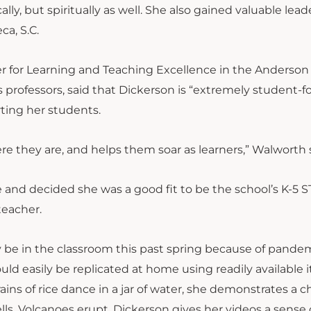
ly, but spiritually as well. She also gained valuable lead
ca, S.C.
ter for Learning and Teaching Excellence in the Anderson
 professors, said that Dickerson is “extremely student-
ting her students.
 they are, and helps them soar as learners,” Walworth s
e and decided she was a good fit to be the school’s K-5 
teacher.
 be in the classroom this past spring because of pande
uld easily be replicated at home using readily available 
ains of rice dance in a jar of water, she demonstrates a 
ls. Volcanoes erupt. Dickerson gives her videos a sense 