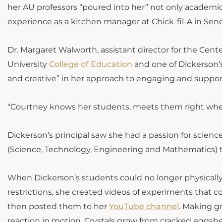
her AU professors “poured into her” not only academical
experience as a kitchen manager at Chick-fil-A in Sene
Dr. Margaret Walworth, assistant director for the Cen
University
College of Education
and one of Dickerson’s
and creative” in her approach to engaging and suppor
“Courtney knows her students, meets them right where
Dickerson’s principal saw she had a passion for scienc
(Science, Technology, Engineering and Mathematics) 
When Dickerson’s students could no longer physically
restrictions, she created videos of experiments that co
then posted them to her
YouTube channel
. Making gr
reaction in motion. Crystals grow from cracked eggshel