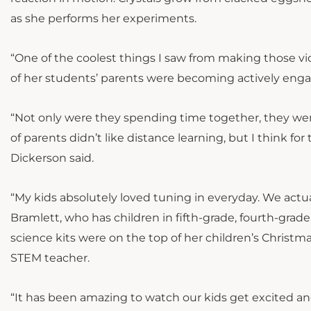
as she performs her experiments.
“One of the coolest things I saw from making those vi
of her students’ parents were becoming actively enga
“Not only were they spending time together, they were
of parents didn’t like distance learning, but I think f
Dickerson said.
“My kids absolutely loved tuning in everyday. We actual
Bramlett, who has children in fifth-grade, fourth-grad
science kits were on the top of her children’s Christma
STEM teacher.
“It has been amazing to watch our kids get excited an