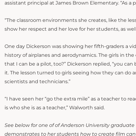
assistant principal at James Brown Elementary. “As a 
“The classroom environments she creates, like the le
show her respect and her love for her students, as well
One day Dickerson was showing her fifth-graders a vide
history of airplanes and aerodynamics. The girls in th
that I can be a pilot, too?” Dickerson replied, “you can
it. The lesson turned to girls seeing how they can do
scientists and technicians.”
“
I have seen her “go the extra mile” as a teacher to re
is who she is as a teacher,” Walworth said.
See below for one of of Anderson University graduate
demonstrates to her students how to create film cani