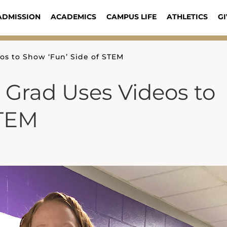
ADMISSION
ACADEMICS
CAMPUS LIFE
ATHLETICS
GI
os to Show ‘Fun’ Side of STEM
 Grad Uses Videos to
STEM