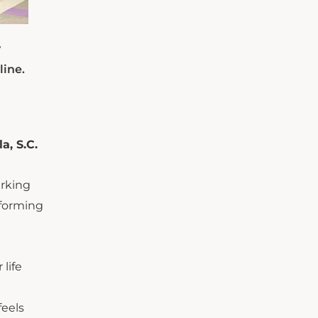
y
line.
a, S.C.
arking
rforming
life
feels