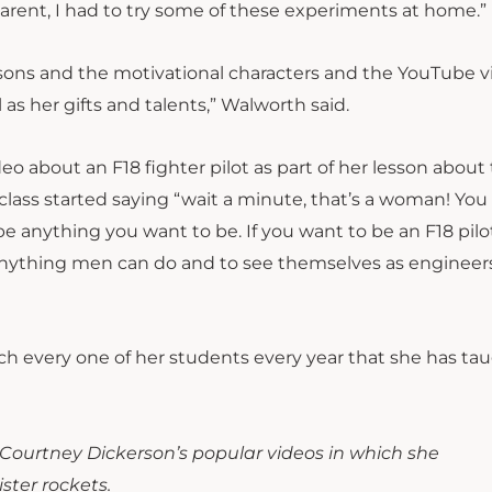
parent, I had to try some of these experiments at home.”
ssons and the motivational characters and the YouTube v
 as her gifts and talents,” Walworth said.
o about an F18 fighter pilot as part of her lesson about
e class started saying “wait a minute, that’s a woman! Yo
 be anything you want to be. If you want to be an F18 pilo
 anything men can do and to see themselves as engineers
ach every one of her students every year that she has tau
 Courtney Dickerson’s popular videos in which she
ster rockets.