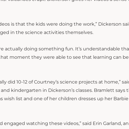
deos is that the kids were doing the work,” Dickerson sa
ged in the science activities themselves.
 actually doing something fun. It’s understandable that
or that moment they were able to see that learning can be
ly did 10-12 of Courtney’s science projects at home,” sai
e and kindergarten in Dickerson’s classes. Bramlett says 
s wish list and one of her children dresses up her Barbie
d engaged watching these videos,” said Erin Garland, an