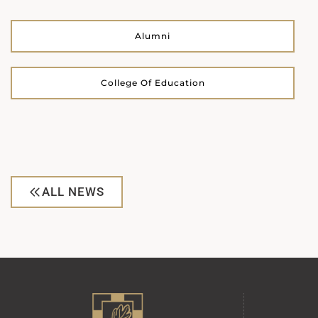
Alumni
College Of Education
ALL NEWS