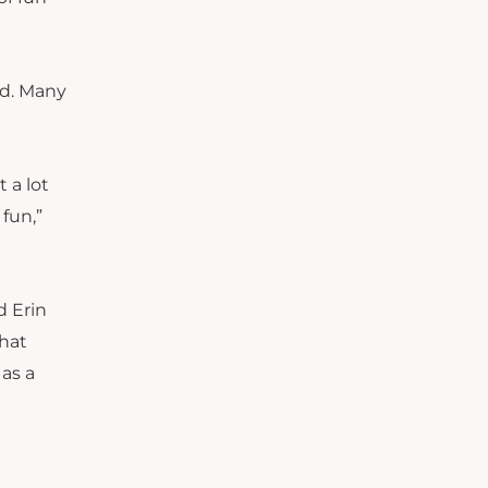
id. Many
 a lot
 fun,”
d Erin
that
 as a