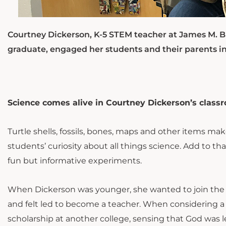
Courtney Dickerson, K-5 STEM teacher at James M. 
graduate, engaged her students and their parents in
Science comes alive in Courtney Dickerson’s class
Turtle shells, fossils, bones, maps and other items 
students’ curiosity about all things science. Add to t
fun but informative experiments.
When Dickerson was younger, she wanted to join the Un
and felt led to become a teacher. When considering a 
scholarship at another college, sensing that God was l