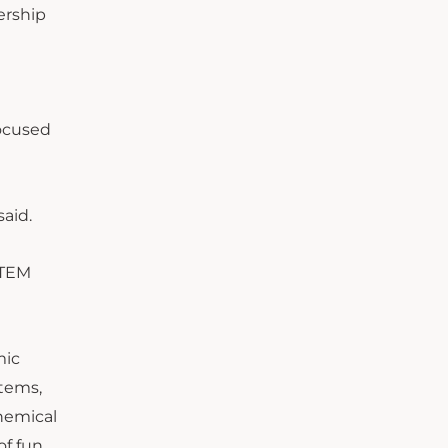
ership
focused
aid.
STEM
mic
items,
chemical
of fun