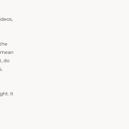
ideos,
 the
u mean
t, do
,
ght. It