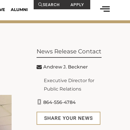
SEARCH
APPLY
VE
ALUMNI
News Release Contact
Andrew J. Beckner
Executive Director for
Public Relations
864-556-4784
SHARE YOUR NEWS