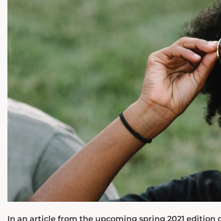
In an article from the upcoming spring 2021 edition 