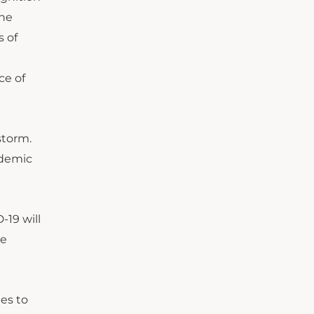
the
 of
ce of
storm.
ademic
-19 will
he
ges to