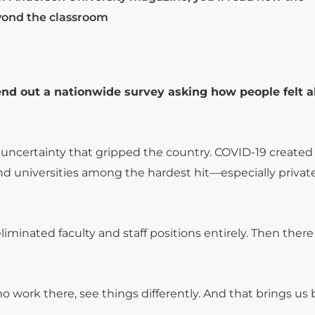
yond the classroom
nd out a nationwide survey asking how people felt 
 uncertainty that gripped the country. COVID-19 created
d universities among the hardest hit—especially private
iminated faculty and staff positions entirely. Then ther
ork there, see things differently. And that brings us 