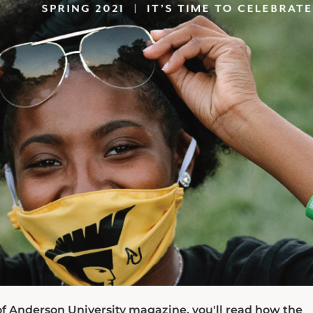
of Anderson University magazine, you'll read how the