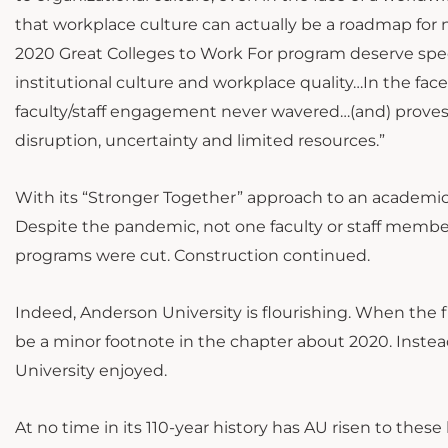
that workplace culture can actually be a roadmap for n
2020 Great Colleges to Work For program deserve spe
institutional culture and workplace quality…In the f
faculty/staff engagement never wavered…(and) proves th
disruption, uncertainty and limited resources.”
With its “Stronger Together” approach to an academic
Despite the pandemic, not one faculty or staff membe
programs were cut. Construction continued.
Indeed, Anderson University is flourishing. When the fi
be a minor footnote in the chapter about 2020. Inste
University enjoyed.
At no time in its 110-year history has AU risen to thes