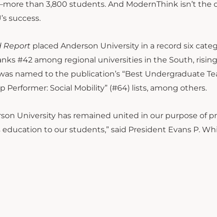
t—more than 3,800 students. And ModernThink isn’t the 
’s success.
d Report
placed Anderson University in a record six categ
ranks #42 among regional universities in the South, risin
ty was named to the publication’s “Best Undergraduate T
op Performer: Social Mobility” (#64) lists, among others.
rson University has remained united in our purpose of p
rts education to our students,” said President Evans P. Wh