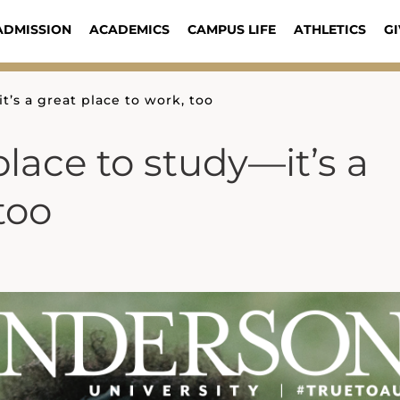
ADMISSION
ACADEMICS
CAMPUS LIFE
ATHLETICS
GI
it’s a great place to work, too
place to study—it’s a
too