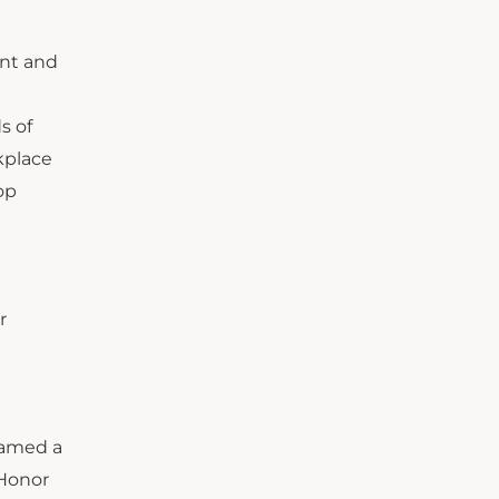
ent and
d
s of
kplace
op
r
 named a
 Honor