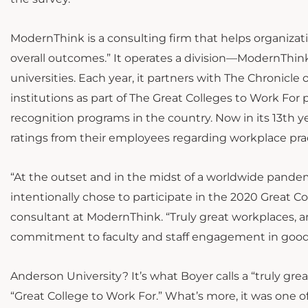
ModernThink is a consulting firm that helps organiz
overall outcomes.” It operates a division—ModernThin
universities. Each year, it partners with The Chronicl
institutions as part of The Great Colleges to Work For
recognition programs in the country. Now in its 13th ye
ratings from their employees regarding workplace prac
“At the outset and in the midst of a worldwide pandemi
intentionally chose to participate in the 2020 Great Co
consultant at ModernThink. “Truly great workplaces, 
commitment to faculty and staff engagement in good 
Anderson University? It’s what Boyer calls a “truly gre
“Great College to Work For.” What’s more, it was one 