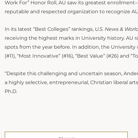
Work For” Honor Roll, AU saw its greatest enrollmen
reputable and respected organization to recognize AU
In its latest “Best Colleges” rankings,
U.S. News & Worl
receiving the highest marks in University history. AU 
spots from the year before. In addition, the Universi
(#11), “Most Innovative” (#16), “Best Value” (#26) and “T
“Despite this challenging and uncertain season, Ande
a highly selective, entrepreneurial, Christian liberal a
Ph.D.