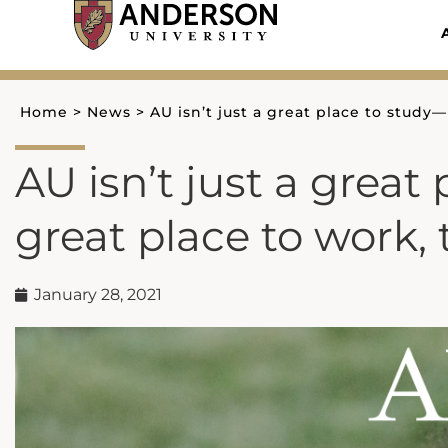
Skip
to
content
Home
>
News
>
AU isn’t just a great place to study—
AU isn’t just a great 
great place to work, 
January 28, 2021