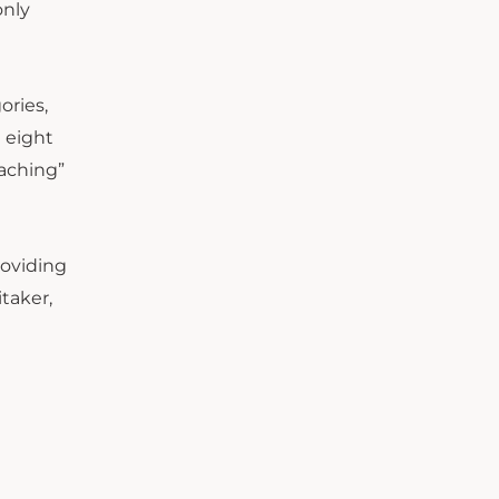
only
ories,
g eight
eaching”
roviding
itaker,