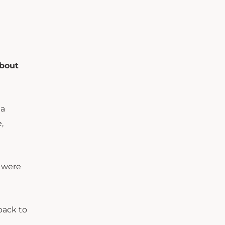
about
 a
,
e were
back to