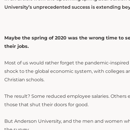
University’s unprecedented success is extending be
Maybe the spring of 2020 was the wrong time to se
their jobs.
Most of us would rather forget the pandemic-inspired
shock to the global economic system, with colleges an
Christian schools.
The result? Some reduced employee salaries. Others el
those that shut their doors for good.
But Anderson University, and the men and women who w
the survey.