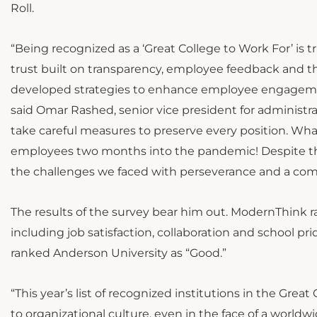
Roll.
“Being recognized as a ‘Great College to Work For’ is t
trust built on transparency, employee feedback and 
developed strategies to enhance employee engagement
said Omar Rashed, senior vice president for administra
take careful measures to preserve every position. Wh
employees two months into the pandemic! Despite the
the challenges we faced with perseverance and a comm
The results of the survey bear him out. ModernThink ra
including job satisfaction, collaboration and school p
ranked Anderson University as “Good.”
“This year’s list of recognized institutions in the Gr
to organizational culture, even in the face of a worldw