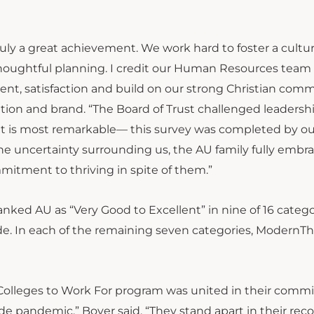
ruly a great achievement. We work hard to foster a cultur
thoughtful planning. I credit our Human Resources tea
, satisfaction and build on our strong Christian comm
tion and brand. “The Board of Trust challenged leadersh
at is most remarkable— this survey was completed by ou
 uncertainty surrounding us, the AU family fully embr
itment to thriving in spite of them.”
nked AU as “Very Good to Excellent” in nine of 16 catego
ride. In each of the remaining seven categories, ModernT
eat Colleges to Work For program was united in their com
ide pandemic,” Boyer said. “They stand apart in their rec