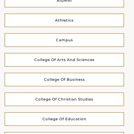
Alumni
Athletics
Campus
College Of Arts And Sciences
College Of Business
College Of Christian Studies
College Of Education