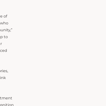
e of
m who
unity,”
ip to
r
aced
ries,
hink
mitment
ognition