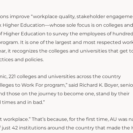
ations improve “workplace quality, stakeholder engagem
k Higher Education—whose sole focus is on colleges an
e of Higher Education to survey the employees of hundred
 program. It is one of the largest and most respected wor
ar, it recognizes the colleges and universities that get t
tices and policies.
c, 221 colleges and universities across the country
lleges to Work For program,” said Richard K. Boyer, senio
and those on the journey to become one, stand by their
times and in bad.”
at workplace.” That’s because, for the first time, AU was
of just 42 institutions around the country that made the