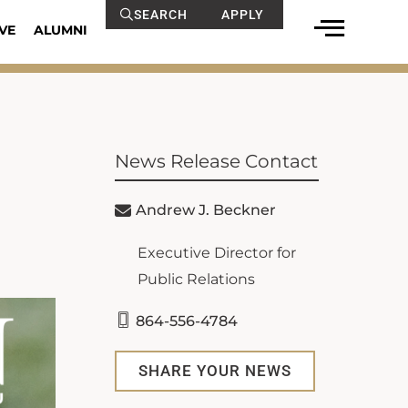
SEARCH
APPLY
VE
ALUMNI
News Release Contact
Andrew J. Beckner
Executive Director for
Public Relations
864-556-4784
SHARE YOUR NEWS