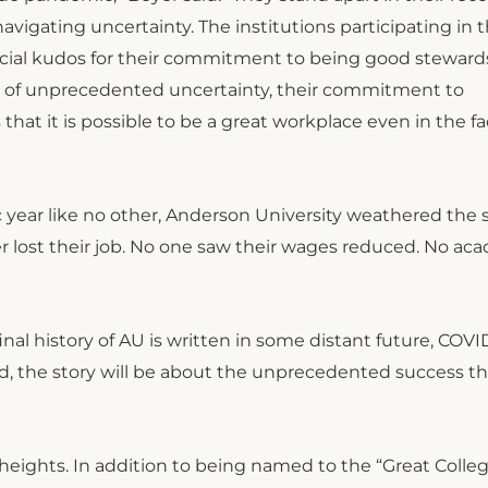
avigating uncertainty. The institutions participating in 
cial kudos for their commitment to being good stewards
ace of unprecedented uncertainty, their commitment to
at it is possible to be a great workplace even in the fa
 year like no other, Anderson University weathered the 
r lost their job. No one saw their wages reduced. No ac
nal history of AU is written in some distant future, COVID
ad, the story will be about the unprecedented success t
e heights. In addition to being named to the “Great Colle