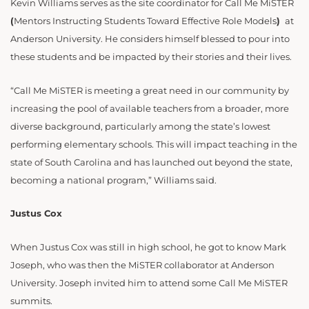
Kevin Williams serves as the site coordinator for Call Me MiSTER
(
Mentors Instructing Students Toward Effective Role Models
)
at
Anderson University. He considers himself blessed to pour into
these students and be impacted by their stories and their lives.
“Call Me MiSTER is meeting a great need in our community by
increasing the pool of available teachers from a broader, more
diverse background, particularly among the state’s lowest
performing elementary schools. This will impact teaching in the
state of South Carolina and has launched out beyond the state,
becoming a national program,” Williams said.
Justus Cox
When Justus Cox was still in high school, he got to know Mark
Joseph, who was then the MiSTER collaborator at Anderson
University. Joseph invited him to attend some Call Me MiSTER
summits.