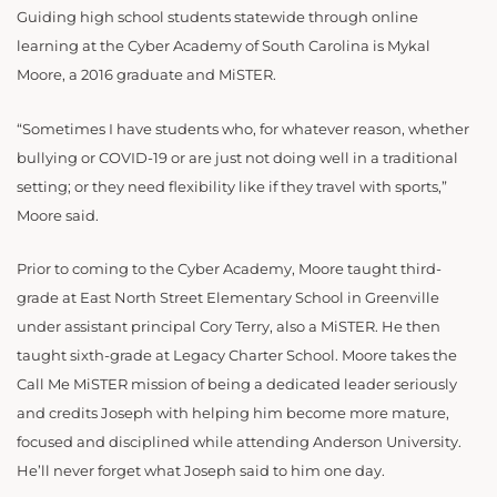
Guiding high school students statewide through online
learning at the Cyber Academy of South Carolina is Mykal
Moore, a 2016 graduate and MiSTER.
“Sometimes I have students who, for whatever reason, whether
bullying or COVID-19 or are just not doing well in a traditional
setting; or they need flexibility like if they travel with sports,”
Moore said.
Prior to coming to the Cyber Academy, Moore taught third-
grade at East North Street Elementary School in Greenville
under assistant principal Cory Terry, also a MiSTER. He then
taught sixth-grade at Legacy Charter School. Moore takes the
Call Me MiSTER mission of being a dedicated leader seriously
and credits Joseph with helping him become more mature,
focused and disciplined while attending Anderson University.
He’ll never forget what Joseph said to him one day.