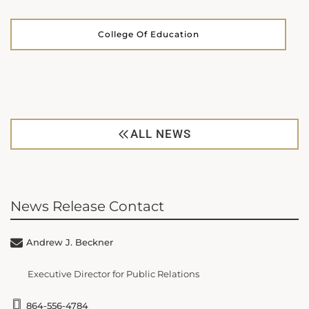
College Of Education
ALL NEWS
News Release Contact
Andrew J. Beckner
Executive Director for Public Relations
864-556-4784