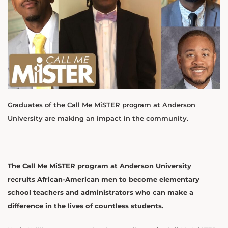
Graduates of the Call Me MiSTER program at Anderson
University are making an impact in the community.
The Call Me MiSTER program at Anderson University
recruits African-American men to become elementary
school teachers and administrators who can make a
difference in the lives of countless students.