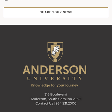
SHARE YOUR NEWS
316 Boulevard
Anderson, South Carolina 29621
Contact Us |
864.231.2000