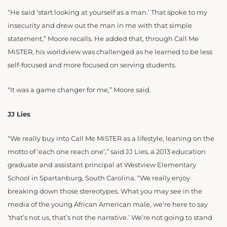
“He said ‘start looking at yourself as a man.’ That spoke to my
insecurity and drew out the man in me with that simple
statement,” Moore recalls. He added that, through Call Me
MiSTER, his worldview was challenged as he learned to be less
self-focused and more focused on serving students.
“It was a game changer for me,” Moore said.
JJ Lies
“We really buy into Call Me MiSTER as a lifestyle, leaning on the
motto of ‘each one reach one’,” said JJ Lies, a 2013 education
graduate and assistant principal at Westview Elementary
School in Spartanburg, South Carolina. “We really enjoy
breaking down those stereotypes. What you may see in the
media of the young African American male, we’re here to say
‘that’s not us, that’s not the narrative.’ We’re not going to stand