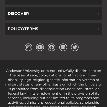
DISCOVER
POLICY/TERMS
Anderson University does not unlawfully discriminate on
the basis of race, color, national or ethnic origin, sex,
disability, age, religion, genetic information, veteran or
military status, or any other basis on which the University
is prohibited from discrimination under local, state, or
federal law, in its employment or in the provision of its
services, including but not limited to its programs and
activities, admissions, educational policies, scholarship
and loan programs, and athletic and other University-