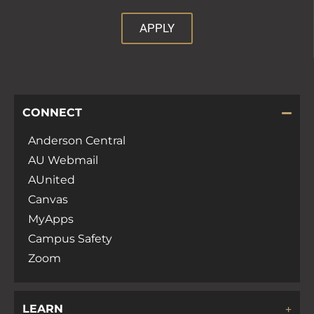
APPLY
CONNECT
Anderson Central
AU Webmail
AUnited
Canvas
MyApps
Campus Safety
Zoom
LEARN