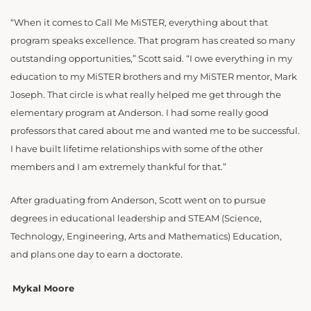
“When it comes to Call Me MiSTER, everything about that
program speaks excellence. That program has created so many
outstanding opportunities,” Scott said. “I owe everything in my
education to my MiSTER brothers and my MiSTER mentor, Mark
Joseph. That circle is what really helped me get through the
elementary program at Anderson. I had some really good
professors that cared about me and wanted me to be successful.
I have built lifetime relationships with some of the other
members and I am extremely thankful for that.”
After graduating from Anderson, Scott went on to pursue
degrees in educational leadership and STEAM (Science,
Technology, Engineering, Arts and Mathematics) Education,
and plans one day to earn a doctorate.
Mykal Moore