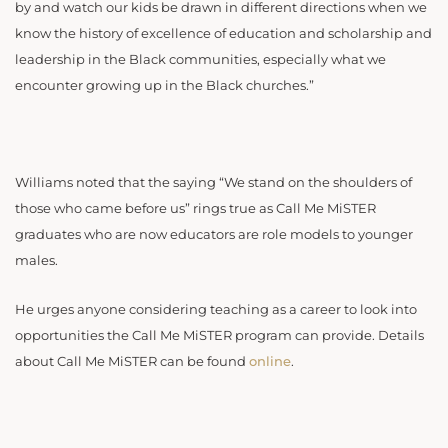
by and watch our kids be drawn in different directions when we
know the history of excellence of education and scholarship and
leadership in the Black communities, especially what we
encounter growing up in the Black churches.”
Williams noted that the saying “We stand on the shoulders of
those who came before us” rings true as Call Me MiSTER
graduates who are now educators are role models to younger
males.
He urges anyone considering teaching as a career to look into
opportunities the Call Me MiSTER program can provide. Details
about Call Me MiSTER can be found
online
.