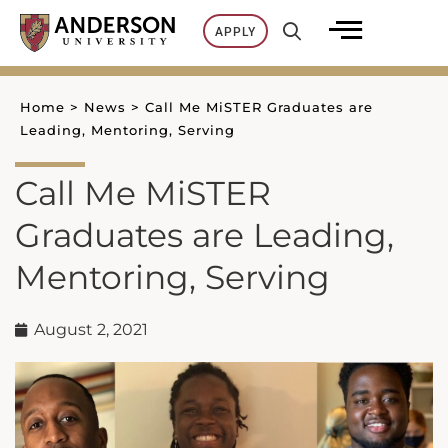
Skip
APPLY
to
content
Home
>
News
>
Call Me MiSTER Graduates are
Leading, Mentoring, Serving
Call Me MiSTER
Graduates are Leading,
Mentoring, Serving
August 2, 2021