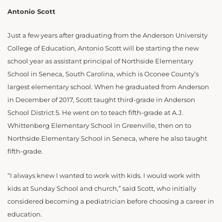
Antonio Scott
Just a few years after graduating from the Anderson University
College of Education, Antonio Scott will be starting the new
school year as assistant principal of Northside Elementary
School in Seneca, South Carolina, which is Oconee County’s
largest elementary school. When he graduated from Anderson
in December of 2017, Scott taught third-grade in Anderson
School District 5. He went on to teach fifth-grade at A.J.
Whittenberg Elementary School in Greenville, then on to
Northside Elementary School in Seneca, where he also taught
fifth-grade.
“I always knew I wanted to work with kids. I would work with
kids at Sunday School and church,” said Scott, who initially
considered becoming a pediatrician before choosing a career in
education.