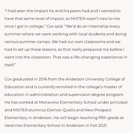
“I had seen the impact he and his peers had and I wanted to
have that same level of impact, so MiSTER wasn’t new to me
once I got in college,” Cox said. “We’d do an internship every
summer where we were working with local students and doing
various summer camps. We had our own classrooms and we
had to set up these lessons, so that really prepared me before I
went into the classroom. That was a life-changing experience in
itself.”
Cox graduated in 2016 from the Anderson University College of
Education and is currently enrolled in the college’s master of
education in administration and supervision degree program.
He has worked at Monaview Elementary School under principal
and MiSTER alumnus Damon Qualls and New Prospect
Elementary in Anderson. He will begin teaching fifth-grade at
Varennes Elementary School in Anderson in Fall 2021.