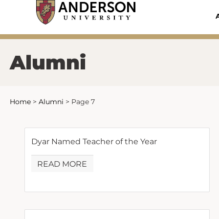
Skip
to
content
Alumni
Home
>
Alumni
>
Page 7
Dyar Named Teacher of the Year
READ MORE