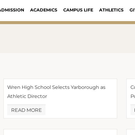
ADMISSION
ACADEMICS
CAMPUS LIFE
ATHLETICS
GI
Wren High School Selects Yarborough as
C
Athletic Director
P
READ MORE