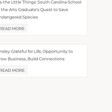
’s the Little Things: South Carolina School
f the Arts Graduate’s Quest to Save
ndangered Species
READ MORE
nsley Grateful for Life, Opportunity to
row Business, Build Connections
READ MORE