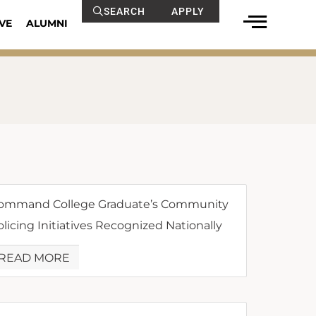
SEARCH
APPLY
VE
ALUMNI
ommand College Graduate’s Community
olicing Initiatives Recognized Nationally
READ MORE