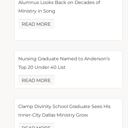
Alumnus Looks Back on Decades of
Ministry in Song
READ MORE
Nursing Graduate Named to Anderson’s
Top 20 Under 40 List
READ MORE
Clamp Divinity School Graduate Sees His
Inner-City Dallas Ministry Grow