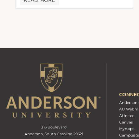
READ MORE
CONNE
Anderson 
AU Webma
AUnited
Canvas
316 Boulevard
MyApps
Anderson, South Carolina 29621
Campus Sa