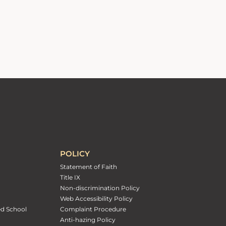
POLICY
Statement of Faith
Title IX
Non-discrimination Policy
Web Accessibility Policy
ed School
Complaint Procedure
Anti-hazing Policy