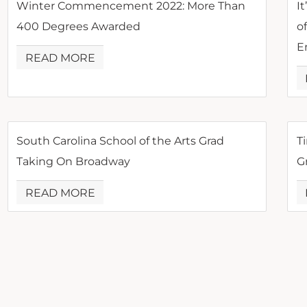
Winter Commencement 2022: More Than
It
400 Degrees Awarded
o
E
READ MORE
South Carolina School of the Arts Grad
Ti
Taking On Broadway
G
READ MORE