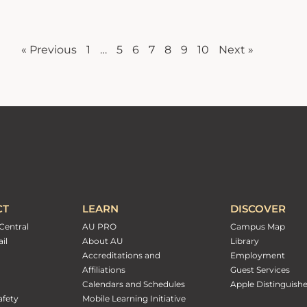
« Previous
1
…
5
6
7
8
9
10
Next »
CT
LEARN
DISCOVER
Central
AU PRO
Campus Map
il
About AU
Library
Accreditations and
Employment
Affiliations
Guest Services
Calendars and Schedules
Apple Distinguish
fety
Mobile Learning Initiative