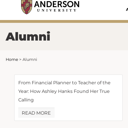
Skip
to
content
Alumni
Home
>
Alumni
From Financial Planner to Teacher of the
Year: How Ashley Hanks Found Her True
Calling
READ MORE