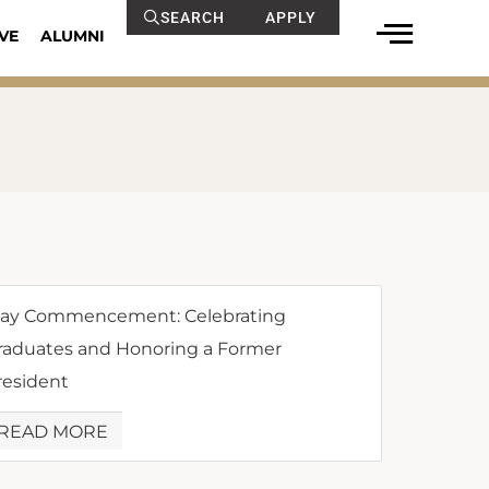
SEARCH
APPLY
VE
ALUMNI
ay Commencement: Celebrating
raduates and Honoring a Former
resident
READ MORE