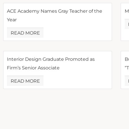
ACE Academy Names Gray Teacher of the
M
Year
READ MORE
Interior Design Graduate Promoted as
B
Firm’s Senior Associate
“
READ MORE