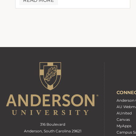
READ MORE
CONNE
Anderson 
AU Webma
AUnited
Canvas
316 Boulevard
MyApps
Anderson, South Carolina 29621
Campus Sa