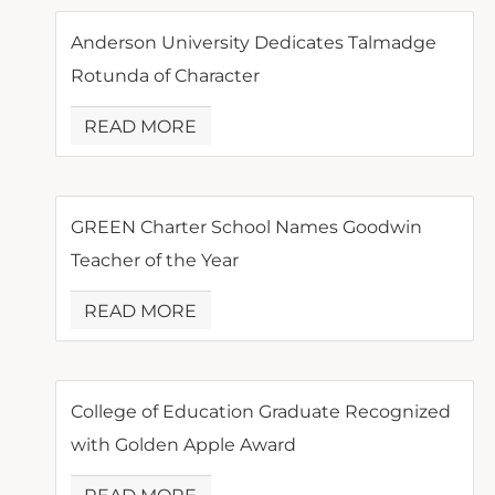
Anderson University Dedicates Talmadge
Rotunda of Character
READ MORE
GREEN Charter School Names Goodwin
Teacher of the Year
READ MORE
College of Education Graduate Recognized
with Golden Apple Award