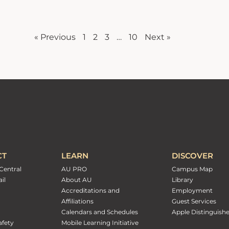
« Previous
1
2
3
…
10
Next »
CT
LEARN
DISCOVER
Central
AU PRO
Campus Map
il
About AU
Library
Accreditations and
Employment
Affiliations
Guest Services
Calendars and Schedules
Apple Distinguish
fety
Mobile Learning Initiative