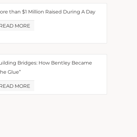
ore than $1 Million Raised During A Day
READ MORE
uilding Bridges: How Bentley Became
The Glue”
READ MORE