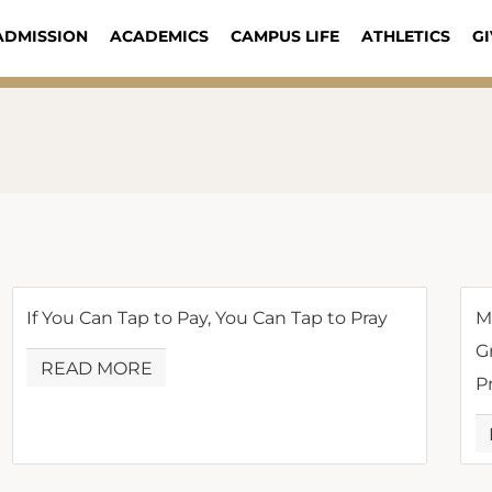
ADMISSION
ACADEMICS
CAMPUS LIFE
ATHLETICS
GI
If You Can Tap to Pay, You Can Tap to Pray
M
G
READ MORE
P