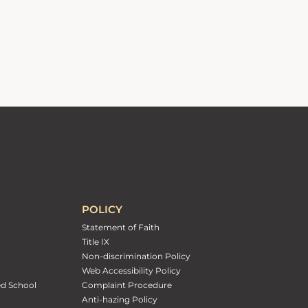
POLICY
Statement of Faith
Title IX
Non-discrimination Policy
Web Accessibility Policy
ed School
Complaint Procedure
Anti-hazing Policy