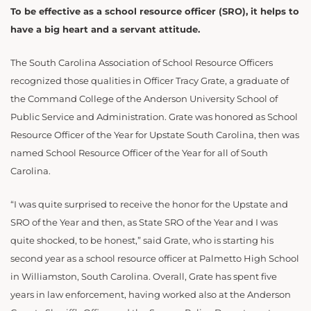
To be effective as a school resource officer (SRO), it helps to
have a big heart and a servant attitude.
The South Carolina Association of School Resource Officers
recognized those qualities in Officer Tracy Grate, a graduate of
the Command College of the Anderson University School of
Public Service and Administration. Grate was honored as School
Resource Officer of the Year for Upstate South Carolina, then was
named School Resource Officer of the Year for all of South
Carolina.
“I was quite surprised to receive the honor for the Upstate and
SRO of the Year and then, as State SRO of the Year and I was
quite shocked, to be honest,” said Grate, who is starting his
second year as a school resource officer at Palmetto High School
in Williamston, South Carolina. Overall, Grate has spent five
years in law enforcement, having worked also at the Anderson