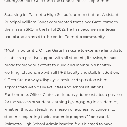
County Sheriff’s Office and the Seneca Police Department.
Speaking for Palmetto High School’s administration, Assistant
Principal William Jones commented that since Grate came to
them as an SRO in the fall of 2022, he has become an integral
part of and an asset to the entire Palmetto community.
“Most importantly, Officer Grate has gone to extensive lengths to
establish a positive rapport with all students; likewise, he has
made tremendous efforts to build and maintain a healthy
working relationship with all PHS faculty and staff. In addition,
Officer Grate always displays a positive disposition when
approached with daily activities and school situations.
Furthermore, Officer Grate continuously demonstrates a passion
for the success of student learning by engaging in academics,
whether through teaching a lesson or expressing concern to
students regarding their academic progress,” Jones said.”
Palmetto High School Administration feels blessed to have