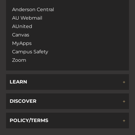
Anderson Central
AU Webmail
AUnited
Canvas
MyApps
Campus Safety
Zoom
LEARN
DISCOVER
POLICY/TERMS