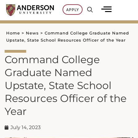
Skip
APPLY
to
content
Home
>
News
>
Command College Graduate Named
Upstate, State School Resources Officer of the Year
Command College
Graduate Named
Upstate, State School
Resources Officer of the
Year
July 14, 2023