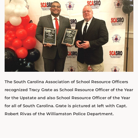
The South Carolina Association of School Resource Officers
recognized Tracy Grate as School Resource Officer of the Year
for the Upstate and also School Resource Officer of the Year
for all of South Carolina. Grate is pictured at left with Capt.
Robert Rivas of the Williamston Police Department.