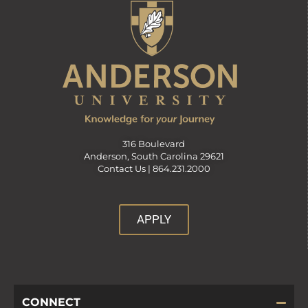
316 Boulevard
Anderson, South Carolina 29621
Contact Us |
864.231.2000
APPLY
CONNECT