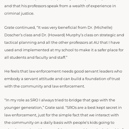
and that his professors speak from a wealth of experience in
criminal justice.
Grate continued, “It was very beneficial from Dr. (Michelle)
Doscher’s class and Dr. (Howard) Murphy’s class on strategic and
tactical planning and all the other professors at AU that I have
used and implemented at my school to make it a safer place for
all students and faculty and staff.”
He feels that law enforcement needs good servant leaders who
embody a servant attitude and can build a foundation of trust
with the community and law enforcement.
“In my role as SRO I always tried to bridge that gap with the
younger generation,” Grate said. “SROs are a best kept secret in
law enforcement, just for the simple fact that we interact with
the community on a daily basis with people’s kids going to