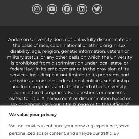
Anderson University does not unlawfully discriminate on
the basis of race, color, national or ethnic origin, sex,
disability, age, religion, genetic information, veteran or
military status, or any other basis on which the University
is prohibited from discrimination under local, state, or
federal law, in its employment or in the provision of its
services, including but not limited to its programs and
activities, admissions, educational policies, scholarship
and loan programs, and athletic and other University-
administered programs. For questions or concerns
related to Title IX, harassment or discrimination based on
sex or gender,
view our Title IX page
or to the Office of
Civil Rights, U.S. Department of Education at
Call 1-800-
We value your privacy
421-3481
or
ocr@ed.gov
.
As a Christ-centered institution
of higher learning, the University exercises its rights
We use cookies to enhance your browsing experience, serve
under state and federal law to use religion as a factor in
personalized ads or content, and analyze our traffic. By
making employment decisions. Some regulations issued