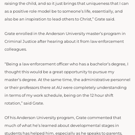
raising the child, and so it just brings that uniqueness that I can
as a positive role model be to someone’s life, essentially, and
also be an inspiration to lead others to Christ,” Grate said.
Grate enrolled in the Anderson University master’s program in
Criminal Justice after hearing about it from law enforcement
colleagues.
“Being a law enforcement officer who has a bachelor’s degree, I
thought this would be a great opportunity to pursue my
master’s degree. At the same time, the administrative personnel
or their professors there at AU were completely understanding
in terms of my work schedule, being on the 12 hour shift
rotation,” said Grate.
Of his Anderson University program, Grate commented that
much of what he’s learned about developmental stages in
students has helped him, especially as he speaks to parents,