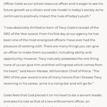
Officer Grate as our school resource officer and is eager to see his
future growth as a citizen and role model in today’s society as he
continues to positively impact the lives of today’s youth.”
“I was absolutely thrilled to learn of Tracy Grate’s receipt of the
SRO of the Year award. From his first day at our agency he has
been one of the most energized officers I have ever had the
pleasure of working with. There are many things you can give
an officer to make them successful, including ability and
opportunity; however, Tracy naturally possesses the one thing
none of us can give him and that willingness which comes from
his heart,” said Kevin Marsee, Williamston Chief of Police. “The
SRO of the year award is one of many honors that I foresee Tracy
receiving in his career, as he is a rising star and will go far.”
Grate feels that God placed it on his heart to be a servant leader,
and sees his role as that of a law enforcement officer, an