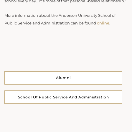
school every day… It’s more of that personal-based relationship.”
More information about the Anderson University School of
Public Service and Administration can be found
online
.
Alumni
School Of Public Service And Administration