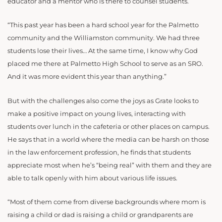
educator and a mentor who is there to counsel students.
“This past year has been a hard school year for the Palmetto
community and the Williamston community. We had three
students lose their lives… At the same time, I know why God
placed me there at Palmetto High School to serve as an SRO.
And it was more evident this year than anything.”
But with the challenges also come the joys as Grate looks to
make a positive impact on young lives, interacting with
students over lunch in the cafeteria or other places on campus.
He says that in a world where the media can be harsh on those
in the law enforcement profession, he finds that students
appreciate most when he’s “being real” with them and they are
able to talk openly with him about various life issues.
“Most of them come from diverse backgrounds where mom is
raising a child or dad is raising a child or grandparents are