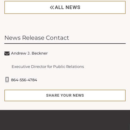
ALL NEWS
News Release Contact
Andrew J. Beckner
Executive Director for Public Relations
864-556-4784
SHARE YOUR NEWS