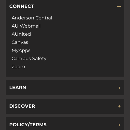
CONNECT
Anderson Central
AU Webmail
AUnited
Canvas
MyApps
Campus Safety
Zoom
LEARN
DISCOVER
POLICY/TERMS