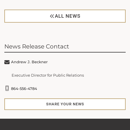
ALL NEWS
News Release Contact
Andrew J. Beckner
Executive Director for Public Relations
864-556-4784
SHARE YOUR NEWS