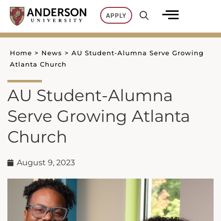
Skip
APPLY
to
content
Home
>
News
>
AU Student-Alumna Serve Growing
Atlanta Church
AU Student-Alumna
Serve Growing Atlanta
Church
August 9, 2023