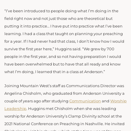
“I’ve been introduced to people doing what I’m doing in the
field right now and not just those who are theoretical but
putting it into practice… I have put into practice what I’ve been
learning. I had a class that taught on planning your preaching
for a year. If I had never had that class, I don’t know how I would
survive the first year here,” Huggins said. “We grew by 700
people in the first year, and so not having preparation I would
have been overwhelmed but to have that all ready and know
what I’m doing, I learned that in a class at Anderson.”
Joining Mountain West’s staff as Communications Director was
Angelina Chisholm, who graduated from Anderson University a
couple of years ago after studying
Communication
and
Worship
Leadership
. Huggins met Chisholm when she was leading
worship for Anderson University’s Clamp Divinity school at the
2021 National Conference on Preaching in Nashville. He invited