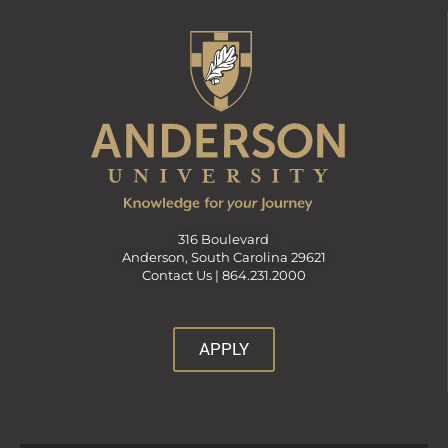
316 Boulevard
Anderson, South Carolina 29621
Contact Us |
864.231.2000
APPLY