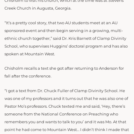
Chisholm to visit his church, which at the time was at Stevens
Creek Church in Augusta, Georgia.
“It’s a pretty cool story, that two AU students meet at an AU
sponsored event and then begin serving in a growing, multi-
ethnic church together,” said Dr. Kris Barnett of Clamp Divinity
School, who supervises Huggins’ doctoral program and has also
spoken at Mountain West.
Chisholm recalls a text she got after returning to Anderson for
fall after the conference.
“I got a text from Dr. Chuck Fuller of Clamp Divinity School. He
was one of my professors and it turns out that he was also one of
Pastor Mo’s professors. Chuck texted me and said, ‘Hey, there’s
someone from the National Conference on Preaching who
remembers you and wants to talk to you’ and it was Mo. At that
point he had come to Mountain West… I didn’t think I made that