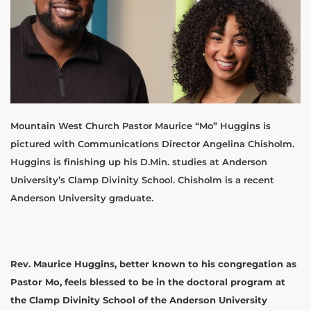
Mountain West Church Pastor Maurice “Mo” Huggins is
pictured with Communications Director Angelina Chisholm.
Huggins is finishing up his D.Min. studies at Anderson
University’s Clamp Divinity School. Chisholm is a recent
Anderson University graduate.
Rev. Maurice Huggins, better known to his congregation as
Pastor Mo, feels blessed to be in the doctoral program at
the Clamp Divinity School of the Anderson University