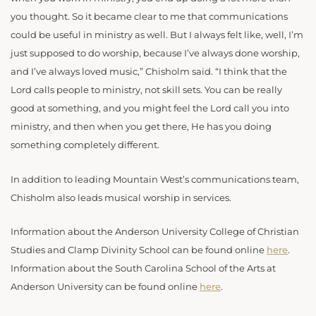
you thought. So it became clear to me that communications
could be useful in ministry as well. But I always felt like, well, I’m
just supposed to do worship, because I’ve always done worship,
and I’ve always loved music,” Chisholm said. “I think that the
Lord calls people to ministry, not skill sets. You can be really
good at something, and you might feel the Lord call you into
ministry, and then when you get there, He has you doing
something completely different.
In addition to leading Mountain West’s communications team,
Chisholm also leads musical worship in services.
Information about the Anderson University College of Christian
Studies and Clamp Divinity School can be found online
here
.
Information about the South Carolina School of the Arts at
Anderson University can be found online
here
.