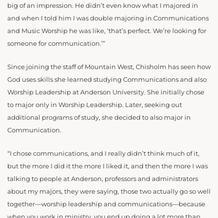
big of an impression. He didn’t even know what I majored in
and when I told him I was double majoring in Communications
and Music Worship he was like, ‘that’s perfect. We’re looking for
someone for communication.’”
Since joining the staff of Mountain West, Chisholm has seen how
God uses skills she learned studying Communications and also
Worship Leadership at Anderson University. She initially chose
to major only in Worship Leadership. Later, seeking out
additional programs of study, she decided to also major in
Communication.
“I chose communications, and I really didn’t think much of it,
but the more I did it the more I liked it, and then the more I was
talking to people at Anderson, professors and administrators
about my majors, they were saying, those two actually go so well
together—worship leadership and communications—because
when you work in ministry, you end up doing a lot more than