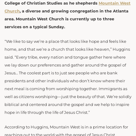
College of Christian Studies as he shepherds
Mountain West
Church
, a diverse and growing congregation in the Atlanta
area. Mountain West Church is currently up to three
services on a typical Sunday.
“We like to say we’re a place that looks like hope and feels like
home, and that we’re a church that looks like heaven,” Huggins
said. “Every tribe, every nation and tongue gather here where
we lay down our preferences and gather around the gospel of
Jesus… The coolest part is to just see people who are bank
presidents and other individuals who don’t know where their
next meal is coming from worshiping together. Immigrants as
well as citizens worshiping—just the beauty of that. We’re solidly
biblical and centered around the gospel and we help to inspire
hope in life through the life of Jesus Christ.”
According to Huggins, Mountain West is in a prime location for
reaching out to the world with the gospel of Jesus Christ.