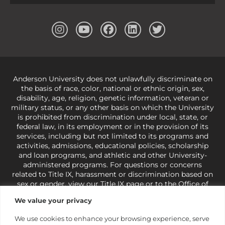
Anderson University does not unlawfully discriminate on
the basis of race, color, national or ethnic origin, sex,
disability, age, religion, genetic information, veteran or
military status, or any other basis on which the University
is prohibited from discrimination under local, state, or
federal law, in its employment or in the provision of its
services, including but not limited to its programs and
activities, admissions, educational policies, scholarship
and loan programs, and athletic and other University-
administered programs. For questions or concerns
related to Title IX, harassment or discrimination based on
sex or gender,
view our Title IX page
or to the Office of
Civil Rights, U.S. Department of Education at
Call 1-800-
We value your privacy
421-3481
or
ocr@ed.gov
.
As a Christ-centered institution
of higher learning, the University exercises its rights
We use cookies to enhance your browsing experience, serve
under state and federal law to use religion as a factor in