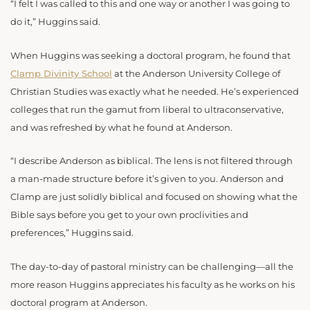
“I felt I was called to this and one way or another I was going to
do it,” Huggins said.
When Huggins was seeking a doctoral program, he found that
Clamp Divinity School
at the Anderson University College of
Christian Studies was exactly what he needed. He’s experienced
colleges that run the gamut from liberal to ultraconservative,
and was refreshed by what he found at Anderson.
“I describe Anderson as biblical. The lens is not filtered through
a man-made structure before it’s given to you. Anderson and
Clamp are just solidly biblical and focused on showing what the
Bible says before you get to your own proclivities and
preferences,” Huggins said.
The day-to-day of pastoral ministry can be challenging—all the
more reason Huggins appreciates his faculty as he works on his
doctoral program at Anderson.