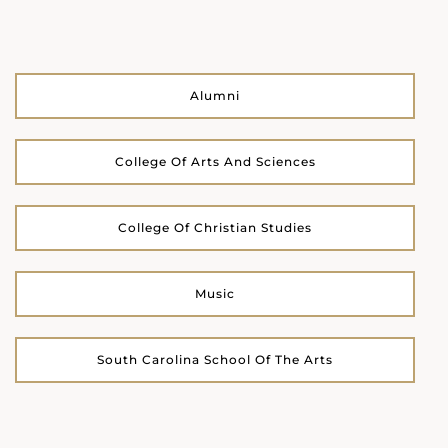
Alumni
College Of Arts And Sciences
College Of Christian Studies
Music
South Carolina School Of The Arts