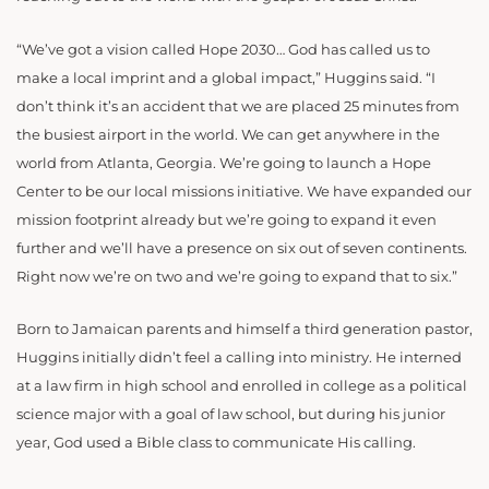
“We’ve got a vision called Hope 2030… God has called us to
make a local imprint and a global impact,” Huggins said. “I
don’t think it’s an accident that we are placed 25 minutes from
the busiest airport in the world. We can get anywhere in the
world from Atlanta, Georgia. We’re going to launch a Hope
Center to be our local missions initiative. We have expanded our
mission footprint already but we’re going to expand it even
further and we’ll have a presence on six out of seven continents.
Right now we’re on two and we’re going to expand that to six.”
Born to Jamaican parents and himself a third generation pastor,
Huggins initially didn’t feel a calling into ministry. He interned
at a law firm in high school and enrolled in college as a political
science major with a goal of law school, but during his junior
year, God used a Bible class to communicate His calling.