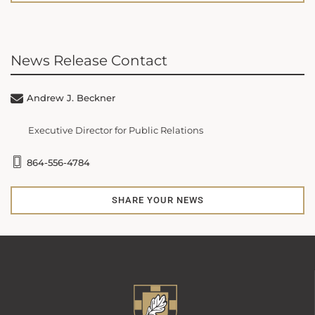
News Release Contact
Andrew J. Beckner
Executive Director for Public Relations
864-556-4784
SHARE YOUR NEWS