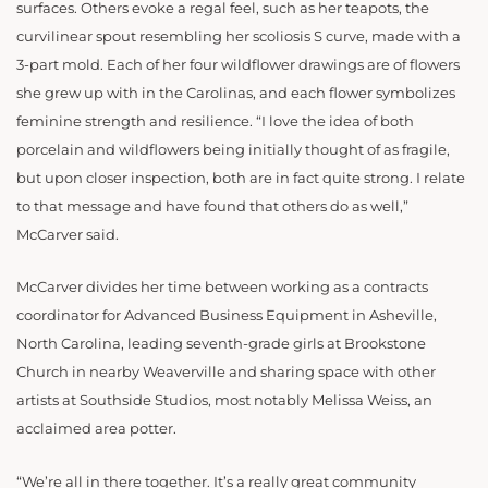
surfaces. Others evoke a regal feel, such as her teapots, the
curvilinear spout resembling her scoliosis S curve, made with a
3-part mold. Each of her four wildflower drawings are of flowers
she grew up with in the Carolinas, and each flower symbolizes
feminine strength and resilience. “I love the idea of both
porcelain and wildflowers being initially thought of as fragile,
but upon closer inspection, both are in fact quite strong. I relate
to that message and have found that others do as well,”
McCarver said.
McCarver divides her time between working as a contracts
coordinator for Advanced Business Equipment in Asheville,
North Carolina, leading seventh-grade girls at Brookstone
Church in nearby Weaverville and sharing space with other
artists at Southside Studios, most notably Melissa Weiss, an
acclaimed area potter.
“We’re all in there together. It’s a really great community