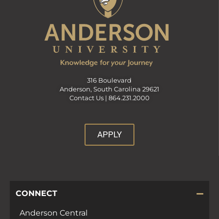
316 Boulevard
Anderson, South Carolina 29621
Contact Us |
864.231.2000
APPLY
CONNECT
Anderson Central