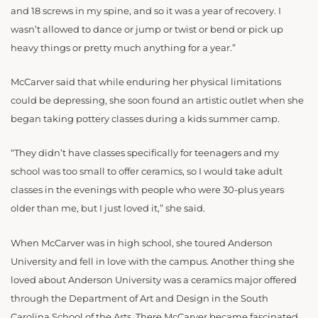
and 18 screws in my spine, and so it was a year of recovery. I
wasn’t allowed to dance or jump or twist or bend or pick up
heavy things or pretty much anything for a year.”
McCarver said that while enduring her physical limitations
could be depressing, she soon found an artistic outlet when she
began taking pottery classes during a kids summer camp.
“They didn’t have classes specifically for teenagers and my
school was too small to offer ceramics, so I would take adult
classes in the evenings with people who were 30-plus years
older than me, but I just loved it,” she said.
When McCarver was in high school, she toured Anderson
University and fell in love with the campus. Another thing she
loved about Anderson University was a ceramics major offered
through the Department of Art and Design in the South
Carolina School of the Arts. There McCarver became fascinated