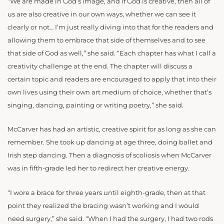
“We are made in God’s image, and if God is creative, then all of
us are also creative in our own ways, whether we can see it
clearly or not… I’m just really diving into that for the readers and
allowing them to embrace that side of themselves and to see
that side of God as well,” she said. “Each chapter has what I call a
creativity challenge at the end. The chapter will discuss a
certain topic and readers are encouraged to apply that into their
own lives using their own art medium of choice, whether that’s
singing, dancing, painting or writing poetry,” she said.
McCarver has had an artistic, creative spirit for as long as she can
remember. She took up dancing at age three, doing ballet and
Irish step dancing. Then a diagnosis of scoliosis when McCarver
was in fifth-grade led her to redirect her creative energy.
“I wore a brace for three years until eighth-grade, then at that
point they realized the bracing wasn’t working and I would
need surgery,” she said. “When I had the surgery, I had two rods