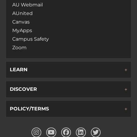
AU Webmail
AUnited
Canvas
MyApps
Campus Safety
Zoom
LEARN
DISCOVER
POLICY/TERMS