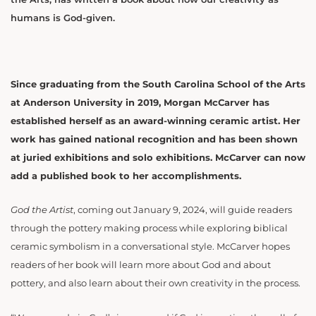
humans is God-given.
Since graduating from the South Carolina School of the Arts
at Anderson University in 2019, Morgan McCarver has
established herself as an award-winning ceramic artist. Her
work has gained national recognition and has been shown
at juried exhibitions and solo exhibitions. McCarver can now
add a published book to her accomplishments.
God the Artist
, coming out January 9, 2024, will guide readers
through the pottery making process while exploring biblical
ceramic symbolism in a conversational style.
McCarver hopes
readers of her book will learn more about God and about
pottery, and also learn about their own creativity in the process.