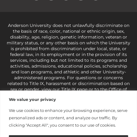
Anderson University does not unlawfully discriminate on
the basis of race, color, national or ethnic origin, sex,
disability, age, religion, genetic information, veteran or
military status, or any other basis on which the University
is prohibited from discrimination under local, state, or
federal law, in its employment or in the provision of its
services, including but not limited to its programs and
activities, admissions, educational policies, scholarship
and loan programs, and athletic and other University-
administered programs. For questions or concerns
related to Title IX, harassment or discrimination based on
sex or gender,
view our Title IX page
or to the Office of
Civil Rights, U.S. Department of Education at
Call 1-800-
We value your privacy
421-3481
or
ocr@ed.gov
.
As a Christ-centered institution
of higher learning, the University exercises its rights
We use cookies to enhance your browsing experience, serve
under state and federal law to use religion as a factor in
personalized ads or content, and analyze our traffic. By
making employment decisions. Some regulations issued
under Title IX relating to discrimination on the basis of sex
clicking "Accept All", you consent to our use of cookies.
are not consistent with the University’s religious tenets
and do not apply to the University (34 CFR § 106.12(a)).