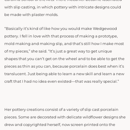
with slip casting, in which pottery with intricate designs could
be made with plaster molds.
“Basically it’s kind of like how you would make Wedgewood
pottery. I fell in love with that process of making a prototype,
mold making and making slip, and that’s still how I make most
of my pieces,” she said. “It’s just a great way to get unique
shapes that you can’t get on the wheel and to be able to get the
pieces as thin as you can, because porcelain does best when it’s
translucent. Just being able to learn a new skill and learn a new
craft that I had no idea even existed—that was really special.”
Her pottery creations consist of a variety of slip cast porcelain
pieces. Some are decorated with delicate wildflower designs she
drew and copyrighted herself, now screen printed onto the