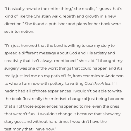
“I basically rewrote the entire thing,” she recalls, “I guess that’s
kind of like the Christian walk, rebirth and growth in a new
direction.” She found a publisher and plans for her book were
set into motion.
“I’m just honored that the Lord is willing to use my story to
spread a different message about God and His artistry and
creativity that isn’t always mentioned,” she said. “I thought my
surgery was one of the worst things that could happen and it’s
really just led me on my path of life, from ceramics to Anderson,
to where I am now with pottery, to writing
God the Artist
. If I
hadn’t had all of those experiences, I wouldn’t be able to write
the book. Just really the mindset-change of just being honored
that all of those experiences happened to me, even the ones
that weren’t fun… I wouldn’t change it because that’s how my
story goes and without hard times I wouldn’t have the
testimony that I have now.”