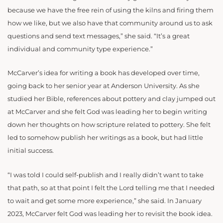
because we have the free rein of using the kilns and firing them
how we like, but we also have that community around us to ask
questions and send text messages,” she said. “It’s a great
individual and community type experience.”
McCarver’s idea for writing a book has developed over time,
going back to her senior year at Anderson University. As she
studied her Bible, references about pottery and clay jumped out
at McCarver and she felt God was leading her to begin writing
down her thoughts on how scripture related to pottery. She felt
led to somehow publish her writings as a book, but had little
initial success.
“I was told I could self-publish and I really didn’t want to take
that path, so at that point I felt the Lord telling me that I needed
to wait and get some more experience,” she said. In January
2023, McCarver felt God was leading her to revisit the book idea.