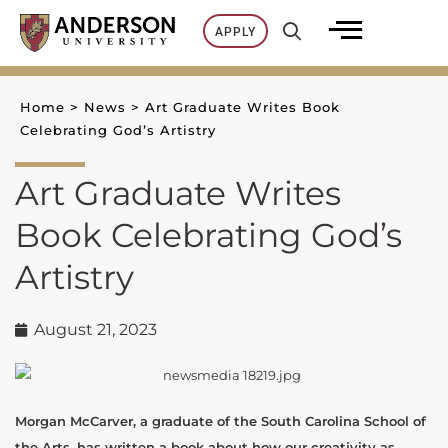
Skip
APPLY
to
content
Home
>
News
>
Art Graduate Writes Book
Celebrating God’s Artistry
Art Graduate Writes
Book Celebrating God’s
Artistry
August 21, 2023
Morgan McCarver, a graduate of the South Carolina School of
the Arts, has written a book about how our creativity as