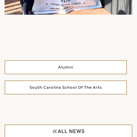
Alumni
South Carolina School Of The Arts
ALL NEWS