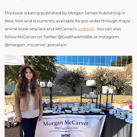
The book is being published by Morgan James Publishing in
New York and is currently available for pre-order through major
online book retailers and McCarver’s
website
.
You can also
follow McCarver on Twitter @GodtheArtistBk or Instagram
@morgan_mccarver_porcelain.