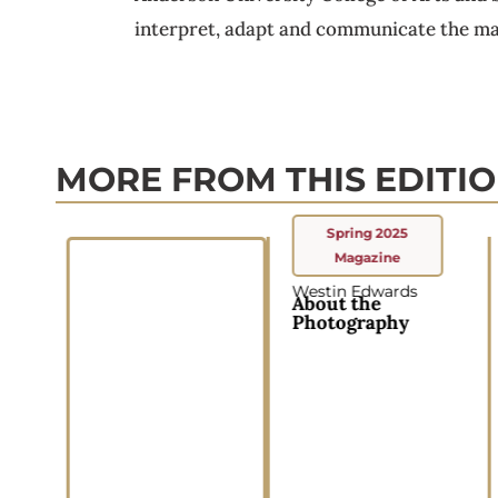
interpret, adapt and communicate the mat
MORE FROM THIS EDITI
Spring 2025
Magazine
Westin Edwards
About the
Photography