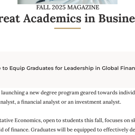
FALL 2025 MAGAZINE
reat Academics in Busine
o Equip Graduates for Leadership in Global Fina
s launching a new degree program geared towards indivi
nalyst, a financial analyst or an investment analyst.
tive Economics, open to students this fall, focuses on sk
d of finance. Graduates will be equipped to effectively d