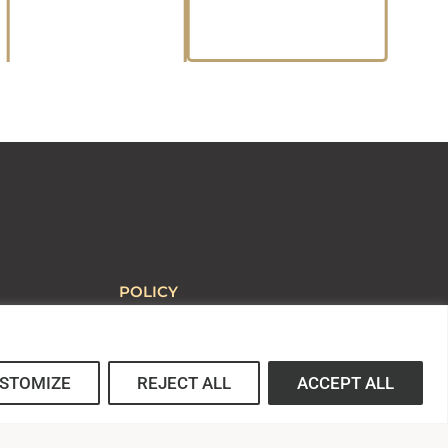
POLICY
Statement of Faith
Title IX
Non-discrimination Policy
STOMIZE
REJECT ALL
ACCEPT ALL
Web Accessibility Policy
ed School
Complaint Procedure
Anti-hazing Policy
Privacy Statement