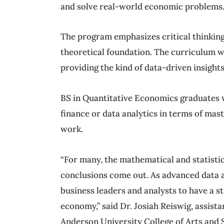
and solve real-world economic problems
The program emphasizes critical thinking
theoretical foundation. The curriculum wi
providing the kind of data-driven insigh
BS in Quantitative Economics graduates w
finance or data analytics in terms of mast
work.
“For many, the mathematical and statisti
conclusions come out. As advanced data ana
business leaders and analysts to have a 
economy,” said Dr. Josiah Reiswig, assis
Anderson University College of Arts and 