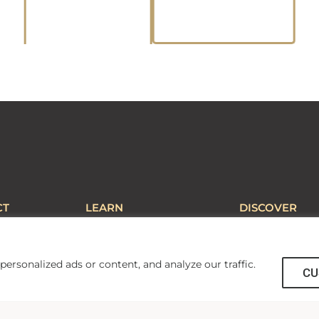
CT
LEARN
DISCOVER
Central
AU PRO
Campus Map
il
About AU
Library
Accreditations and
Employment
rsonalized ads or content, and analyze our traffic.
CU
Affiliations
Guest Services
Calendars and Schedules
Apple Distinguish
fety
Mobile Learning Initiative