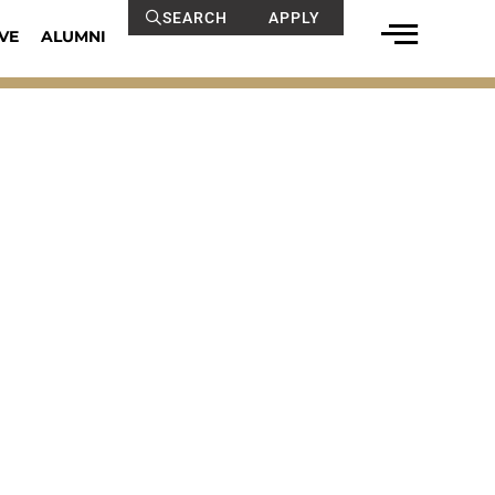
SEARCH
APPLY
VE
ALUMNI