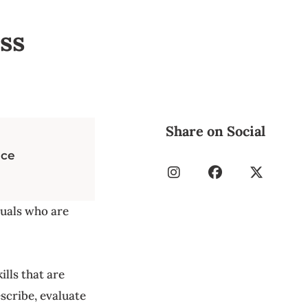
ss
Share on Social
nce
duals who are
ills that are
escribe, evaluate