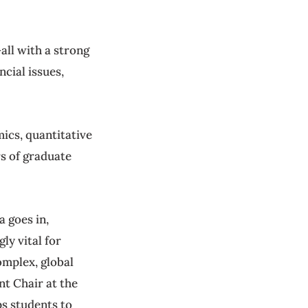
ll with a strong
cial issues,
ics, quantitative
rs of graduate
 goes in,
ly vital for
omplex, global
t Chair at the
s students to