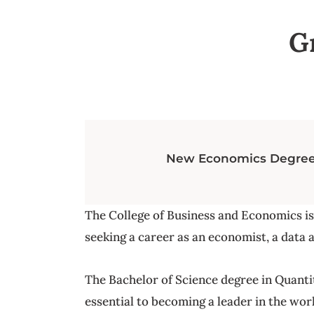
G
New Economics Degree t
The College of Business and Economics i
seeking a career as an economist, a data a
The Bachelor of Science degree in Quantita
essential to becoming a leader in the worl