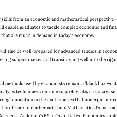
.
 skills from an economic and mathematical perspective—a
ll enable graduates to tackle complex economic and finan
ts that are much in demand in today’s economy.
ill also be well-prepared for advanced studies in econom
ering subject matter and transitioning well into the rigo
cal methods used by economists remain a ‘black box’—data
lysis techniques continue to proliferate, it is increasing
strong foundation in the mathematics that underpin our c
tant professor of mathematics and Mathematics Departmen
Sciences. “Anderson’s BS in Quantitative Economics equip