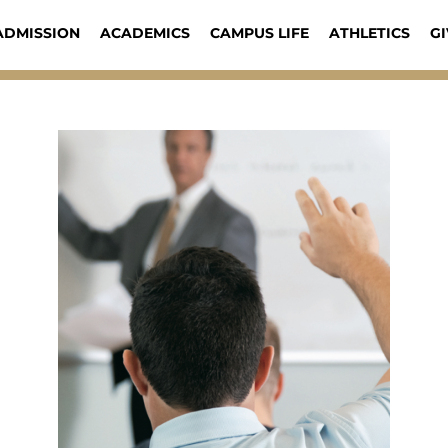
ADMISSION
ACADEMICS
CAMPUS LIFE
ATHLETICS
GI