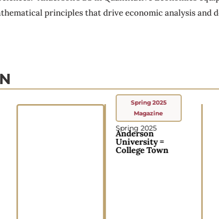
hematical principles that drive economic analysis and de
ON
Spring 2025
Magazine
Spring 2025
Anderson
University =
College Town