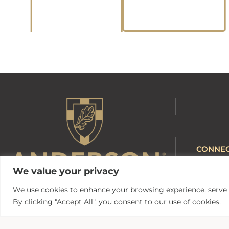
CONNE
Anderson 
We value your privacy
AU Webma
AUnited
We use cookies to enhance your browsing experience, serve pe
Canvas
By clicking "Accept All", you consent to our use of cookies.
316 Boulevard
MyApps
Anderson, South Carolina 29621
Campus Sa
Contact Us | 864.231.2000
Zoom