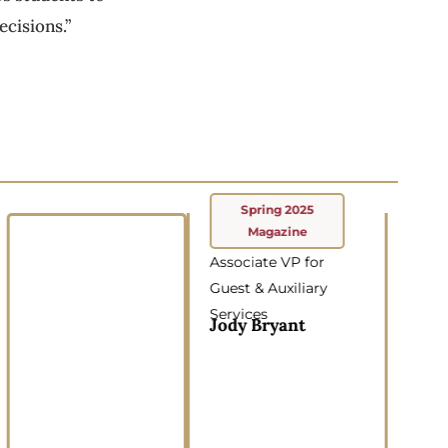
cisions.”
Spring 2025
Magazine
Associate VP for
Guest & Auxiliary
Services
Jody Bryant