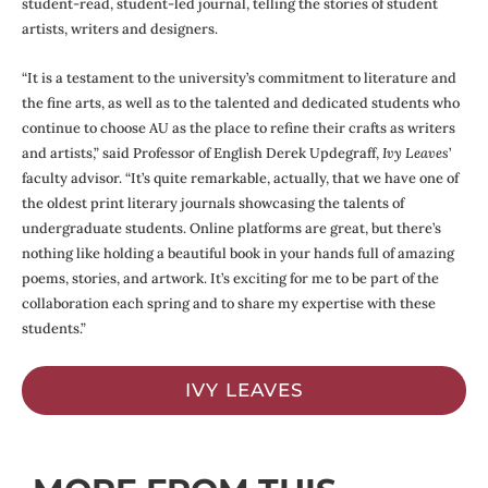
student-read, student-led journal, telling the stories of student
artists, writers and designers.
“It is a testament to the university’s commitment to literature and
the fine arts, as well as to the talented and dedicated students who
continue to choose AU as the place to refine their crafts as writers
and artists,” said Professor of English Derek Updegraff,
Ivy Leaves
’
faculty advisor. “It’s quite remarkable, actually, that we have one of
the oldest print literary journals showcasing the talents of
undergraduate students. Online platforms are great, but there’s
nothing like holding a beautiful book in your hands full of amazing
poems, stories, and artwork. It’s exciting for me to be part of the
collaboration each spring and to share my expertise with these
students.”
IVY LEAVES