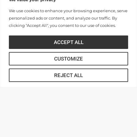
316 Boulevard
We use cookies to enhance your browsing experience, serve
Anderson, South Carolina 29621
Contact Us |
864.231.2000
personalized ads or content, and analyze our traffic. By
clicking "Accept All", you consent to our use of cookies.
APPLY
ACCEPT ALL
CUSTOMIZE
REJECT ALL
CONNECT
Anderson Central
AU Webmail
AUnited
Canvas
MyApps
Campus Safety