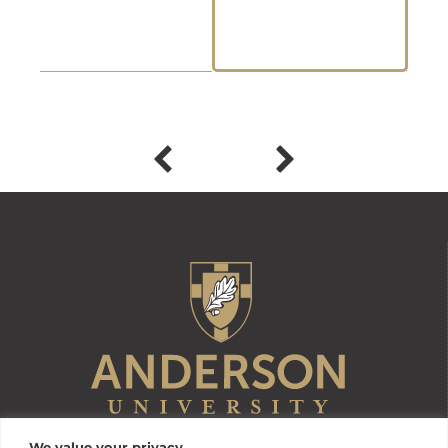
We value your privacy