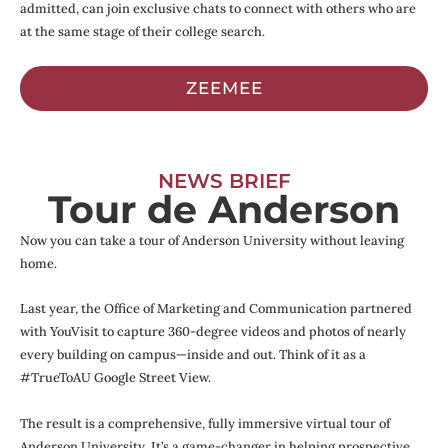
admitted, can join exclusive chats to connect with others who are
at the same stage of their college search.
ZEEMEE
NEWS BRIEF
Tour de Anderson
Now you can take a tour of Anderson University without leaving
home.
Last year, the Office of Marketing and Communication partnered
with YouVisit to capture 360-degree videos and photos of nearly
every building on campus—inside and out. Think of it as a
#TrueToAU Google Street View.
The result is a comprehensive, fully immersive virtual tour of
Anderson University. It’s a game-changer in helping prospective