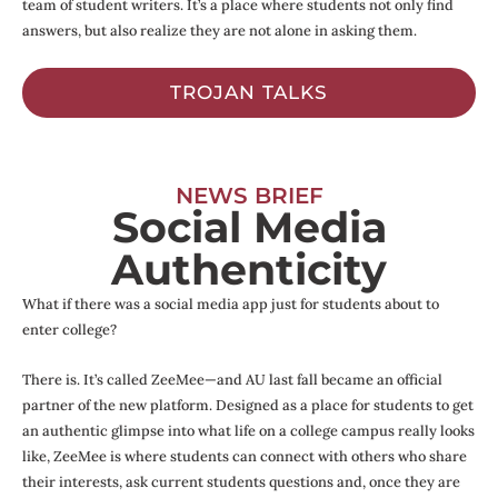
team of student writers. It’s a place where students not only find
answers, but also realize they are not alone in asking them.
TROJAN TALKS
NEWS BRIEF
Social Media
Authenticity
What if there was a social media app just for students about to
enter college?
There is. It’s called ZeeMee—and AU last fall became an official
partner of the new platform. Designed as a place for students to get
an authentic glimpse into what life on a college campus really looks
like, ZeeMee is where students can connect with others who share
their interests, ask current students questions and, once they are