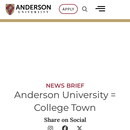
Skip
APPLY
to
content
NEWS BRIEF
Anderson University =
College Town
Share on Social