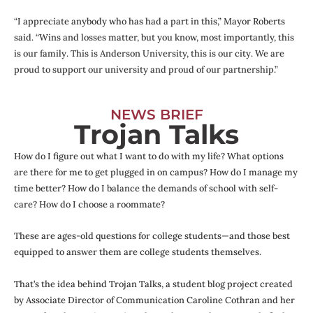
“I appreciate anybody who has had a part in this,” Mayor Roberts
said. “Wins and losses matter, but you know, most importantly, this
is our family. This is Anderson University, this is our city. We are
proud to support our university and proud of our partnership.”
NEWS BRIEF
Trojan Talks
How do I figure out what I want to do with my life? What options
are there for me to get plugged in on campus? How do I manage my
time better? How do I balance the demands of school with self-
care? How do I choose a roommate?
These are ages-old questions for college students—and those best
equipped to answer them are college students themselves.
That’s the idea behind Trojan Talks, a student blog project created
by Associate Director of Communication Caroline Cothran and her