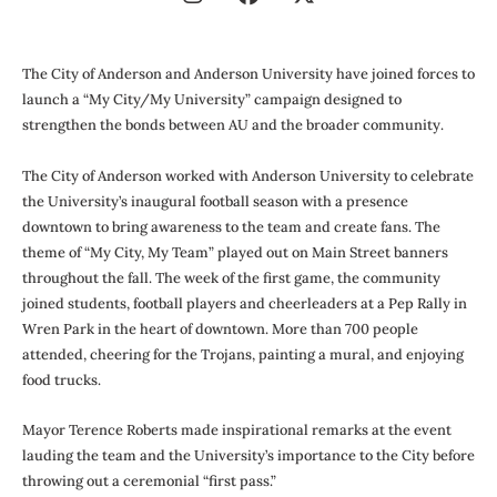
The City of Anderson and Anderson University have joined forces to
launch a “My City/My University” campaign designed to
strengthen the bonds between AU and the broader community.
The City of Anderson worked with Anderson University to celebrate
the University’s inaugural football season with a presence
downtown to bring awareness to the team and create fans. The
theme of “My City, My Team” played out on Main Street banners
throughout the fall. The week of the first game, the community
joined students, football players and cheerleaders at a Pep Rally in
Wren Park in the heart of downtown. More than 700 people
attended, cheering for the Trojans, painting a mural, and enjoying
food trucks.
Mayor Terence Roberts made inspirational remarks at the event
lauding the team and the University’s importance to the City before
throwing out a ceremonial “first pass.”