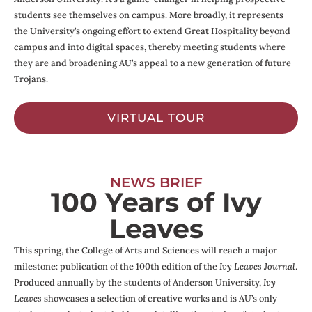
students see themselves on campus. More broadly, it represents
the University’s ongoing effort to extend Great Hospitality beyond
campus and into digital spaces, thereby meeting students where
they are and broadening AU’s appeal to a new generation of future
Trojans.
VIRTUAL TOUR
NEWS BRIEF
100 Years of Ivy
Leaves
This spring, the College of Arts and Sciences will reach a major
milestone: publication of the 100th edition of the
Ivy Leaves Journal
.
Produced annually by the students of Anderson University,
Ivy
Leaves
showcases a selection of creative works and is AU’s only