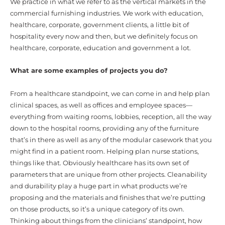
We practice in what we refer to as the vertical markets in the
commercial furnishing industries. We work with education,
healthcare, corporate, government clients, a little bit of
hospitality every now and then, but we definitely focus on
healthcare, corporate, education and government a lot.
What are some examples of projects you do?
From a healthcare standpoint, we can come in and help plan
clinical spaces, as well as offices and employee spaces—
everything from waiting rooms, lobbies, reception, all the way
down to the hospital rooms, providing any of the furniture
that’s in there as well as any of the modular casework that you
might find in a patient room. Helping plan nurse stations,
things like that. Obviously healthcare has its own set of
parameters that are unique from other projects. Cleanability
and durability play a huge part in what products we’re
proposing and the materials and finishes that we’re putting
on those products, so it’s a unique category of its own.
Thinking about things from the clinicians’ standpoint, how