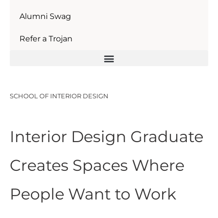
Alumni Swag
Refer a Trojan
SCHOOL OF INTERIOR DESIGN
Interior Design Graduate
Creates Spaces Where
People Want to Work