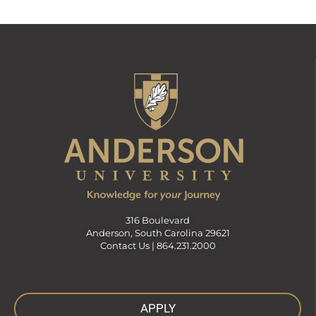
316 Boulevard
Anderson, South Carolina 29621
Contact Us |
864.231.2000
APPLY