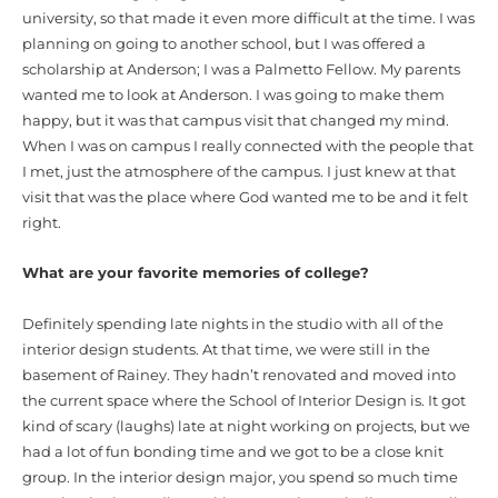
university, so that made it even more difficult at the time. I was
planning on going to another school, but I was offered a
scholarship at Anderson; I was a Palmetto Fellow. My parents
wanted me to look at Anderson. I was going to make them
happy, but it was that campus visit that changed my mind.
When I was on campus I really connected with the people that
I met, just the atmosphere of the campus. I just knew at that
visit that was the place where God wanted me to be and it felt
right.
What are your favorite memories of college?
Definitely spending late nights in the studio with all of the
interior design students. At that time, we were still in the
basement of Rainey. They hadn’t renovated and moved into
the current space where the School of Interior Design is. It got
kind of scary (laughs) late at night working on projects, but we
had a lot of fun bonding time and we got to be a close knit
group. In the interior design major, you spend so much time