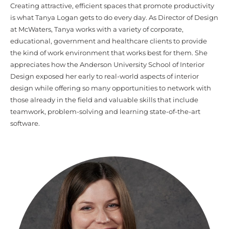
Creating attractive, efficient spaces that promote productivity
is what Tanya Logan gets to do every day. As Director of Design
at McWaters, Tanya works with a variety of corporate,
educational, government and healthcare clients to provide
the kind of work environment that works best for them. She
appreciates how the Anderson University School of Interior
Design exposed her early to real-world aspects of interior
design while offering so many opportunities to network with
those already in the field and valuable skills that include
teamwork, problem-solving and learning state-of-the-art
software.