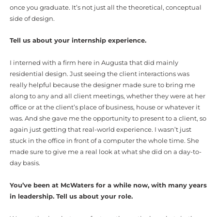
once you graduate. It’s not just all the theoretical, conceptual
side of design.
Tell us about your internship experience.
I interned with a firm here in Augusta that did mainly
residential design. Just seeing the client interactions was
really helpful because the designer made sure to bring me
along to any and all client meetings, whether they were at her
office or at the client’s place of business, house or whatever it
was. And she gave me the opportunity to present to a client, so
again just getting that real-world experience. I wasn’t just
stuck in the office in front of a computer the whole time. She
made sure to give me a real look at what she did on a day-to-
day basis.
You’ve been at McWaters for a while now, with many years
in leadership. Tell us about your role.