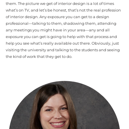
them. The picture we get of interior design is a lot of times
what’s on TV, and let’s be honest, that’s not the real profession
of interior design. Any exposure you can get to a design
professional—talking to them, shadowing them, attending
any meetings you might have in your area—any and all
exposure you can get is going to help with that process and
help you see what’s really available out there. Obviously, just
visiting the university and talking to the students and seeing
the kind of work that they get to do.