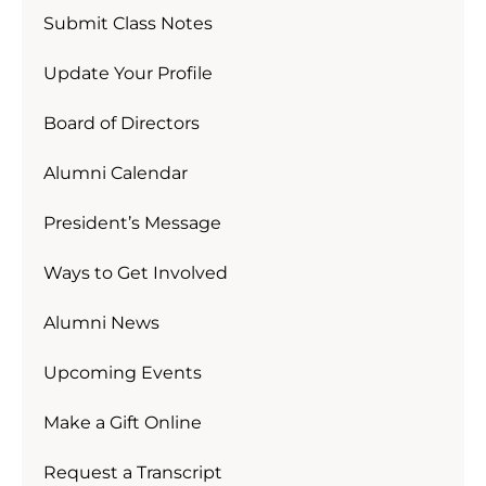
Submit Class Notes
Update Your Profile
Board of Directors
Alumni Calendar
President’s Message
Ways to Get Involved
Alumni News
Upcoming Events
Make a Gift Online
Request a Transcript