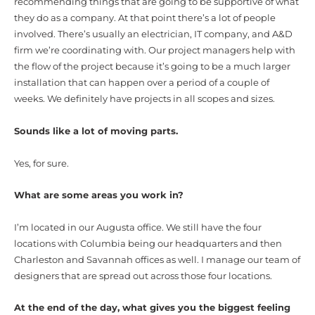
recommending things that are going to be supportive of what
they do as a company. At that point there’s a lot of people
involved. There’s usually an electrician, IT company, and A&D
firm we’re coordinating with. Our project managers help with
the flow of the project because it’s going to be a much larger
installation that can happen over a period of a couple of
weeks. We definitely have projects in all scopes and sizes.
Sounds like a lot of moving parts.
Yes, for sure.
What are some areas you work in?
I’m located in our Augusta office. We still have the four
locations with Columbia being our headquarters and then
Charleston and Savannah offices as well. I manage our team of
designers that are spread out across those four locations.
At the end of the day, what gives you the biggest feeling