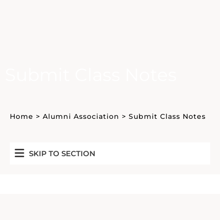
Submit Class Notes
Home
>
Alumni Association
>
Submit Class Notes
SKIP TO SECTION