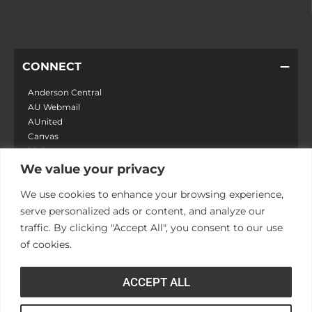
CONNECT
Anderson Central
AU Webmail
AUnited
Canvas
MyApps
Campus Safety
We value your privacy
Zoom
We use cookies to enhance your browsing experience,
serve personalized ads or content, and analyze our
LEARN
traffic. By clicking "Accept All", you consent to our use
of cookies.
DISCOVER
ACCEPT ALL