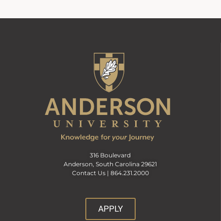
316 Boulevard
Anderson, South Carolina 29621
Contact Us |
864.231.2000
APPLY