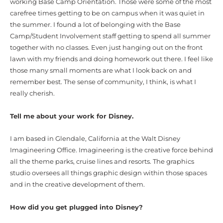
working Base Camp Orientation. Those were some of the most
carefree times getting to be on campus when it was quiet in
the summer. I found a lot of belonging with the Base
Camp/Student Involvement staff getting to spend all summer
together with no classes.
Even just hanging out on the front
lawn with my friends and doing homework out there. I feel like
those many small moments are what I look back on and
remember best. The sense of community, I think, is what I
really cherish.
Tell me about your work for Disney.
I am based in Glendale, California at the Walt Disney
Imagineering Office.
Imagineering is the creative force behind
all the theme parks, cruise lines and resorts. The graphics
studio oversees all things graphic design within those spaces
and in the creative development of them.
How did you get plugged into Disney?