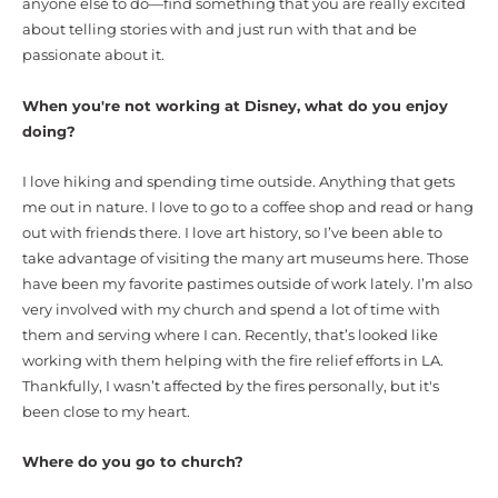
anyone else to do—find something that you are really excited
about telling stories with and just run with that and be
passionate about it.
When you're not working at Disney, what do you enjoy
doing?
I love hiking and spending time outside. Anything that gets
me out in nature. I love to go to a coffee shop and read or hang
out with friends there. I love art history, so I’ve been able to
take advantage of visiting the many art museums here. Those
have been my favorite pastimes outside of work lately. I’m also
very involved with my church and spend a lot of time with
them and serving where I can. Recently, that’s looked like
working with them helping with the fire relief efforts in LA.
Thankfully, I wasn’t affected by the fires personally, but it's
been close to my heart.
Where do you go to church?