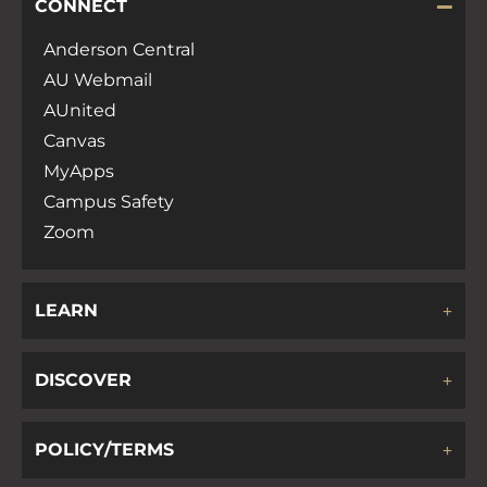
CONNECT
Anderson Central
AU Webmail
AUnited
Canvas
MyApps
Campus Safety
Zoom
LEARN
DISCOVER
POLICY/TERMS