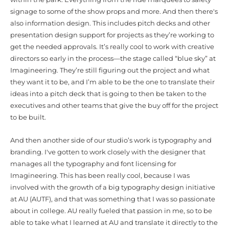
signage to some of the show props and more. And then there's
also information design. This includes pitch decks and other
presentation design support for projects as they’re working to
get the needed approvals. It’s really cool to work with creative
directors so early in the process—the stage called “blue sky” at
Imagineering. They’re still figuring out the project and what
they want it to be, and I’m able to be the one to translate their
ideas into a pitch deck that is going to then be taken to the
executives and other teams that give the buy off for the project
to be built.
And then another side of our studio’s work is typography and
branding. I've gotten to work closely with the designer that
manages all the typography and font licensing for
Imagineering. This has been really cool, because I was
involved with the growth of a big typography design initiative
at AU (AUTF), and that was something that I was so passionate
about in college. AU really fueled that passion in me, so to be
able to take what I learned at AU and translate it directly to the