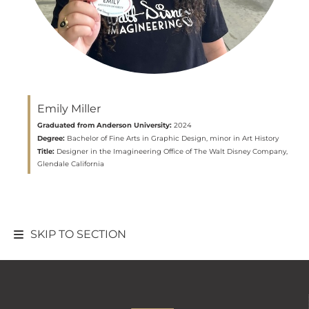
Emily Miller
Graduated from Anderson University:
2024
Degree:
Bachelor of Fine Arts in Graphic Design, minor in Art History
Title:
Designer in the Imagineering Office of The Walt Disney Company,
Glendale California
SKIP TO SECTION