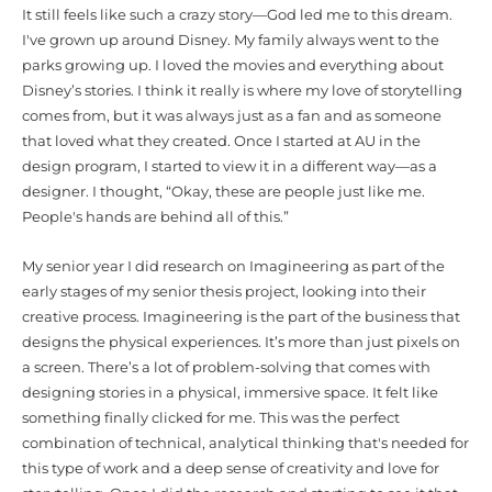
It still feels like such a crazy story—God led me to this dream.
I've grown up around Disney. My family always went to the
parks growing up. I loved the movies and everything about
Disney’s stories. I think it really is where my love of storytelling
comes from, but it was always just as a fan and as someone
that loved what they created. Once I started at AU in the
design program, I started to view it in a different way—as a
designer. I thought, “Okay, these are people just like me.
People's hands are behind all of this.”
My senior year I did research on Imagineering as part of the
early stages of my senior thesis project, looking into their
creative process. Imagineering is the part of the business that
designs the physical experiences. It’s more than just pixels on
a screen. There’s a lot of problem-solving that comes with
designing stories in a physical, immersive space. It felt like
something finally clicked for me. This was the perfect
combination of technical, analytical thinking that's needed for
this type of work and a deep sense of creativity and love for