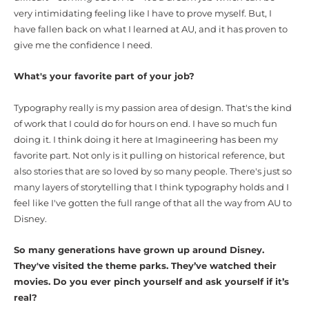
very intimidating feeling like I have to prove myself. But, I
have fallen back on what I learned at AU, and it has proven to
give me the confidence I need.
What's your favorite part of your job?
Typography really is my passion area of design. That's the kind
of work that I could do for hours on end. I have so much fun
doing it. I think doing it here at Imagineering has been my
favorite part. Not only is it pulling on historical reference, but
also stories that are so loved by so many people. There's just so
many layers of storytelling that I think typography holds and I
feel like I've gotten the full range of that all the way from AU to
Disney.
So many generations have grown up around Disney.
They've visited the theme parks. They’ve watched their
movies. Do you ever pinch yourself and ask yourself if it’s
real?