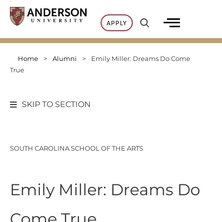
Skip
to
APPLY
content
Home
>
Alumni
>
Emily Miller: Dreams Do Come
True
SKIP TO SECTION
SOUTH CAROLINA SCHOOL OF THE ARTS
Emily Miller: Dreams Do
Come True