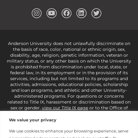
Anderson University does not unlawfully discriminate on
the basis of race, color, national or ethnic origin, sex,
disability, age, religion, genetic information, veteran or
military status, or any other basis on which the University
is prohibited from discrimination under local, state, or
federal law, in its employment or in the provision of its
services, including but not limited to its programs and
activities, admissions, educational policies, scholarship
and loan programs, and athletic and other University-
administered programs. For questions or concerns
related to Title IX, harassment or discrimination based on
sex or gender,
view our Title IX page
or to the Office of
Civil Rights, U.S. Department of Education at
Call 1-800-
421-3481
or
ocr@ed.gov
.
As a Christ-centered institution
We value your privacy
of higher learning, the University exercises its rights
under state and federal law to use religion as a factor in
We use cookies to enhance your browsing experience, serve
making employment decisions. Some regulations issued