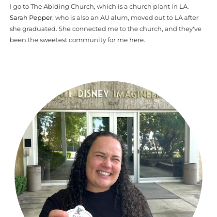
I go to The Abiding Church, which is a church plant in LA.
Sarah Pepper
, who is also an AU alum, moved out to LA after
she graduated. She connected me to the church, and they've
been the sweetest community for me here.