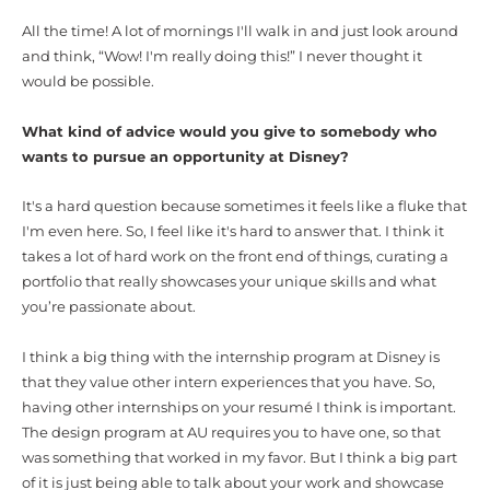
All the time! A lot of mornings I'll walk in and just look around
and think, “Wow! I'm really doing this!” I never thought it
would be possible.
What kind of advice would you give to somebody who
wants to pursue an opportunity at Disney?
It's a hard question because sometimes it feels like a fluke that
I'm even here. So, I feel like it's hard to answer that. I think it
takes a lot of hard work on the front end of things, curating a
portfolio that really showcases your unique skills and what
you’re passionate about.
I think a big thing with the internship program at Disney is
that they value other intern experiences that you have. So,
having other internships on your resumé I think is important.
The design program at AU requires you to have one, so that
was something that worked in my favor. But I think a big part
of it is just being able to talk about your work and showcase