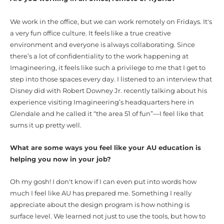
We work in the office, but we can work remotely on Fridays. It's
a very fun office culture. It feels like a true creative
environment and everyone is always collaborating. Since
there’s a lot of confidentiality to the work happening at
Imagineering, it feels like such a privilege to me that I get to
step into those spaces every day. I listened to an interview that
Disney did with Robert Downey Jr. recently talking about his
experience visiting Imagineering’s headquarters here in
Glendale and he called it “the area 51 of fun”—I feel like that
sums it up pretty well.
What are some ways you feel like your AU education is
helping you now in your job?
Oh my gosh! I don't know if I can even put into words how
much I feel like AU has prepared me. Something I really
appreciate about the design program is how nothing is
surface level. We learned not just to use the tools, but how to