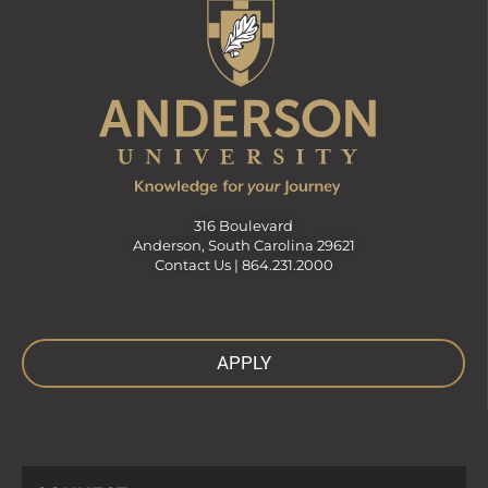
316 Boulevard
Anderson, South Carolina 29621
Contact Us |
864.231.2000
APPLY