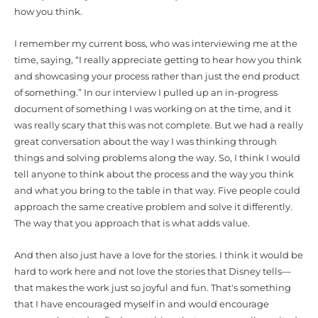
how you think.
I remember my current boss, who was interviewing me at the
time, saying, “I really appreciate getting to hear how you think
and showcasing your process rather than just the end product
of something.” In our interview I pulled up an in-progress
document of something I was working on at the time, and it
was really scary that this was not complete. But we had a really
great conversation about the way I was thinking through
things and solving problems along the way. So, I think I would
tell anyone to think about the process and the way you think
and what you bring to the table in that way. Five people could
approach the same creative problem and solve it differently.
The way that you approach that is what adds value.
And then also just have a love for the stories. I think it would be
hard to work here and not love the stories that Disney tells—
that makes the work just so joyful and fun. That's something
that I have encouraged myself in and would encourage