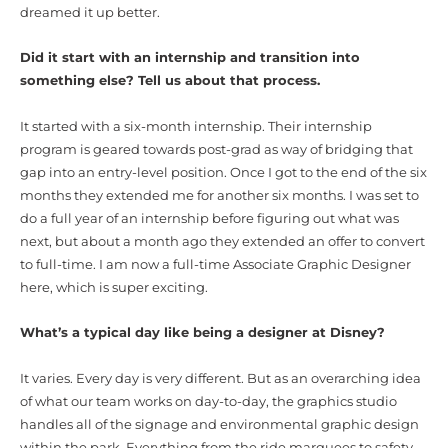
dreamed it up better.
Did it start with an internship and transition into
something else? Tell us about that process.
It started with a six-month internship. Their internship
program is geared towards post-grad as way of bridging that
gap into an entry-level position. Once I got to the end of the six
months they extended me for another six months. I was set to
do a full year of an internship before figuring out what was
next, but about a month ago they extended an offer to convert
to full-time. I am now a full-time Associate Graphic Designer
here, which is super exciting.
What’s a typical day like being a designer at Disney?
It varies. Every day is very different. But as an overarching idea
of what our team works on day-to-day, the graphics studio
handles all of the signage and environmental graphic design
within the park. Everything from the ride marquees to safety