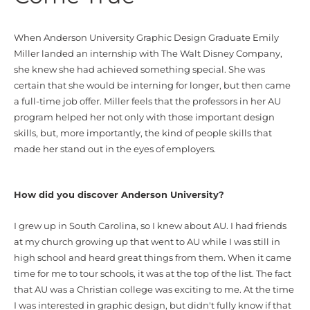
When
Anderson University Graphic Design Graduate Emily
Miller
landed an internship with The
Walt
Disney Company,
she knew she had achieved something
special
. She
was
certain that she would be interning for longer, but then came
a full-time job offer. Miller feels that the professors in her AU
program helped her not only with those importa
nt design
skills, but, more importantly, the kind of people skills that
made her stand out
in the eyes of employers
.
How did you discover Anderson University?
I grew up in South Carolina, so I knew about AU. I had friends
at my church growing up that went to AU while I was still in
high school and heard great things from them. When it came
time for me to tour schools, it was at the top of the list. The fact
that AU was a Christian college was exciting to me. At the time
I was interested in graphic design, but didn't fully know if that