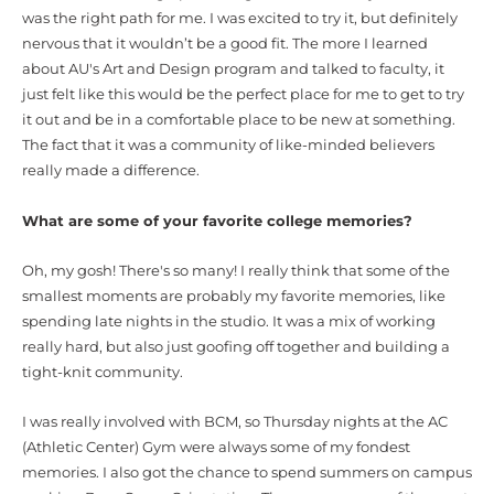
was the right path for me. I was excited to try it, but definitely
nervous that it wouldn’t be a good fit. The more I learned
about AU's Art and Design program and talked to faculty, it
just felt like this would be the perfect place for me to get to try
it out and be in a comfortable place to be new at something.
The fact that it was a community of like-minded believers
really made a difference.
What are some of your favorite college memories?
Oh, my gosh! There's so many! I really think that some of the
smallest moments are probably my favorite memories, like
spending late nights in the studio. It was a mix of working
really hard, but also just goofing off together and building a
tight-knit community.
I was really involved with BCM, so Thursday nights at the AC
(Athletic Center) Gym were always some of my fondest
memories.
I also got the chance to spend summers on campus