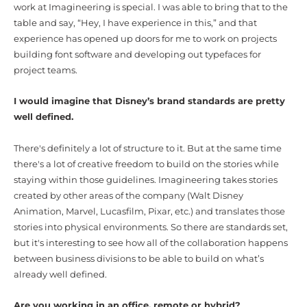
work at Imagineering is special. I was able to bring that to the
table and say, “Hey, I have experience in this,” and that
experience has opened up doors for me to work on projects
building font software and developing out typefaces for
project teams.
I would imagine that Disney’s brand standards are pretty
well defined.
There's definitely a lot of structure to it. But at the same time
there's a lot of creative freedom to build on the stories while
staying within those guidelines. Imagineering takes stories
created by other areas of the company (Walt Disney
Animation, Marvel, Lucasfilm, Pixar, etc.) and translates those
stories into physical environments. So there are standards set,
but it's interesting to see how all of the collaboration happens
between business divisions to be able to build on what’s
already well defined.
Are you working in an office, remote or hybrid?