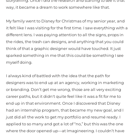
storytelling. Once I did the research and starting to see it that
way, it became a dream to work somewhere like that.
My family went to Disney for Christmas of my senior year, and
it felt like I was visiting for the first time. I saw everything with a
different lens. I was paying attention to all the signs, props in
the rides, the trash can designs, and anything that you could
think of that a graphic designer would have touched. It just
sparked something in me that this could be something I see
myself doing.
I always kind of battled with the idea that the path for
designers was to end up at an agency, working in marketing
or branding. Don’t get me wrong, those are all very exciting
career paths, but it didn't quite feel like it was a fit for me to
end up in that environment. Once I discovered that Disney
had an internship program, that became my new goal, and I
just did all the work to get my portfolio and resumé ready. I
applied to so many and got a lot of “no,” but this was the one
where the door opened up—at Imagineering.
I couldn’t have