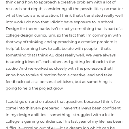
think and how to approach a creative problem with a lot of
research and depth, considering all the possibilities, no matter
what the tools and situation. I think that's translated really well
into work I do now that I didn’t have exposure to in school.
Design for theme parks isn’t exactly something that is part of a
college design curriculum, so the fact that I'm coming in with
that way of thinking and approaching a creative problem is
helpful. Learning how to collaborate with people—that's
something that I think AU does really well. We were always
bouncing ideas off each other and getting feedback in the
studio. And we worked so closely with the professors that I
know how to take direction from a creative lead and take
feedback not as a personal criticism, but as something is
going to help the project grow.
I could go on and on about that question, because I think I've
come into this very prepared. I haven't always been confident
in my design abilities—something I struggled with a lot in
college is gaining confidence. This last year of my life has been
difficult—coming out of AU—it's a dream job which can be