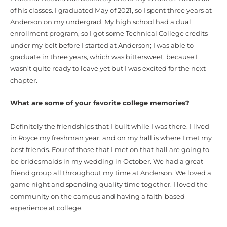
of his classes. I graduated May of 2021, so I spent three years at
Anderson on my undergrad. My high school had a dual
enrollment program, so I got some Technical College credits
under my belt before I started at Anderson; I was able to
graduate in three years, which was bittersweet, because I
wasn't quite ready to leave yet but I was excited for the next
chapter.
What are some of your favorite college memories?
Definitely the friendships that I built while I was there. I lived
in Royce my freshman year, and on my hall is where I met my
best friends. Four of those that I met on that hall are going to
be bridesmaids in my wedding in October. We had a great
friend group all throughout my time at Anderson. We loved a
game night and spending quality time together. I loved the
community on the campus and having a faith-based
experience at college.