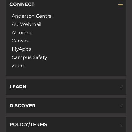
CONNECT
Anderson Central
AU Webmail
AUnited
Canvas
MyApps
Campus Safety
Zoom
LEARN
DISCOVER
POLICY/TERMS