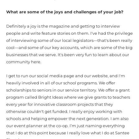
What are some of the joys and challenges of your job?
Definitely a joy is the magazine and getting to interview
people and write feature stories on them. I've had the privilege
of interviewing some of our local legislators—that's been really
cool—and some of our key accounts, which are some of the big
businesses that we serve. It's been very fun to learn about our
community here.
I get to run our social media page and our website, and I'm
heavily involved in all of our school programs. We offer
scholarships to seniors in our service territory. We offer a grant
program called Bright Ideas where we give grants to teachers
every year for innovative classroom projects that they
otherwise couldn't get funded. I really enjoy working with
schools and helping empower the next generation. I am also
our event planner at the co-op. I’m just naming everything
that I do at this point because I really love what I do at Santee