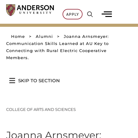
Skip
to
APPLY
content
Home
>
Alumni
>
Joanna Arnsmeyer:
Communication Skills Learned at AU Key to
Connecting with Rural Electric Cooperative
Members.
SKIP TO SECTION
COLLEGE OF ARTS AND SCIENCES
Joanna Arnsmeyer: