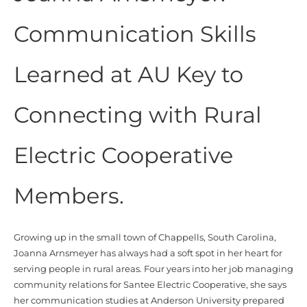
Communication Skills
Learned at AU Key to
Connecting with Rural
Electric Cooperative
Members.
Growing up in the small town of
Chappells
, South Carolina,
Joanna
Arnsmeyer
has always had a soft spot in her heart for
serving people in rural areas.
Four years into her job managing
community relations for Santee Electric Cooperative, she says
her communication studies at Anderson University prepared