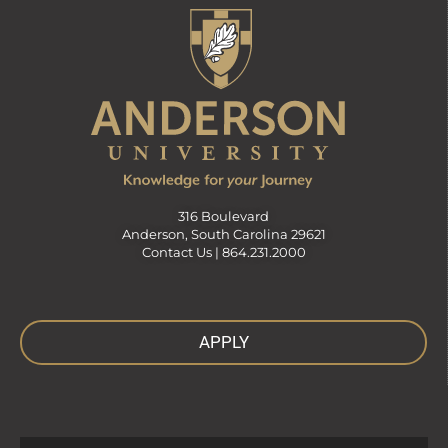
316 Boulevard
Anderson, South Carolina 29621
Contact Us |
864.231.2000
APPLY