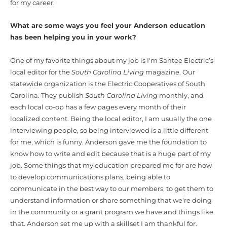
for my career.
What are some ways you feel your Anderson education
has been helping you in your work?
One of my favorite things about my job is I'm Santee Electric’s
local editor for the
South Carolina Living
magazine. Our
statewide organization is the Electric Cooperatives of South
Carolina. They publish
South Carolina Living
monthly, and
each local co-op has a few pages every month of their
localized content. Being the local editor, I am usually the one
interviewing people, so being interviewed is a little different
for me, which is funny. Anderson gave me the foundation to
know how to write and edit because that is a huge part of my
job. Some things that my education prepared me for are how
to develop communications plans, being able to
communicate in the best way to our members, to get them to
understand information or share something that we're doing
in the community or a grant program we have and things like
that. Anderson set me up with a skillset I am thankful for.