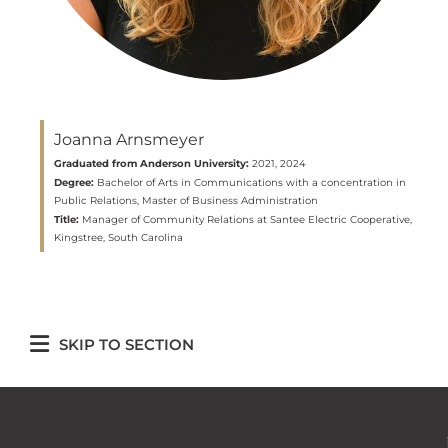
Joanna Arnsmeyer
Graduated from Anderson University:
2021, 2024
Degree:
Bachelor of Arts in Communications with a concentration in
Public Relations, Master of Business Administration
Title:
Manager of Community Relations at Santee Electric Cooperative,
Kingstree, South Carolina
SKIP TO SECTION