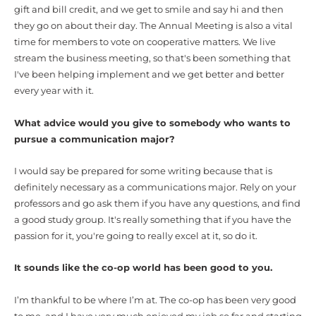
gift and bill credit, and we get to smile and say hi and then
they go on about their day. The Annual Meeting is also a vital
time for members to vote on cooperative matters. We live
stream the business meeting, so that's been something that
I've been helping implement and we get better and better
every year with it.
What advice would you give to somebody who wants to
pursue a communication major?
I would say be prepared for some writing because that is
definitely necessary as a communications major. Rely on your
professors and go ask them if you have any questions, and find
a good study group. It's really something that if you have the
passion for it, you're going to really excel at it, so do it.
It sounds like the co-op world has been good to you.
I’m thankful to be where I’m at. The co-op has been very good