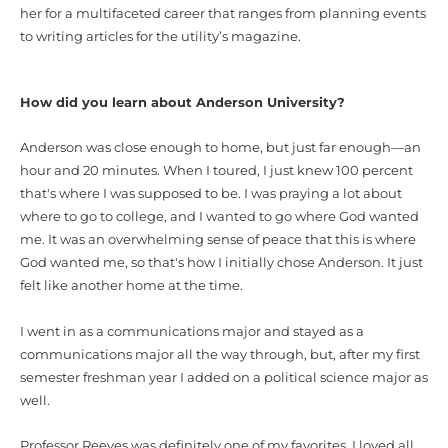
her for a
multifaceted career that ranges from planning events
to
writing
articles for the utility’s magazine.
How did you learn about Anderson University?
Anderson was close enough to home, but just far enough—an
hour and 20 minutes. When I toured, I just knew 100 percent
that's where I was supposed to be. I was praying a lot about
where to go to college, and I wanted to go where God wanted
me. It was an overwhelming sense of peace that this is where
God wanted me, so that's how I initially chose Anderson. It just
felt like another home at the time.
I went in as a communications major and stayed as a
communications major all the way through, but, after my first
semester freshman year I added on a political science major as
well.
Professor Reeves was definitely one of my favorites. I loved all