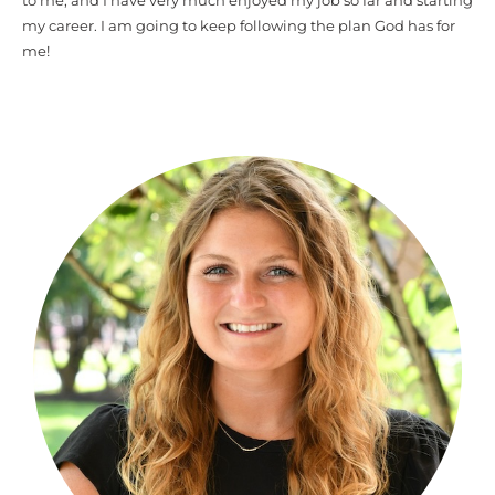
to me, and I have very much enjoyed my job so far and starting
my career. I am going to keep following the plan God has for
me!