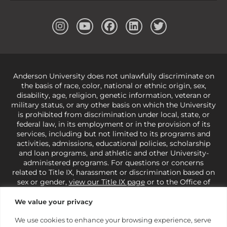
Anderson University does not unlawfully discriminate on
the basis of race, color, national or ethnic origin, sex,
disability, age, religion, genetic information, veteran or
military status, or any other basis on which the University
is prohibited from discrimination under local, state, or
federal law, in its employment or in the provision of its
services, including but not limited to its programs and
activities, admissions, educational policies, scholarship
and loan programs, and athletic and other University-
administered programs. For questions or concerns
related to Title IX, harassment or discrimination based on
sex or gender,
view our Title IX page
or to the Office of
Civil Rights, U.S. Department of Education at
Call 1-800-
421-3481
or
ocr@ed.gov
.
As a Christ-centered institution
We value your privacy
of higher learning, the University exercises its rights
under state and federal law to use religion as a factor in
We use cookies to enhance your browsing experience, serve