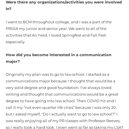
Were there any organizations/activities you were involved
in?
I went to BCM throughout college, and I was a part of the
PRSSA my junior and senior year. We went to all of the
activities that AU held. I loved Springfest and Fall Fest
especially.
How did you become interested in a communication
major?
Originally my plan was to go to law school. I started as a
communications major because I thought that would be a
very solid degree and good foundation. I've always loved
writing and thought that communications would be a great
degree to have going into law school. Then COVID hit and I
call it my “not even quarter life crisis” because I was only 20,
but I asked myself, "Do I actually want to go to law school?” I
was really enjoying all of my PR classes with Professor Reeves,
so I really took a hard look. I even went so far as taking my LSAT