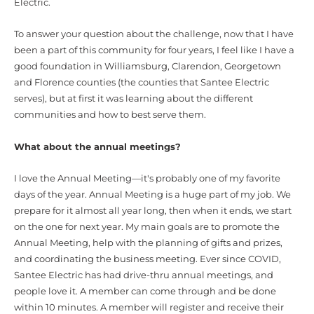
Electric.
To answer your question about the challenge, now that I have
been a part of this community for four years, I feel like I have a
good foundation in Williamsburg, Clarendon, Georgetown
and Florence counties (the counties that Santee Electric
serves), but at first it was learning about the different
communities and how to best serve them.
What about the annual meetings?
I love the Annual Meeting—it's probably one of my favorite
days of the year. Annual Meeting is a huge part of my job. We
prepare for it almost all year long, then when it ends, we start
on the one for next year. My main goals are to promote the
Annual Meeting, help with the planning of gifts and prizes,
and coordinating the business meeting. Ever since COVID,
Santee Electric has had drive-thru annual meetings, and
people love it. A member can come through and be done
within 10 minutes. A member will register and receive their