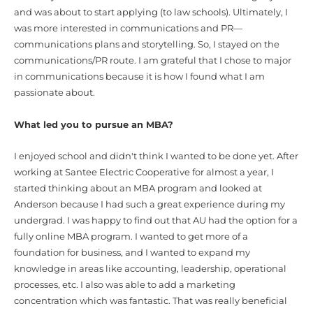
and was about to start applying (to law schools). Ultimately, I
was more interested in communications and PR—
communications plans and storytelling. So, I stayed on the
communications/PR route. I am grateful that I chose to major
in communications because it is how I found what I am
passionate about.
What led you to pursue an MBA?
I enjoyed school and didn't think I wanted to be done yet. After
working at Santee Electric Cooperative for almost a year, I
started thinking about an MBA program and looked at
Anderson because I had such a great experience during my
undergrad. I was happy to find out that AU had the option for a
fully online MBA program. I wanted to get more of a
foundation for business, and I wanted to expand my
knowledge in areas like accounting, leadership, operational
processes, etc. I also was able to add a marketing
concentration which was fantastic. That was really beneficial