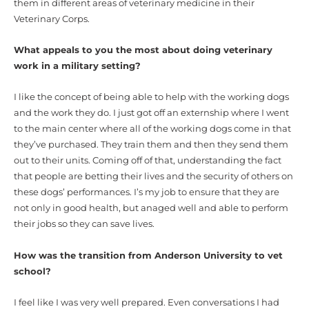
them in different areas of veterinary medicine in their
Veterinary Corps.
What appeals to you the most about doing veterinary
work in a military setting?
I like the concept of being able to help with the working dogs
and the work they do. I just got off an externship where I went
to the main center where all of the working dogs come in that
they’ve purchased. They train them and then they send them
out to their units. Coming off of that, understanding the fact
that people are betting their lives and the security of others on
these dogs’ performances. I’s my job to ensure that they are
not only in good health, but anaged well and able to perform
their jobs so they can save lives.
How was the transition from Anderson University to vet
school?
I feel like I was very well prepared. Even conversations I had