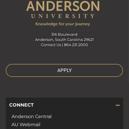
316 Boulevard
Anderson, South Carolina 29621
Contact Us |
864.231.2000
APPLY
CONNECT
Anderson Central
AU Webmail