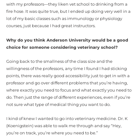
with my professors—they liken vet school to drinking from a
fire hose. It was quite true, but I ended up doing very well in a
lot of my basic classes such as immunology or physiology
courses, just because I had great instructors.
Why do you think Anderson University would be a good
choice for someone considering veterinary school?
Going back to the smallness of the class size and the
willingness of the professors, any time I found I had sticking
points, there was really good accessibility just to get in with a
professor and go over different problems that you’re having,
where exactly you need to focus and what exactly you need to
do. Then just the range of different experiences, even if you’re
not sure what type of medical thing you want to do.
I kind of knew I wanted to go into veterinary medicine. Dr. K
(Koenigstein) was able to walk me through and say “Hey,
you’re on track, you’re where you need to be.”