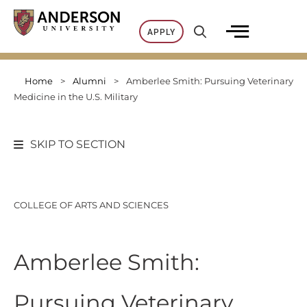
Skip
to
APPLY
content
Home
>
Alumni
>
Amberlee Smith: Pursuing Veterinary
Medicine in the U.S. Military
SKIP TO SECTION
COLLEGE OF ARTS AND SCIENCES
Amberlee Smith:
Pursuing Veterinary