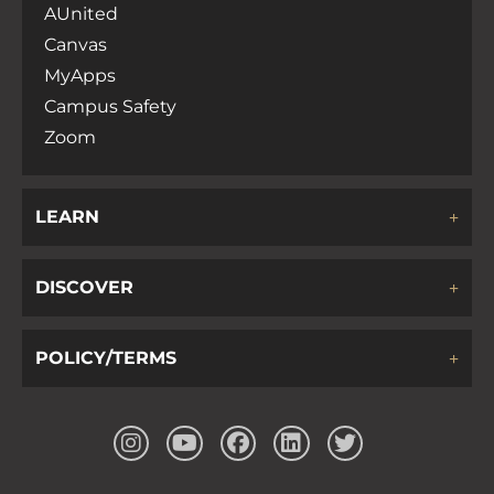
AUnited
Canvas
MyApps
Campus Safety
Zoom
LEARN
DISCOVER
POLICY/TERMS