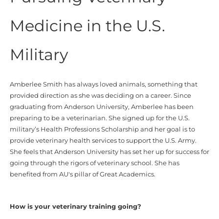
Medicine in the U.S.
Military
Amberlee Smith has always loved animals, something that
provided direction as she was deciding on a career. Since
graduating from Anderson University, Amberlee has been
preparing to be a veterinarian. She signed up for the U.S.
military’s Health Professions Scholarship and her goal is to
provide veterinary health services to support the U.S. Army.
She feels that Anderson University has set her up for success for
going through the rigors of veterinary school. She has
benefited from AU's pillar of Great Academics.
How is your veterinary training going?