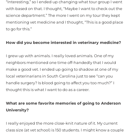
“Interesting,” so I ended up changing what tour group I went
with based on that. I thought, “Maybe I want to check out the
science department.” The more I went on my tour they kept
mentioning vet medicine and I thought, “This is a good place
to go for this.”
How did you become interested in veterinary medicine?
I grew up with animals. I really loved animals. One of my
neighbors mentioned one time off-handedly that I would
make a good vet. I ended up going to shadow at one of my
local veterinarians in South Carolina just to see “can you
handle surgery? Is blood going to affect you too much?” I
thought this is what I want to do as a career.
What are some favorite memories of going to Anderson
University?
I really enjoyed the more close-knit nature of it. My current
class size (at vet school) is 150 students. I might know a couple