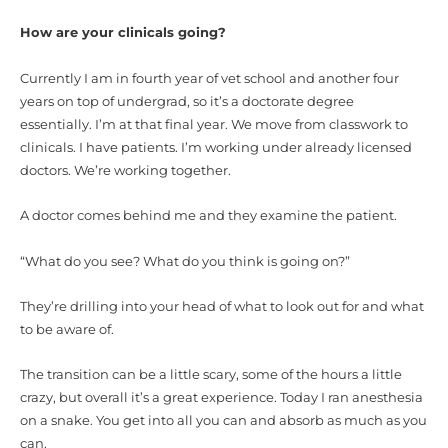
How are your clinicals going?
Currently I am in fourth year of vet school and another four
years on top of undergrad, so it’s a doctorate degree
essentially. I’m at that final year. We move from classwork to
clinicals. I have patients. I’m working under already licensed
doctors. We’re working together.
A doctor comes behind me and they examine the patient.
“What do you see? What do you think is going on?”
They’re drilling into your head of what to look out for and what
to be aware of.
The transition can be a little scary, some of the hours a little
crazy, but overall it’s a great experience. Today I ran anesthesia
on a snake. You get into all you can and absorb as much as you
can.