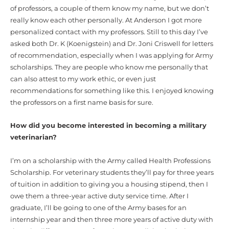
of professors, a couple of them know my name, but we don’t
really know each other personally. At Anderson I got more
personalized contact with my professors. Still to this day I’ve
asked both Dr. K (Koenigstein) and Dr. Joni Criswell for letters
of recommendation, especially when I was applying for Army
scholarships. They are people who know me personally that
can also attest to my work ethic, or even just
recommendations for something like this. I enjoyed knowing
the professors on a first name basis for sure.
How did you become interested in becoming a military
veterinarian?
I’m on a scholarship with the Army called Health Professions
Scholarship. For veterinary students they’ll pay for three years
of tuition in addition to giving you a housing stipend, then I
owe them a three-year active duty service time. After I
graduate, I’ll be going to one of the Army bases for an
internship year and then three more years of active duty with