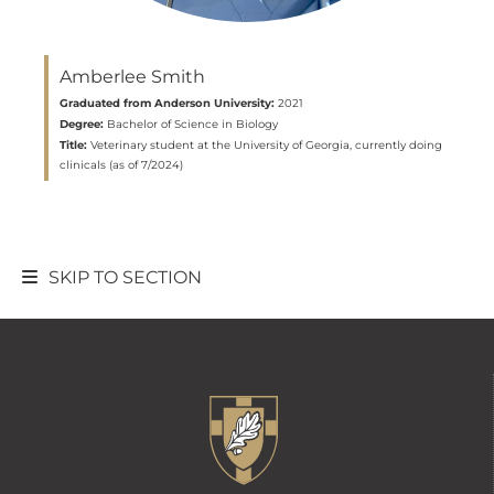
Amberlee Smith
Graduated from Anderson University:
2021
Degree:
Bachelor of Science in Biology
Title:
Veterinary student at the University of Georgia, currently doing
clinicals (as of 7/2024)
SKIP TO SECTION