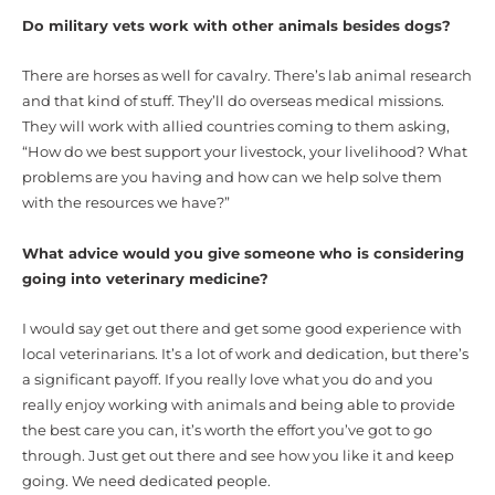
Do military vets work with other animals besides dogs?
There are horses as well for cavalry. There’s lab animal research
and that kind of stuff. They’ll do overseas medical missions.
They will work with allied countries coming to them asking,
“How do we best support your livestock, your livelihood? What
problems are you having and how can we help solve them
with the resources we have?”
What advice would you give someone who is considering
going into veterinary medicine?
I would say get out there and get some good experience with
local veterinarians. It’s a lot of work and dedication, but there’s
a significant payoff. If you really love what you do and you
really enjoy working with animals and being able to provide
the best care you can, it’s worth the effort you’ve got to go
through. Just get out there and see how you like it and keep
going. We need dedicated people.