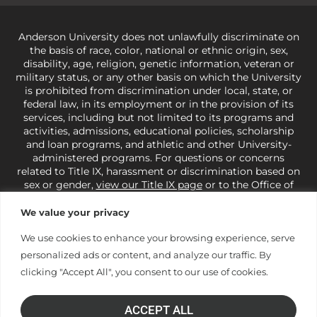
Anderson University does not unlawfully discriminate on
the basis of race, color, national or ethnic origin, sex,
disability, age, religion, genetic information, veteran or
military status, or any other basis on which the University
is prohibited from discrimination under local, state, or
federal law, in its employment or in the provision of its
services, including but not limited to its programs and
activities, admissions, educational policies, scholarship
and loan programs, and athletic and other University-
administered programs. For questions or concerns
related to Title IX, harassment or discrimination based on
sex or gender,
view our Title IX page
or to the Office of
Civil Rights, U.S. Department of Education at
Call 1-800-
421-3481
or
ocr@ed.gov
.
As a Christ-centered institution
We value your privacy
of higher learning, the University exercises its rights
under state and federal law to use religion as a factor in
We use cookies to enhance your browsing experience, serve
making employment decisions. Some regulations issued
personalized ads or content, and analyze our traffic. By
under Title IX relating to discrimination on the basis of sex
clicking "Accept All", you consent to our use of cookies.
are not consistent with the University’s religious tenets
and do not apply to the University (34 CFR § 106.12(a)).
ACCEPT ALL