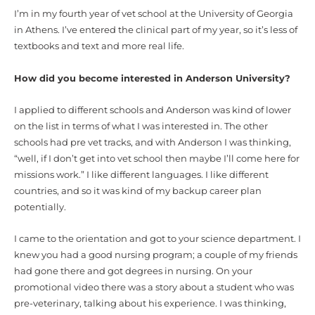
I’m in my fourth year of vet school at the University of Georgia
in Athens. I’ve entered the clinical part of my year, so it’s less of
textbooks and text and more real life.
How did you become interested in Anderson University?
I applied to different schools and Anderson was kind of lower
on the list in terms of what I was interested in. The other
schools had pre vet tracks, and with Anderson I was thinking,
“well, if I don’t get into vet school then maybe I’ll come here for
missions work.” I like different languages. I like different
countries, and so it was kind of my backup career plan
potentially.
I came to the orientation and got to your science department. I
knew you had a good nursing program; a couple of my friends
had gone there and got degrees in nursing. On your
promotional video there was a story about a student who was
pre-veterinary, talking about his experience. I was thinking,