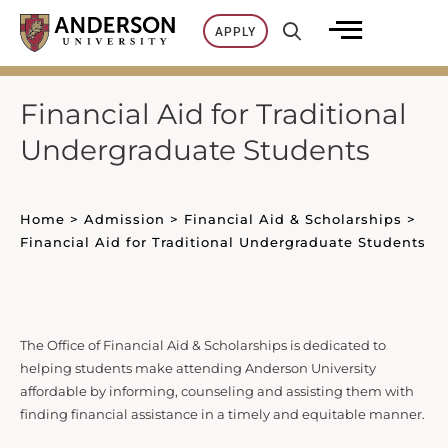
Skip
APPLY
to
content
Financial Aid for Traditional
Undergraduate Students
Home
>
Admission
>
Financial Aid & Scholarships
>
Financial Aid for Traditional Undergraduate Students
The Office of Financial Aid & Scholarships is dedicated to
helping students make attending Anderson University
affordable by informing, counseling and assisting them with
finding financial assistance in a timely and equitable manner.