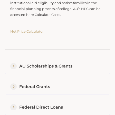
institutional aid eligibility and assists families in the
financial planning process of college. AU’s NPC can be
accessed here Calculate Costs.
Net Price Calculator
AU Scholarships & Grants
Federal Grants
Federal Direct Loans