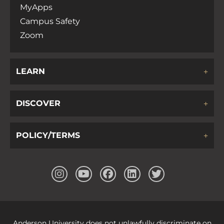
MyApps
Campus Safety
Zoom
LEARN
DISCOVER
POLICY/TERMS
Anderson University does not unlawfully discriminate on