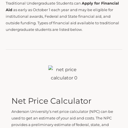
Traditional Undergraduate Students can
Apply for Financial
Aid
as early as October 1 each year and may be eligible for
institutional awards, Federal and State financial aid, and
outside funding. Types of financial aid available to traditional
undergraduate students are listed below.
Net Price Calculator
Anderson University’s net price calculator (NPC) can be
used to get an estimate of your aid and costs. The NPC
provides a preliminary estimate of federal, state, and