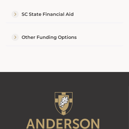
SC State Financial Aid
Other Funding Options