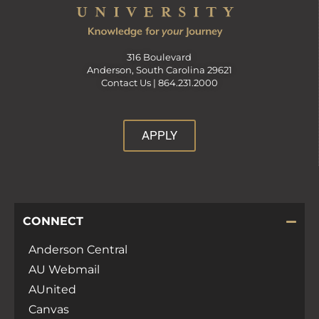
316 Boulevard
Anderson, South Carolina 29621
Contact Us |
864.231.2000
APPLY
CONNECT
Anderson Central
AU Webmail
AUnited
Canvas