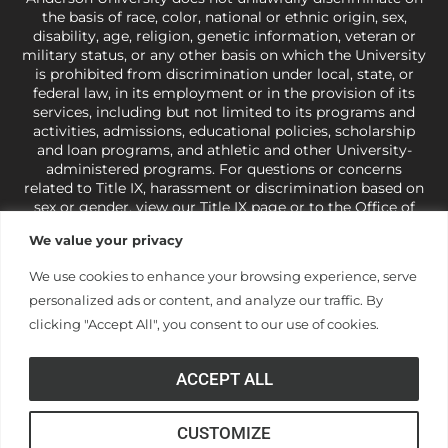
the basis of race, color, national or ethnic origin, sex,
disability, age, religion, genetic information, veteran or
military status, or any other basis on which the University
is prohibited from discrimination under local, state, or
federal law, in its employment or in the provision of its
services, including but not limited to its programs and
activities, admissions, educational policies, scholarship
and loan programs, and athletic and other University-
administered programs. For questions or concerns
related to Title IX, harassment or discrimination based on
sex or gender,
view our Title IX page
or to the Office of
Civil Rights, U.S. Department of Education at
Call 1-800-
We value your privacy
421-3481
or
ocr@ed.gov
.
As a Christ-centered institution
of higher learning, the University exercises its rights
We use cookies to enhance your browsing experience, serve
under state and federal law to use religion as a factor in
personalized ads or content, and analyze our traffic. By
making employment decisions. Some regulations issued
under Title IX relating to discrimination on the basis of sex
clicking "Accept All", you consent to our use of cookies.
are not consistent with the University’s religious tenets
and do not apply to the University (34 CFR § 106.12(a)).
ACCEPT ALL
CUSTOMIZE