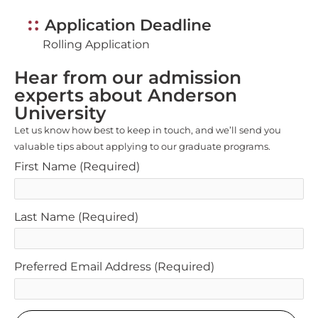
Application Deadline
Rolling Application
Hear from our admission
experts about Anderson
University
Let us know how best to keep in touch, and we’ll send you
valuable tips about applying to our graduate programs.
First Name
(Required)
Last Name
(Required)
Preferred Email Address
(Required)
SUBMIT