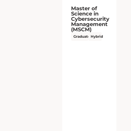
Master of
Science in
Cybersecurity
Management
(MSCM)
Graduate
Hybrid