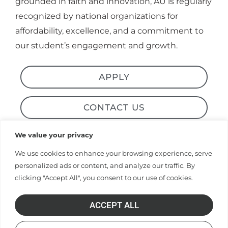
recognized by national organizations for
affordability, excellence, and a commitment to
our student’s engagement and growth.
APPLY
CONTACT US
Alumni & News