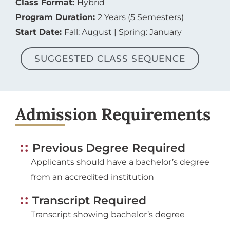
Program Duration:
2 Years (5 Semesters)
Start Date:
Fall: August | Spring: January
SUGGESTED CLASS SEQUENCE
Admission Requirements
Previous Degree Required
Applicants should have a bachelor’s degree
from an accredited institution
Transcript Required
Transcript showing bachelor’s degree