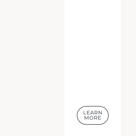
LEARN
MORE