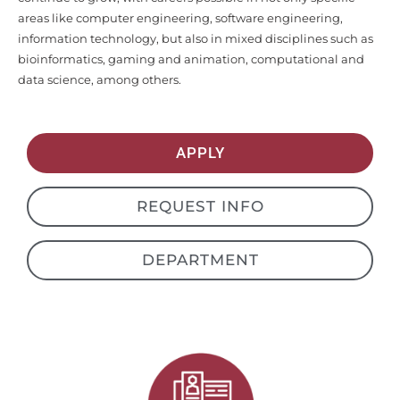
information technology, but also in mixed disciplines such as
bioinformatics, gaming and animation, computational and
data science, among others.
APPLY
REQUEST INFO
DEPARTMENT