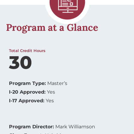
Program at a Glance
Total Credit Hours
30
Program Type:
Master’s
I-20 Approved:
Yes
I-17 Approved:
Yes
Program Director:
Mark Williamson
Class Format:
Hybrid