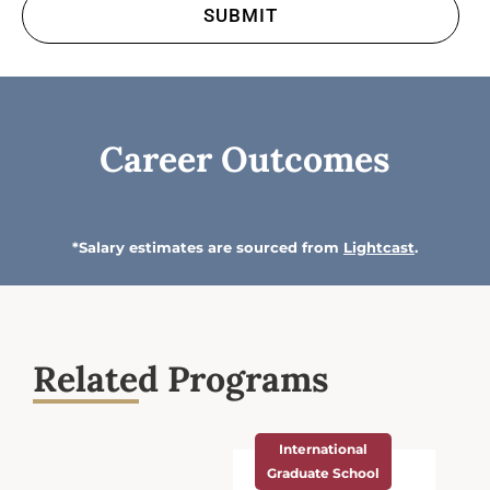
Career Outcomes
*Salary estimates are sourced from
Lightcast
.
Related Programs
International
Graduate School