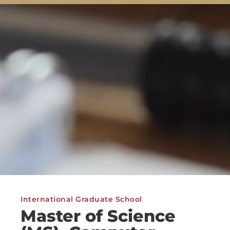
International Graduate School
Master of Science
(MS), Computer