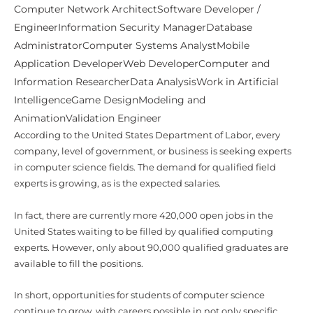
EngineerInformation Security ManagerDatabase
AdministratorComputer Systems AnalystMobile
Application DeveloperWeb DeveloperComputer and
Information ResearcherData AnalysisWork in Artificial
IntelligenceGame DesignModeling and
AnimationValidation Engineer
According to the United States Department of Labor, every
company, level of government, or business is seeking experts
in computer science fields. The demand for qualified field
experts is growing, as is the expected salaries.
In fact, there are currently more 420,000 open jobs in the
United States waiting to be filled by qualified computing
experts. However, only about 90,000 qualified graduates are
available to fill the positions.
In short, opportunities for students of computer science
continue to grow, with careers possible in not only specific
areas like computer engineering, software engineering,