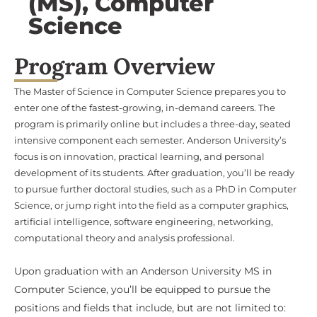
Science
Program Overview
The Master of Science in Computer Science prepares you to
enter one of the fastest-growing, in-demand careers. The
program is primarily online but includes a three-day, seated
intensive component each semester. Anderson University’s
focus is on innovation, practical learning, and personal
development of its students. After graduation, you’ll be ready
to pursue further doctoral studies, such as a PhD in Computer
Science, or jump right into the field as a computer graphics,
artificial intelligence, software engineering, networking,
computational theory and analysis professional.
Upon graduation with an Anderson University MS in
Computer Science, you’ll be equipped to pursue the
positions and fields that include, but are not limited to:
Computer Network ArchitectSoftware Developer /