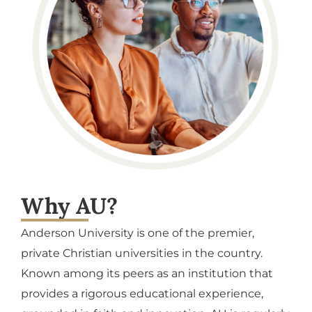
Why AU?
Anderson University is one of the premier,
private Christian universities in the country.
Known among its peers as an institution that
provides a rigorous educational experience,
grounded in faith and innovation, AU is regularly