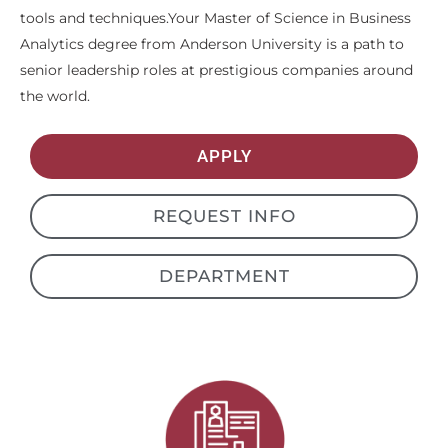
tools and techniques.Your Master of Science in Business
Analytics degree from Anderson University is a path to
senior leadership roles at prestigious companies around
the world.
APPLY
REQUEST INFO
DEPARTMENT