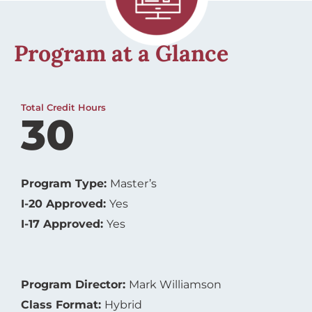
Program at a Glance
Total Credit Hours
30
Program Type:
Master’s
I-20 Approved:
Yes
I-17 Approved:
Yes
Program Director:
Mark Williamson
Class Format:
Hybrid