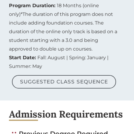
Program Duration:
18 Months (online
only)*The duration of this program does not
include adding foundation courses. The
duration of the online only track is based on a
student starting with a 3.0 and being
approved to double up on courses.
Start Date:
Fall: August | Spring: January |
Summer: May
SUGGESTED CLASS SEQUENCE
Admission Requirements
Previous Degree Required