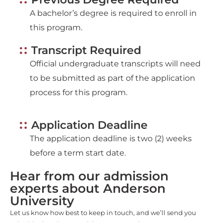
A bachelor’s degree is required to enroll in
this program.
Transcript Required
Official undergraduate transcripts will need
to be submitted as part of the application
process for this program.
Application Deadline
The application deadline is two (2) weeks
before a term start date.
Hear from our admission
experts about Anderson
University
Let us know how best to keep in touch, and we’ll send you