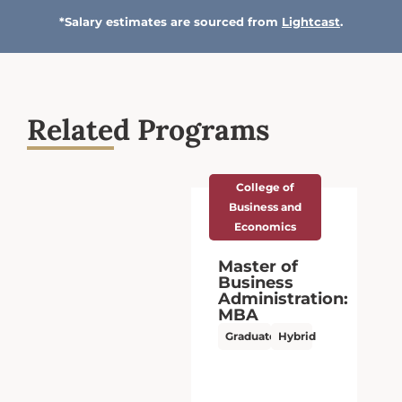
*Salary estimates are sourced from
Lightcast
.
Related Programs
College of
Business and
Economics
Master of
Business
:
Administration:
Business
Analytics,
MBA
Graduate
Hybrid