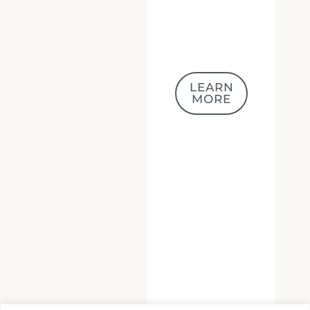
LEARN
MORE