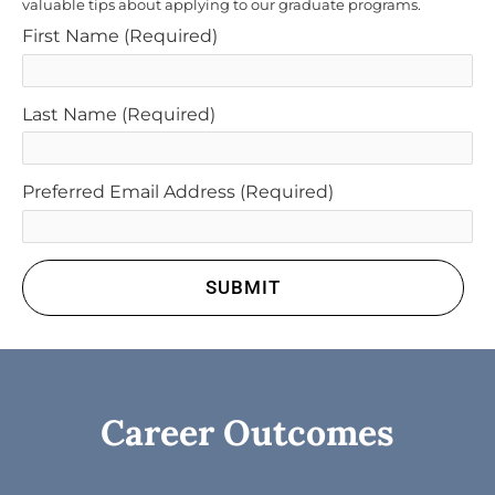
valuable tips about applying to our graduate programs.
First Name
(Required)
Last Name
(Required)
Preferred Email Address
(Required)
SUBMIT
Career Outcomes