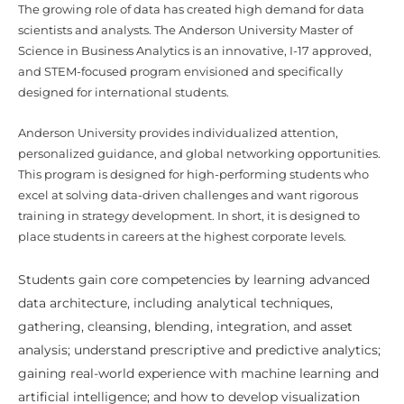
The growing role of data has created high demand for data
scientists and analysts. The Anderson University Master of
Science in Business Analytics is an innovative, I-17 approved,
and STEM-focused program envisioned and specifically
designed for international students.
Anderson University provides individualized attention,
personalized guidance, and global networking opportunities.
This program is designed for high-performing students who
excel at solving data-driven challenges and want rigorous
training in strategy development. In short, it is designed to
place students in careers at the highest corporate levels.
Students gain core competencies by learning advanced
data architecture, including analytical techniques,
gathering, cleansing, blending, integration, and asset
analysis; understand prescriptive and predictive analytics;
gaining real-world experience with machine learning and
artificial intelligence; and how to develop visualization