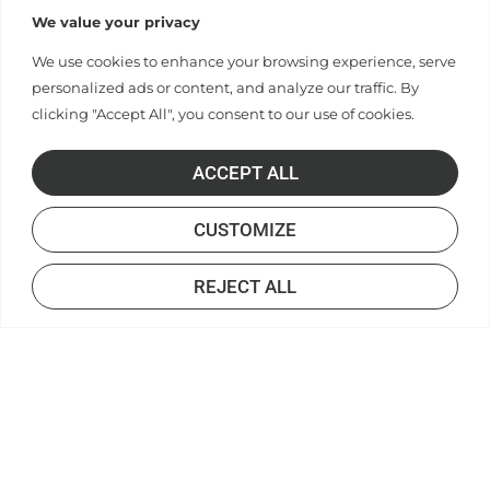
We value your privacy
We use cookies to enhance your browsing experience, serve
personalized ads or content, and analyze our traffic. By
clicking "Accept All", you consent to our use of cookies.
ACCEPT ALL
CUSTOMIZE
REJECT ALL