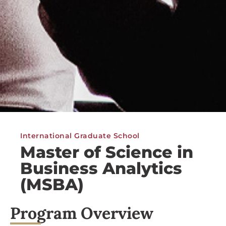
International Graduate School
Master of Science in
Business Analytics
(MSBA)
Program Overview