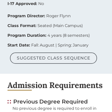
I-17 Approved:
No
Program Director:
Roger Flynn
Class Format:
Seated (Main Campus)
Program Duration:
4 years (8 semesters)
Start Date:
Fall: August | Spring: January
SUGGESTED CLASS SEQUENCE
Admission Requirements
Previous Degree Required
No previous degree is required to enroll in