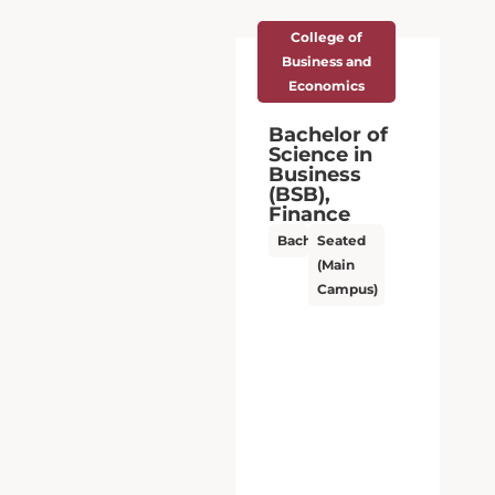
College of
Business and
Economics
Bachelor of
Science in
Business
(BSB),
Finance
Bachelor’s
Seated
(Main
Campus)