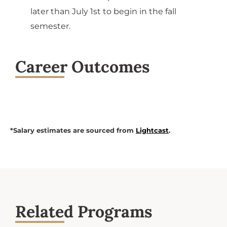
later than July 1st to begin in the fall
semester.
Career Outcomes
*Salary estimates are sourced from
Lightcast
.
Related Programs