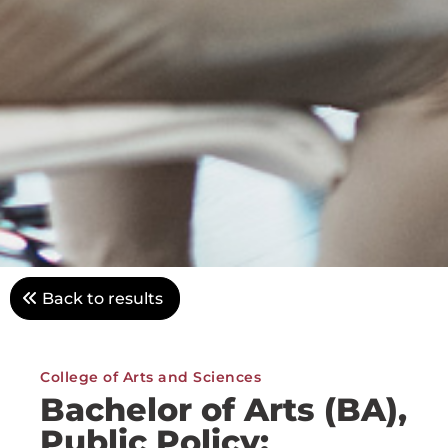
Back to results
College of Arts and Sciences
Bachelor of Arts (BA),
Public Policy: