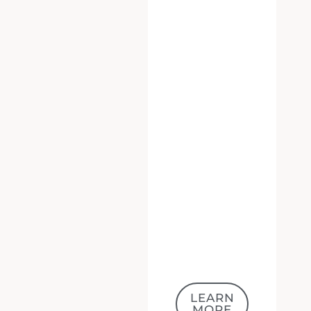
LEARN
MORE