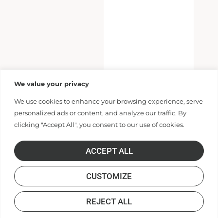
We value your privacy
We use cookies to enhance your browsing experience, serve
personalized ads or content, and analyze our traffic. By
clicking "Accept All", you consent to our use of cookies.
ACCEPT ALL
CUSTOMIZE
REJECT ALL