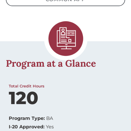
Program at a Glance
Total Credit Hours
120
Program Type:
BA
I-20 Approved:
Yes