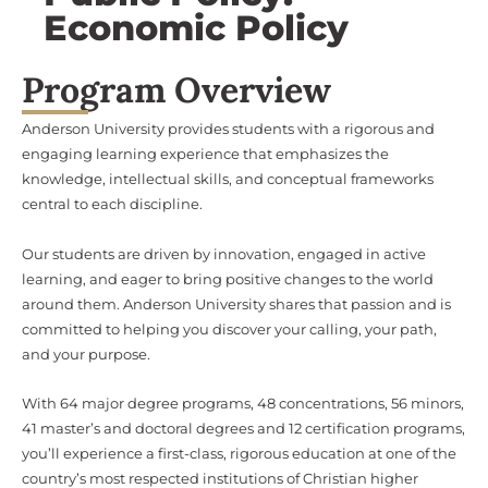
Economic Policy
Program Overview
Anderson University provides students with a rigorous and
engaging learning experience that emphasizes the
knowledge, intellectual skills, and conceptual frameworks
central to each discipline.
Our students are driven by innovation, engaged in active
learning, and eager to bring positive changes to the world
around them. Anderson University shares that passion and is
committed to helping you discover your calling, your path,
and your purpose.
With 64 major degree programs, 48 concentrations, 56 minors,
41 master’s and doctoral degrees and 12 certification programs,
you’ll experience a first-class, rigorous education at one of the
country’s most respected institutions of Christian higher