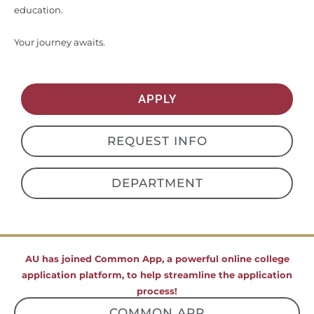
education.
Your journey awaits.
APPLY
REQUEST INFO
DEPARTMENT
AU has joined Common App, a powerful online college
application platform, to help streamline the application
process!
COMMON APP