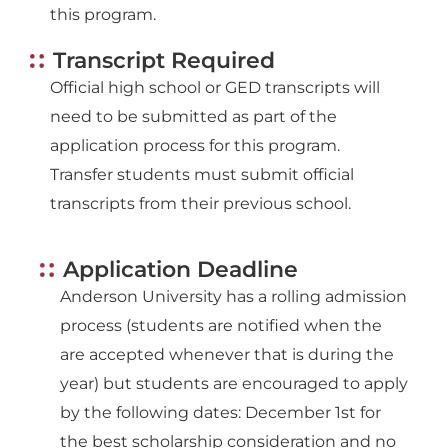
this program.
Transcript Required
Official high school or GED transcripts will
need to be submitted as part of the
application process for this program.
Transfer students must submit official
transcripts from their previous school.
Application Deadline
Anderson University has a rolling admission
process (students are notified when the
are accepted whenever that is during the
year) but students are encouraged to apply
by the following dates: December 1st for
the best scholarship consideration and no