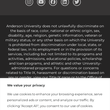
Anderson University does not unlawfully discriminate on
the basis of race, color, national or ethnic origin, sex,
disability, age, religion, genetic information, veteran or
military status, or any other basis on which the University
is prohibited from discrimination under local, state, or
federal law, in its employment or in the provision of its
services, including but not limited to its programs and
activities, admissions, educational policies, scholarship
and loan programs, and athletic and other University-
administered programs. For questions or concerns
related to Title IX, harassment or discrimination based on
sex or gender,
view our Title IX page
or to the Office of
Civil Rights, U.S. Department of Education at
Call 1-800-
We value your privacy
421-3481
or
ocr@ed.gov
.
As a Christ-centered institution
of higher learning, the University exercises its rights
We use cookies to enhance your browsing experience, serve
under state and federal law to use religion as a factor in
personalized ads or content, and analyze our traffic. By
making employment decisions. Some regulations issued
under Title IX relating to discrimination on the basis of sex
clicking "Accept All", you consent to our use of cookies.
are not consistent with the University’s religious tenets