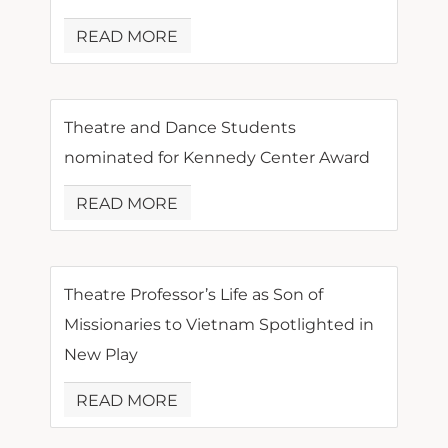
READ MORE
Theatre and Dance Students
nominated for Kennedy Center Award
READ MORE
Theatre Professor’s Life as Son of
Missionaries to Vietnam Spotlighted in
New Play
READ MORE