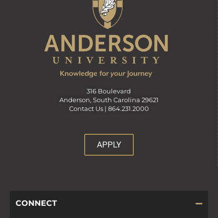
316 Boulevard
Anderson, South Carolina 29621
Contact Us |
864.231.2000
APPLY
CONNECT