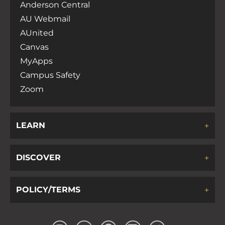
Anderson Central
AU Webmail
AUnited
Canvas
MyApps
Campus Safety
Zoom
LEARN
DISCOVER
POLICY/TERMS