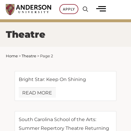
Skip
APPLY
to
content
Theatre
Home
>
Theatre
>
Page 2
Bright Star: Keep On Shining
READ MORE
South Carolina School of the Arts:
Summer Repertory Theatre Returning