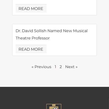
READ MORE
Dr. David Sollish Named New Musical
Theatre Professor
READ MORE
« Previous
1
2
Next »