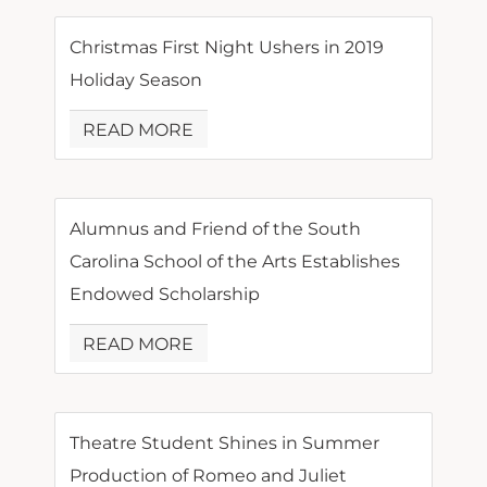
Christmas First Night Ushers in 2019
Holiday Season
READ MORE
Alumnus and Friend of the South
Carolina School of the Arts Establishes
Endowed Scholarship
READ MORE
Theatre Student Shines in Summer
Production of Romeo and Juliet