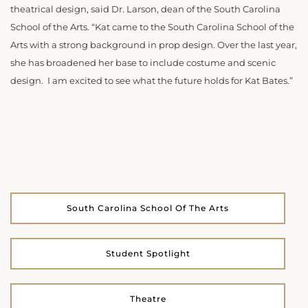
theatrical design, said Dr. Larson, dean of the South Carolina
School of the Arts. “Kat came to the South Carolina School of the
Arts with a strong background in prop design. Over the last year,
she has broadened her base to include costume and scenic
design. I am excited to see what the future holds for Kat Bates.”
and Lilly Beckner
South Carolina School Of The Arts
Student Spotlight
Theatre