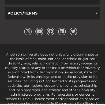
POLICY/TERMS
Anderson University does not unlawfully discriminate on
the basis of race, color, national or ethnic origin, sex,
disability, age, religion, genetic information, veteran or
military status, or any other basis on which the University
is prohibited from discrimination under local, state, or
federal law, in its employment or in the provision of its
services, including but not limited to its programs and
activities, admissions, educational policies, scholarship
and loan programs, and athletic and other University-
administered programs. For questions or concerns
related to Title IX, harassment or discrimination based on
sex or gender,
view our Title IX page
or to the Office of