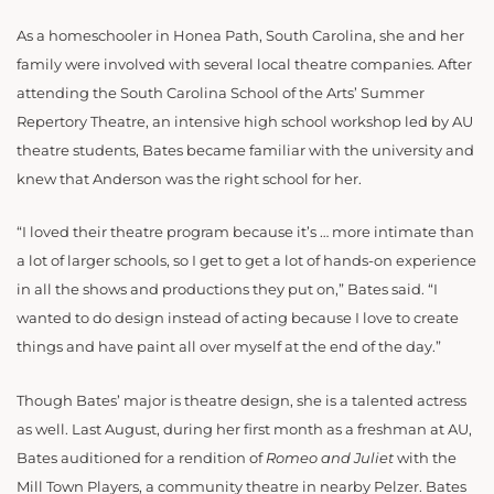
As a homeschooler in Honea Path, South Carolina, she and her
family were involved with several local theatre companies. After
attending the South Carolina School of the Arts’ Summer
Repertory Theatre, an intensive high school workshop led by AU
theatre students, Bates became familiar with the university and
knew that Anderson was the right school for her.
“I loved their theatre program because it’s … more intimate than
a lot of larger schools, so I get to get a lot of hands-on experience
in all the shows and productions they put on,” Bates said. “I
wanted to do design instead of acting because I love to create
things and have paint all over myself at the end of the day.”
Though Bates’ major is theatre design, she is a talented actress
as well. Last August, during her first month as a freshman at AU,
Bates auditioned for a rendition of
Romeo and
Juliet
with the
Mill Town Players, a community theatre in nearby Pelzer. Bates