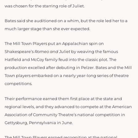
was chosen for the starring role of Juliet.
Bates said she auditioned on a whim, but the role led her to a
much larger stage than she ever expected.
The Mill Town Players put an Appalachian spin on
Shakespeare’s
Romeo and
Juliet
by weaving the famous
Hatfield and McCoy family feud into the classic plot. The
production excelled after debuting in Pelzer. Bates and the Mill
Town players embarked on a nearly year-long series of theatre
competitions.
Their performance earned them first place at the state and
regional levels, and they advanced to compete at the American
Association of Community Theatre’s national competition in
Gettysburg, Pennsylvania in June.
The Mill Town Players earned recognition at the national