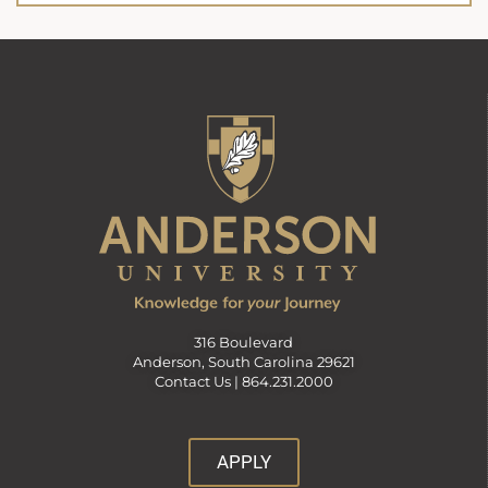
316 Boulevard
Anderson, South Carolina 29621
Contact Us |
864.231.2000
APPLY