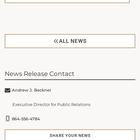
ALL NEWS
News Release Contact
Andrew J. Beckner
Executive Director for Public Relations
864-556-4784
SHARE YOUR NEWS