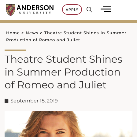
Skip
APPLY
to
content
Home
>
News
>
Theatre Student Shines in Summer
Production of Romeo and Juliet
Theatre Student Shines
in Summer Production
of Romeo and Juliet
September 18, 2019