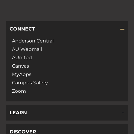
CONNECT
Anderson Central
AU Webmail
AUnited
Canvas
MyApps
Campus Safety
Zoom
LEARN
DISCOVER