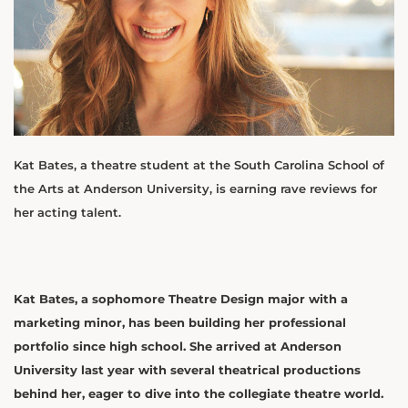
Kat Bates, a theatre student at the South Carolina School of
the Arts at Anderson University, is earning rave reviews for
her acting talent.
Kat Bates, a sophomore Theatre Design major with a
marketing minor, has been building her professional
portfolio since high school. She arrived at Anderson
University last year with several theatrical productions
behind her, eager to dive into the collegiate theatre world.