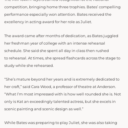
competition, bringing home three trophies. Bates’ compelling
performance especially won attention. Bates received the
excellency in acting award for her role as Juliet.
The award came after months of dedication, as Bates juggled
her freshman year of college with an intense rehearsal
schedule. She said she spent all day in class then rushed
to rehearsal. At times, she spread flashcards across the stage to
study while she rehearsed.
“She’s mature beyond her years and is extremely dedicated to
her craft,” said Cara Wood, a professor of theatre at Anderson.
“What I’m most impressed with is how well rounded she is. Not
only is Kat an exceedingly talented actress, but she excels in
scenic painting and scenic design as well.”
While Bates was preparing to play Juliet, she was also taking