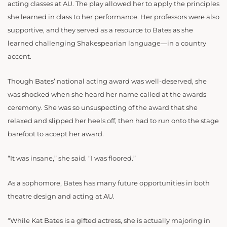
acting classes at AU. The play allowed her to apply the principles
she learned in class to her performance. Her professors were also
supportive, and they served as a resource to Bates as she
learned challenging Shakespearian language—in a country
accent.
Though Bates’ national acting award was well-deserved, she
was shocked when she heard her name called at the awards
ceremony. She was so unsuspecting of the award that she
relaxed and slipped her heels off, then had to run onto the stage
barefoot to accept her award.
“It was insane,” she said. “I was floored.”
As a sophomore, Bates has many future opportunities in both
theatre design and acting at AU.
“While Kat Bates is a gifted actress, she is actually majoring in