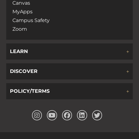
Canvas
MyApps
Campus Safety
Zoom
LEARN
DISCOVER
POLICY/TERMS