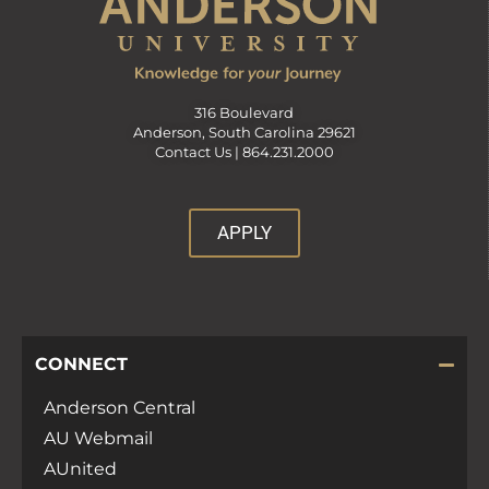
316 Boulevard
Anderson, South Carolina 29621
Contact Us |
864.231.2000
APPLY
CONNECT
Anderson Central
AU Webmail
AUnited