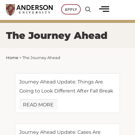
Skip
APPLY
to
content
The Journey Ahead
Home
>
The Journey Ahead
Journey Ahead Update: Things Are
Going to Look Different After Fall Break
READ MORE
Journey Ahead Update: Cases Are