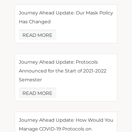
Journey Ahead Update: Our Mask Policy
Has Changed
READ MORE
Journey Ahead Update: Protocols
Announced for the Start of 2021-2022
Semester
READ MORE
Journey Ahead Update: How Would You
Manage COVID-19 Protocols on