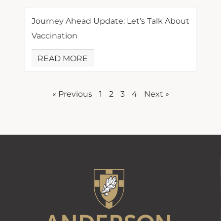
Journey Ahead Update: Let’s Talk About
Vaccination
READ MORE
« Previous
1
2
3
4
Next »