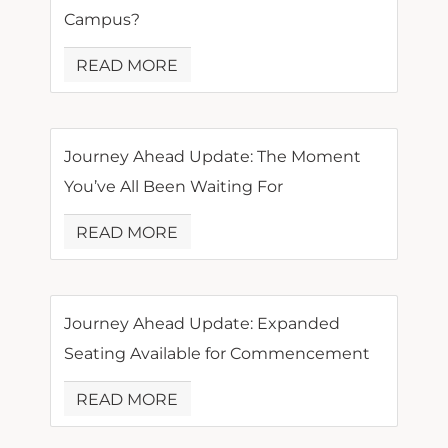
Campus?
READ MORE
Journey Ahead Update: The Moment
You’ve All Been Waiting For
READ MORE
Journey Ahead Update: Expanded
Seating Available for Commencement
READ MORE