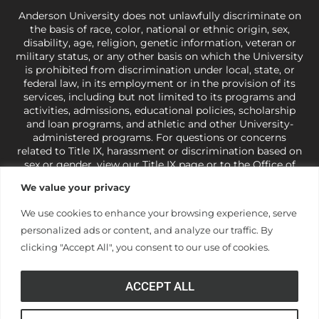
Anderson University does not unlawfully discriminate on
the basis of race, color, national or ethnic origin, sex,
disability, age, religion, genetic information, veteran or
military status, or any other basis on which the University
is prohibited from discrimination under local, state, or
federal law, in its employment or in the provision of its
services, including but not limited to its programs and
activities, admissions, educational policies, scholarship
and loan programs, and athletic and other University-
administered programs. For questions or concerns
related to Title IX, harassment or discrimination based on
sex or gender,
view our Title IX page
or to the Office of
Civil Rights, U.S. Department of Education at
Call 1-800-
We value your privacy
421-3481
or
ocr@ed.gov
.
As a Christ-centered institution
of higher learning, the University exercises its rights
We use cookies to enhance your browsing experience, serve
under state and federal law to use religion as a factor in
personalized ads or content, and analyze our traffic. By
making employment decisions. Some regulations issued
under Title IX relating to discrimination on the basis of sex
clicking "Accept All", you consent to our use of cookies.
are not consistent with the University’s religious tenets
and do not apply to the University (34 CFR § 106.12(a)).
ACCEPT ALL