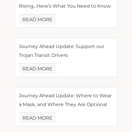
Rising…Here’s What You Need to Know
READ MORE
Journey Ahead Update: Support our
Trojan Transit Drivers
READ MORE
Journey Ahead Update: Where to Wear
a Mask, and Where They Are Optional
READ MORE