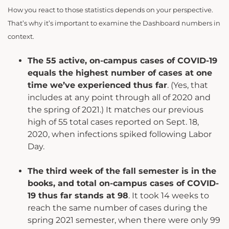
How you react to those statistics depends on your perspective.
That’s why it’s important to examine the Dashboard numbers in
context.
The 55 active, on-campus cases of COVID-19
equals the highest number of cases at one
time we’ve experienced thus far
. (Yes, that
includes at any point through all of 2020 and
the spring of 2021.) It matches our previous
high of 55 total cases reported on Sept. 18,
2020, when infections spiked following Labor
Day.
The third week of the fall semester is in the
books, and total on-campus cases of COVID-
19 thus far stands at 98
. It took 14 weeks to
reach the same number of cases during the
spring 2021 semester, when there were only 99