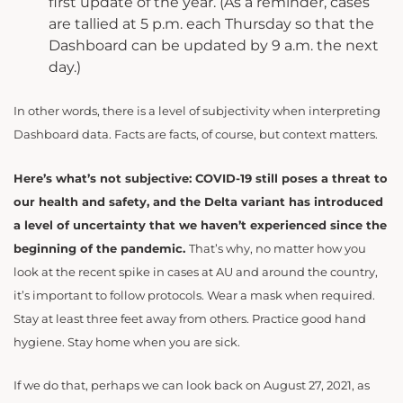
first update of the year. (As a reminder, cases
are tallied at 5 p.m. each Thursday so that the
Dashboard can be updated by 9 a.m. the next
day.)
In other words, there is a level of subjectivity when interpreting
Dashboard data. Facts are facts, of course, but context matters.
Here’s what’s not subjective: COVID-19 still poses a threat to
our health and safety, and the Delta variant has introduced
a level of uncertainty that we haven’t experienced since the
beginning of the pandemic.
That’s why, no matter how you
look at the recent spike in cases at AU and around the country,
it’s important to follow protocols. Wear a mask when required.
Stay at least three feet away from others. Practice good hand
hygiene. Stay home when you are sick.
If we do that, perhaps we can look back on August 27, 2021, as