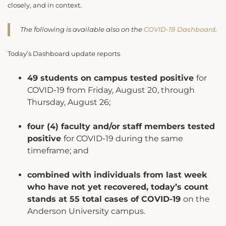
closely, and in context.
The following is available also on the
COVID-19 Dashboard
.
Today’s Dashboard update reports
49 students on campus tested positive
for
COVID-19 from Friday, August 20, through
Thursday, August 26;
four (4) faculty and/or staff members tested
positive
for COVID-19 during the same
timeframe; and
combined with individuals from last week
who have not yet recovered, today’s count
stands at 55 total cases of COVID-19
on the
Anderson University campus.