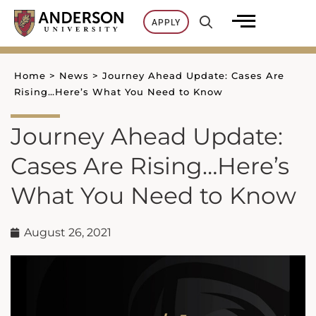
Skip
APPLY
to
content
Home
>
News
>
Journey Ahead Update: Cases Are
Rising…Here’s What You Need to Know
Journey Ahead Update:
Cases Are Rising…Here’s
What You Need to Know
August 26, 2021