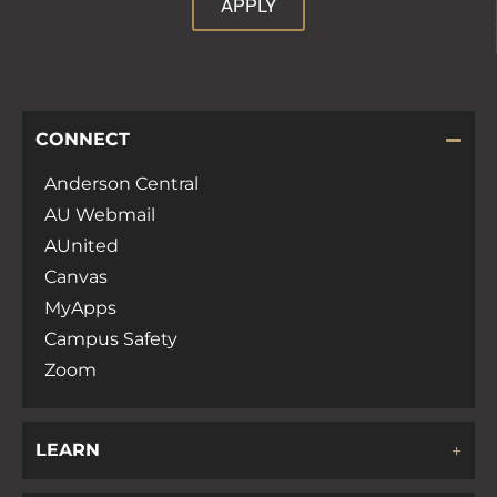
APPLY
CONNECT
Anderson Central
AU Webmail
AUnited
Canvas
MyApps
Campus Safety
Zoom
LEARN