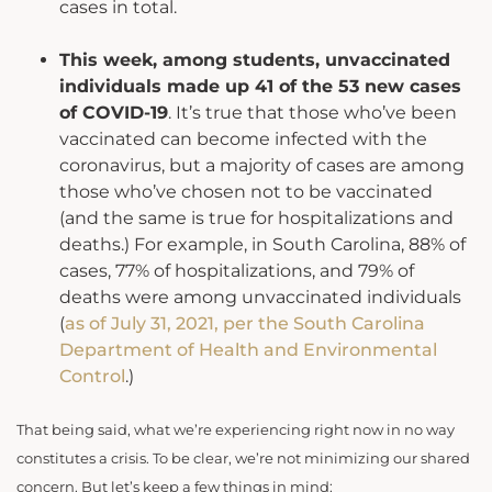
cases in total.
This week, among students, unvaccinated
individuals made up 41 of the 53 new cases
of COVID-19
. It’s true that those who’ve been
vaccinated can become infected with the
coronavirus, but a majority of cases are among
those who’ve chosen not to be vaccinated
(and the same is true for hospitalizations and
deaths.) For example, in South Carolina, 88% of
cases, 77% of hospitalizations, and 79% of
deaths were among unvaccinated individuals
(
as of July 31, 2021, per the South Carolina
Department of Health and Environmental
Control
.)
That being said, what we’re experiencing right now in no way
constitutes a crisis. To be clear, we’re not minimizing our shared
concern. But let’s keep a few things in mind: