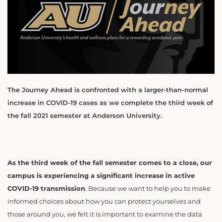
The Journey Ahead is confronted with a larger-than-normal
increase in COVID-19 cases as we complete the third week of
the fall 2021 semester at Anderson University.
As the third week of the fall semester comes to a close, our
campus is experiencing a significant increase in active
COVID-19 transmission
. Because we want to help you to make
informed choices about how you can protect yourselves and
those around you, we felt it is important to examine the data