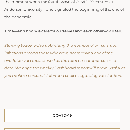
the moment when the fourth wave of COVID-19 crested at
Anderson University—and signaled the beginning of the end of
the pandemic.
Time—and how we care for ourselves and each other—will tell.
Starting today, we’re publishing the number of on-campus
infections among those who have not received one of the
available vaccines, as well as the total on-campus cases to
date. We hope the weekly Dashboard report will prove useful as
you make a personal, informed choice regarding vaccination.
COVID-19