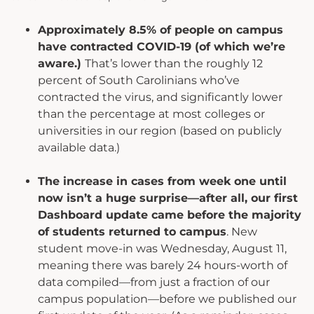
Approximately 8.5% of people on campus
have contracted COVID-19 (of which we’re
aware.)
That’s lower than the roughly 12
percent of South Carolinians who’ve
contracted the virus, and significantly lower
than the percentage at most colleges or
universities in our region (based on publicly
available data.)
The increase in cases from week one until
now isn’t a huge surprise—after all, our first
Dashboard update came before the majority
of students returned to campus
. New
student move-in was Wednesday, August 11,
meaning there was barely 24 hours-worth of
data compiled—from just a fraction of our
campus population—before we published our