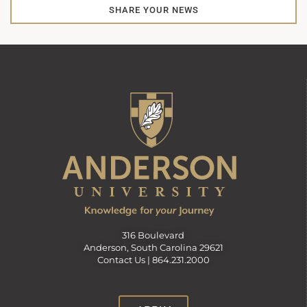
SHARE YOUR NEWS
316 Boulevard
Anderson, South Carolina 29621
Contact Us |
864.231.2000