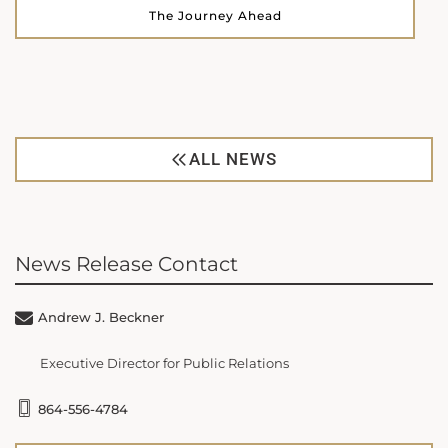
The Journey Ahead
ALL NEWS
News Release Contact
Andrew J. Beckner
Executive Director for Public Relations
864-556-4784