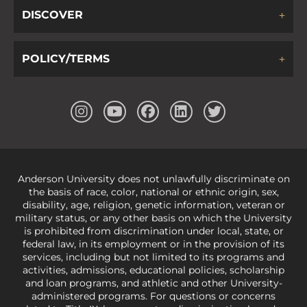
DISCOVER
POLICY/TERMS
Anderson University does not unlawfully discriminate on
the basis of race, color, national or ethnic origin, sex,
disability, age, religion, genetic information, veteran or
military status, or any other basis on which the University
is prohibited from discrimination under local, state, or
federal law, in its employment or in the provision of its
services, including but not limited to its programs and
activities, admissions, educational policies, scholarship
and loan programs, and athletic and other University-
administered programs. For questions or concerns