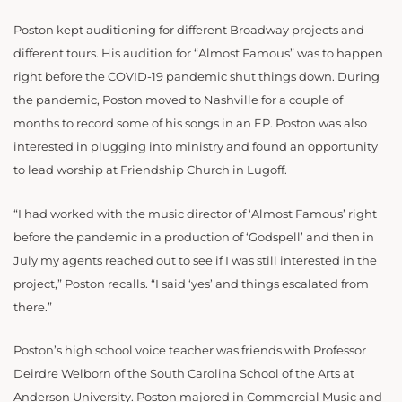
Poston kept auditioning for different Broadway projects and
different tours. His audition for “Almost Famous” was to happen
right before the COVID-19 pandemic shut things down. During
the pandemic, Poston moved to Nashville for a couple of
months to record some of his songs in an EP. Poston was also
interested in plugging into ministry and found an opportunity
to lead worship at Friendship Church in Lugoff.
“I had worked with the music director of ‘Almost Famous’ right
before the pandemic in a production of ‘Godspell’ and then in
July my agents reached out to see if I was still interested in the
project,” Poston recalls. “I said ‘yes’ and things escalated from
there.”
Poston’s high school voice teacher was friends with Professor
Deirdre Welborn of the South Carolina School of the Arts at
Anderson University. Poston majored in Commercial Music and