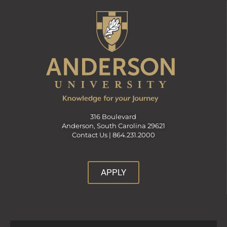
316 Boulevard
Anderson, South Carolina 29621
Contact Us |
864.231.2000
APPLY