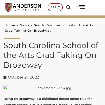
Skip
APPLY
to
content
Home
>
News
>
South Carolina School of the Arts
Grad Taking On Broadway
South Carolina School of
the Arts Grad Taking On
Broadway
October 27, 2022
Being on Broadway is a childhood dream come true for
Andrew Poston, a music graduate of the South Carolina