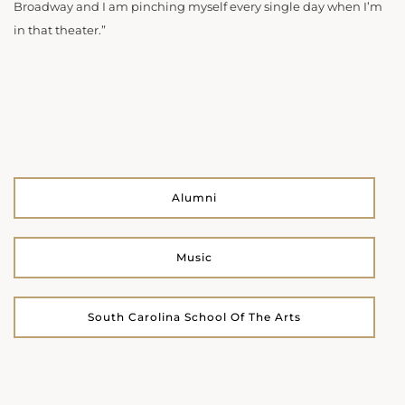
Broadway and I am pinching myself every single day when I’m
in that theater.”
Alumni
Music
South Carolina School Of The Arts