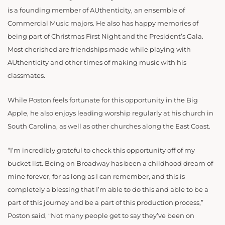
is a founding member of AUthenticity, an ensemble of
Commercial Music majors. He also has happy memories of
being part of Christmas First Night and the President’s Gala.
Most cherished are friendships made while playing with
AUthenticity and other times of making music with his
classmates.
While Poston feels fortunate for this opportunity in the Big
Apple, he also enjoys leading worship regularly at his church in
South Carolina, as well as other churches along the East Coast.
“I’m incredibly grateful to check this opportunity off of my
bucket list. Being on Broadway has been a childhood dream of
mine forever, for as long as I can remember, and this is
completely a blessing that I’m able to do this and able to be a
part of this journey and be a part of this production process,”
Poston said, “Not many people get to say they’ve been on