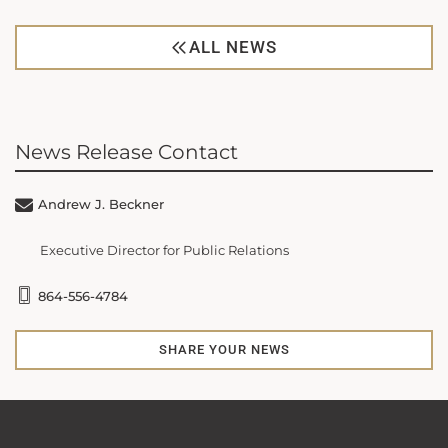
ALL NEWS
News Release Contact
Andrew J. Beckner
Executive Director for Public Relations
864-556-4784
SHARE YOUR NEWS