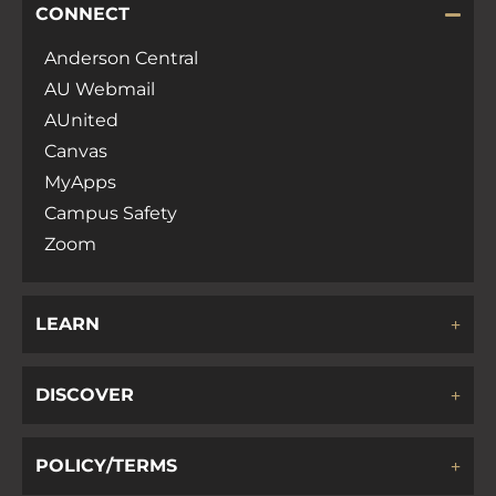
CONNECT
Anderson Central
AU Webmail
AUnited
Canvas
MyApps
Campus Safety
Zoom
LEARN
DISCOVER
POLICY/TERMS