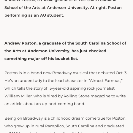
School of the Arts at Anderson University. At right, Poston
performing as an AU student.
Andrew Poston, a graduate of the South Carolina School of
the Arts at Anderson University, has just checked
something major off his bucket list.
Poston is in a brand new Broadway musical that debuted Oct. 3.
He’s an understudy to the lead character in “Almost Famous,”
which tells the story of 15-year-old aspiring rock journalist
William Miller, who is hired by Rolling Stone magazine to write
an article about an up-and-coming band.
Being on Broadway is a childhood dream come true for Poston,
who grew up in rural Pamplico, South Carolina and graduated