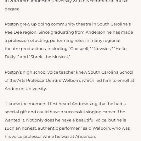
in 2018 from Anderson University with his commercial music
degree.
Poston grew up doing community theatre in South Carolina’s
Pee Dee region. Since graduating from Anderson he has made
a profession of acting, performing roles in many regional
theatre productions, including “Godspell,” “Newsies,” “Hello,
Dolly!,” and “Shrek, the Musical.”
Poston’s high school voice teacher knew South Carolina School
of the Arts Professor Deirdre Welborn, which led him to enroll at
Anderson University.
“I knew the moment I first heard Andrew sing that he had a
special gift and could have a successful singing career if he
wanted it. Not only does he have a beautiful voice, but he is
such an honest, authentic performer,” said Welborn, who was
his voice professor while he was at Anderson.