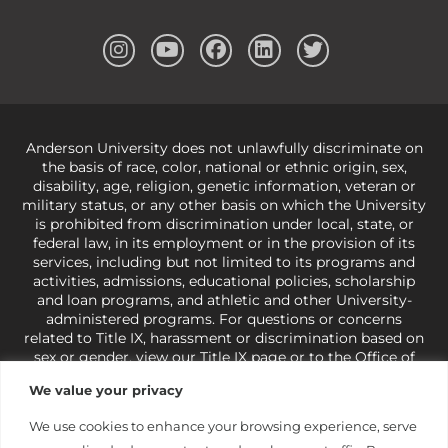
Anderson University does not unlawfully discriminate on
the basis of race, color, national or ethnic origin, sex,
disability, age, religion, genetic information, veteran or
military status, or any other basis on which the University
is prohibited from discrimination under local, state, or
federal law, in its employment or in the provision of its
services, including but not limited to its programs and
activities, admissions, educational policies, scholarship
and loan programs, and athletic and other University-
administered programs. For questions or concerns
related to Title IX, harassment or discrimination based on
sex or gender,
view our Title IX page
or to the Office of
Civil Rights, U.S. Department of Education at
Call 1-800-
We value your privacy
421-3481
or
ocr@ed.gov
.
As a Christ-centered institution
of higher learning, the University exercises its rights
We use cookies to enhance your browsing experience, serve
under state and federal law to use religion as a factor in