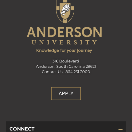
316 Boulevard
Anderson, South Carolina 29621
Contact Us |
864.231.2000
APPLY
CONNECT