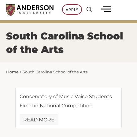
Skip
APPLY
to
content
South Carolina School
of the Arts
Home
>
South Carolina School of the Arts
Conservatory of Music Voice Students
Excel in National Competition
READ MORE