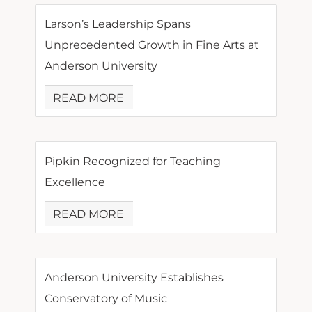
Larson’s Leadership Spans
Unprecedented Growth in Fine Arts at
Anderson University
READ MORE
Pipkin Recognized for Teaching
Excellence
READ MORE
Anderson University Establishes
Conservatory of Music