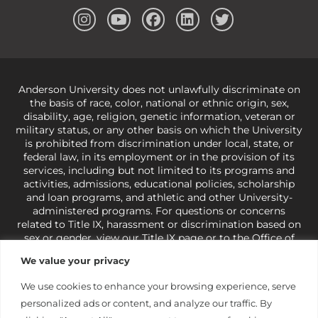
Anderson University does not unlawfully discriminate on
the basis of race, color, national or ethnic origin, sex,
disability, age, religion, genetic information, veteran or
military status, or any other basis on which the University
is prohibited from discrimination under local, state, or
federal law, in its employment or in the provision of its
services, including but not limited to its programs and
activities, admissions, educational policies, scholarship
and loan programs, and athletic and other University-
administered programs. For questions or concerns
related to Title IX, harassment or discrimination based on
sex or gender,
view our Title IX page
or to the Office of
Civil Rights, U.S. Department of Education at
Call 1-800-
We value your privacy
421-3481
or
ocr@ed.gov
.
As a Christ-centered institution
of higher learning, the University exercises its rights
We use cookies to enhance your browsing experience, serve
under state and federal law to use religion as a factor in
personalized ads or content, and analyze our traffic. By
making employment decisions. Some regulations issued