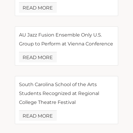
READ MORE
AU Jazz Fusion Ensemble Only U.S.
Group to Perform at Vienna Conference
READ MORE
South Carolina School of the Arts
Students Recognized at Regional
College Theatre Festival
READ MORE