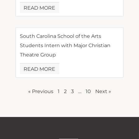
READ MORE
South Carolina School of the Arts
Students Intern with Major Christian
Theatre Group
READ MORE
« Previous
1
2
3
…
10
Next »