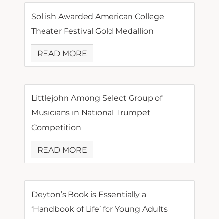
Sollish Awarded American College
Theater Festival Gold Medallion
READ MORE
Littlejohn Among Select Group of
Musicians in National Trumpet
Competition
READ MORE
Deyton’s Book is Essentially a
‘Handbook of Life’ for Young Adults