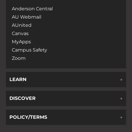
Anderson Central
AU Webmail
AUnited
Canvas
MyApps
Campus Safety
Zoom
LEARN
DISCOVER
POLICY/TERMS