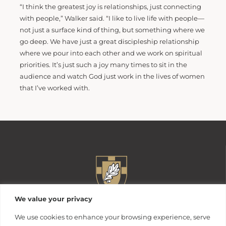
“I think the greatest joy is relationships, just connecting
with people,” Walker said. “I like to live life with people—
not just a surface kind of thing, but something where we
go deep. We have just a great discipleship relationship
where we pour into each other and we work on spiritual
priorities. It’s just such a joy many times to sit in the
audience and watch God just work in the lives of women
that I’ve worked with.
We value your privacy
We use cookies to enhance your browsing experience, serve