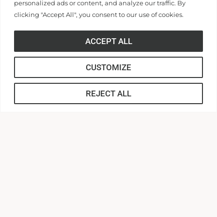
personalized ads or content, and analyze our traffic. By
clicking "Accept All", you consent to our use of cookies.
316 Boulevard
ACCEPT ALL
Anderson, South Carolina 29621
Contact Us |
864.231.2000
CUSTOMIZE
APPLY
REJECT ALL
CONNECT
Anderson Central
AU Webmail
AUnited
Canvas