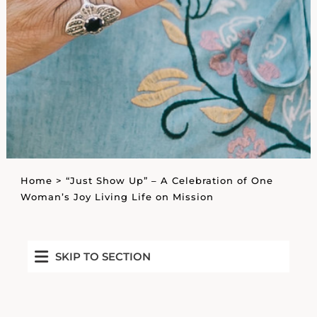
Home
>
“Just Show Up” – A Celebration of One
Woman’s Joy Living Life on Mission
SKIP TO SECTION