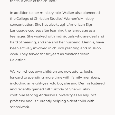
the four walls of the church.”
In addition to her ministry role, Walker also pioneered
the College of Christian Studies’ Women’s Ministry
concentration. She has also taught American Sign
Language courses after learning the language as a
teenager. She worked with individuals who are deaf and
hard of hearing, and she and her husband, Dennis, have
been actively involved in church planting and mission
work. They served for six years as missionaries in
Palestine.
Walker, whose own children are now adults, looks
forward to spending more time with family members,
including an eight-year-old boy she and Dennis fostered
and recently gained full custody of. She will also
continue serving Anderson University as an adjunct
professor and is currently helping a deaf child with
schoolwork.