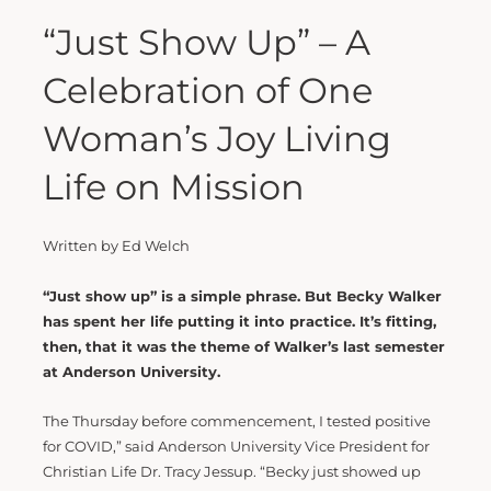
“Just Show Up” – A
Celebration of One
Woman’s Joy Living
Life on Mission
Written by Ed Welch
“Just show up” is a simple phrase. But Becky Walker
has spent her life putting it into practice. It’s fitting,
then, that it was the theme of Walker’s last semester
at Anderson University.
The Thursday before commencement, I tested positive
for COVID,” said Anderson University Vice President for
Christian Life Dr. Tracy Jessup. “Becky just showed up