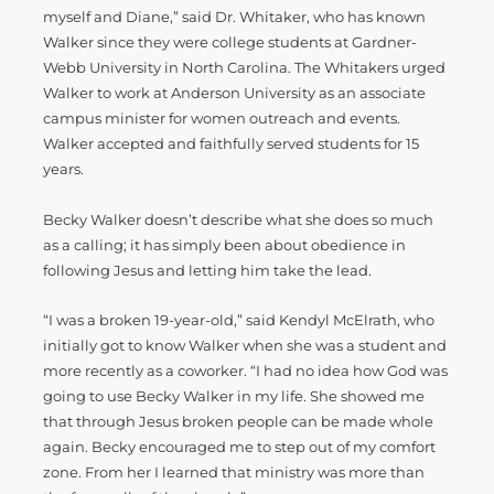
myself and Diane,” said Dr. Whitaker, who has known
Walker since they were college students at Gardner-
Webb University in North Carolina. The Whitakers urged
Walker to work at Anderson University as an associate
campus minister for women outreach and events.
Walker accepted and faithfully served students for 15
years.
Becky Walker doesn’t describe what she does so much
as a calling; it has simply been about obedience in
following Jesus and letting him take the lead.
“I was a broken 19-year-old,” said Kendyl McElrath, who
initially got to know Walker when she was a student and
more recently as a coworker. “I had no idea how God was
going to use Becky Walker in my life. She showed me
that through Jesus broken people can be made whole
again. Becky encouraged me to step out of my comfort
zone. From her I learned that ministry was more than