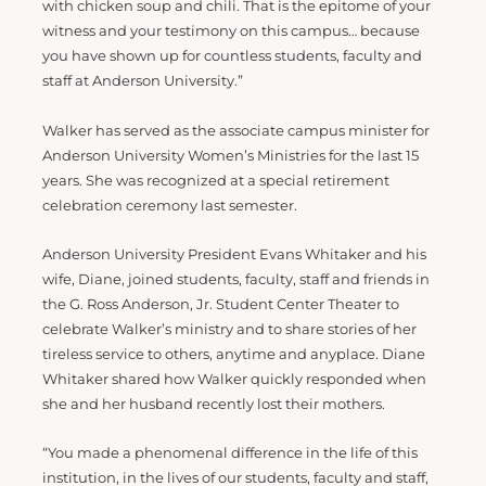
with chicken soup and chili. That is the epitome of your
witness and your testimony on this campus… because
you have shown up for countless students, faculty and
staff at Anderson University.”
Walker has served as the associate campus minister for
Anderson University Women’s Ministries for the last 15
years. She was recognized at a special retirement
celebration ceremony last semester.
Anderson University President Evans Whitaker and his
wife, Diane, joined students, faculty, staff and friends in
the G. Ross Anderson, Jr. Student Center Theater to
celebrate Walker’s ministry and to share stories of her
tireless service to others, anytime and anyplace. Diane
Whitaker shared how Walker quickly responded when
she and her husband recently lost their mothers.
“You made a phenomenal difference in the life of this
institution, in the lives of our students, faculty and staff,