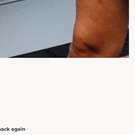
back again