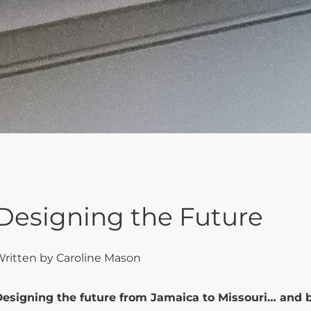
Designing the Future
ritten by Caroline Mason
esigning the future from Jamaica to Missouri… and 