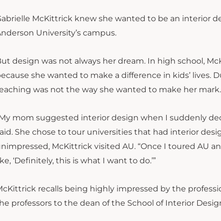
abrielle McKittrick knew she wanted to be an interior 
nderson University’s campus.
ut design was not always her dream. In high school, McK
ecause she wanted to make a difference in kids’ lives. Du
eaching was not the way she wanted to make her mark.
My mom suggested interior design when I suddenly decid
aid. She chose to tour universities that had interior desi
nimpressed, McKittrick visited AU. “Once I toured AU an
ike, ‘Definitely, this is what I want to do.’”
cKittrick recalls being highly impressed by the professi
he professors to the dean of the School of Interior Desig