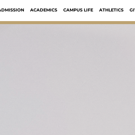
ADMISSION
ACADEMICS
CAMPUS LIFE
ATHLETICS
GI