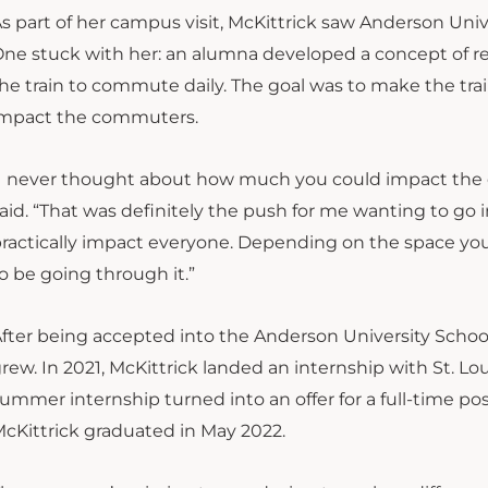
s part of her campus visit, McKittrick saw Anderson Unive
ne stuck with her: an alumna developed a concept of re
he train to commute daily. The goal was to make the tra
impact the commuters.
I never thought about how much you could impact the c
aid. “That was definitely the push for me wanting to go in
ractically impact everyone. Depending on the space you’r
o be going through it.”
fter being accepted into the Anderson University School o
rew. In 2021, McKittrick landed an internship with St. Loui
ummer internship turned into an offer for a full-time pos
cKittrick graduated in May 2022.