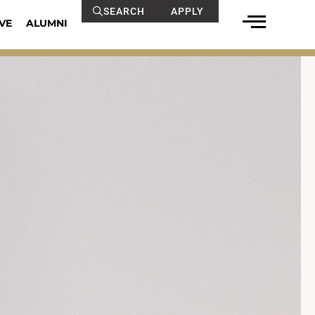
SEARCH
APPLY
VE
ALUMNI