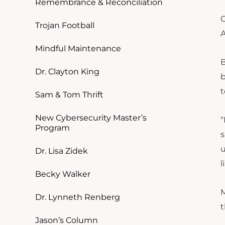
Remembrance & Reconciliation
G
Trojan Football
A
Mindful Maintenance
B
Dr. Clayton King
b
t
Sam & Tom Thrift
New Cybersecurity Master’s
“
Program
s
u
Dr. Lisa Zidek
l
Becky Walker
M
Dr. Lynneth Renberg
t
Jason’s Column