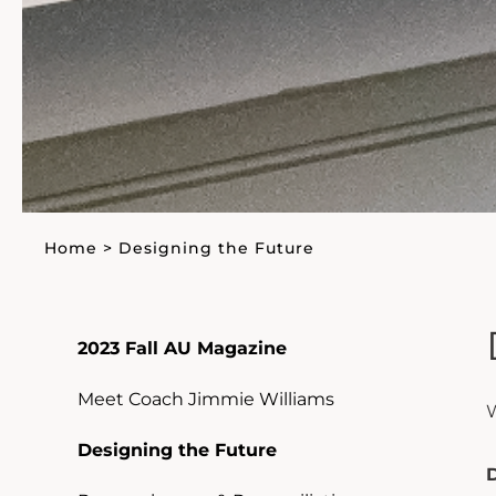
Home
>
Designing the Future
2023 Fall AU Magazine
Meet Coach Jimmie Williams
W
Designing the Future
D