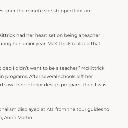
designer the minute she stepped foot on
ittrick had her heart set on being a teacher
ring her junior year, McKittrick realized that
ed I didn’t want to be a teacher,” McKittrick
gn programs. After several schools left her
d saw their interior design program, then I was
onalism displayed at AU, from the tour guides to
n, Anne Martin.