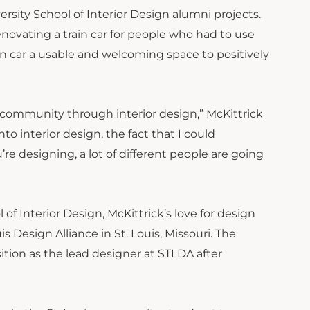
rsity School of Interior Design alumni projects.
novating a train car for people who had to use
in car a usable and welcoming space to positively
ommunity through interior design,” McKittrick
to interior design, the fact that I could
e designing, a lot of different people are going
f Interior Design, McKittrick’s love for design
s Design Alliance in St. Louis, Missouri. The
ition as the lead designer at STLDA after